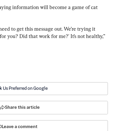
aying information will become a game of cat 
eed to get this message out. We’re trying it 
for you? Did that work for me?' It’s not healthy,” 
k Us Preferred on Google
Share this article
Leave a comment