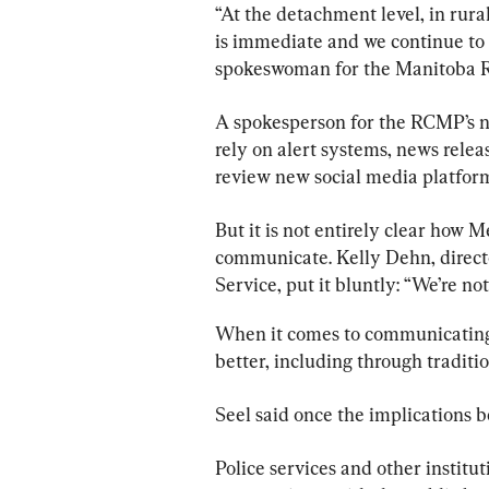
“At the detachment level, in rur
is immediate and we continue to r
spokeswoman for the Manitoba 
A spokesperson for the RCMP’s na
rely on alert systems, news relea
review new social media platfor
But it is not entirely clear how M
communicate. Kelly Dehn, directo
Service, put it bluntly: “We’re no
When it comes to communicating 
better, including through traditi
Seel said once the implications
Police
 services and other institu