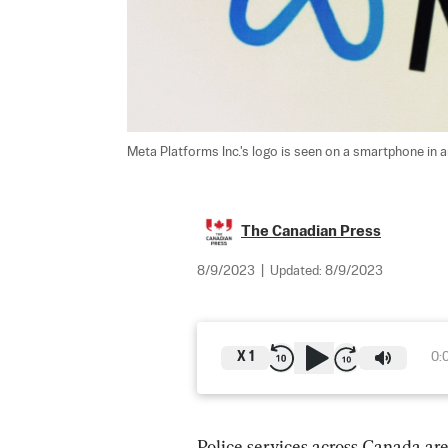
Meta Platforms Inc.'s logo is seen on a smartphone in an
The Canadian Press
8/9/2023
|
Updated:
8/9/2023
X
1
0:
Police
 services across Canada ar