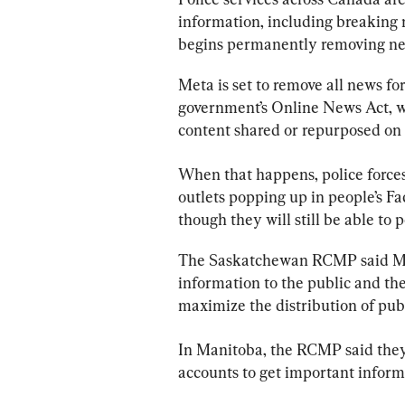
information, including breaking 
begins permanently removing new
Meta is set to remove all news fo
government’s Online News Act, wh
content shared or repurposed on 
When that happens, 
police
 force
outlets popping up in people’s Fa
though they will still be able to
The Saskatchewan RCMP said Meta
information to the public and th
maximize the distribution of pub
In Manitoba, the RCMP said they 
accounts to get important informa