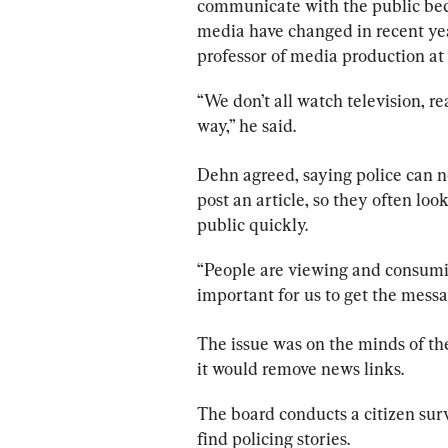
communicate with the public beca
media have changed in recent yea
professor of media production at
“We don’t all watch television, r
way,” he said.
Dehn agreed, saying 
police
 can n
post an article, so they often loo
public quickly.
“People are viewing and consumin
important for us to get the messag
The issue was on the minds of t
it would remove news links.
The board conducts a citizen sur
find policing stories.