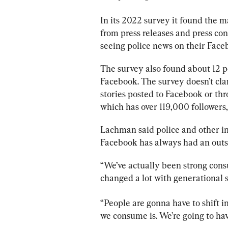
In its 2022 survey it found the m
from press releases and press con
seeing 
police
 news on their Face
The survey also found about 12 pe
Facebook. The survey doesn’t cla
stories posted to Facebook or thr
which has over 119,000 followers,
Lachman said 
police
 and other i
Facebook has always had an outs
“We’ve actually been strong cons
changed a lot with generational s
“People are gonna have to shift 
we consume is. We’re going to have