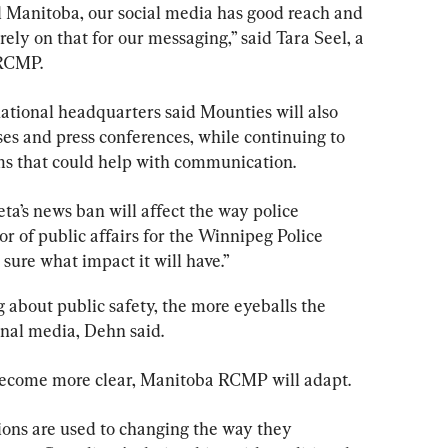
al Manitoba, our social media has good reach and 
ely on that for our messaging,” said Tara Seel, a 
RCMP.
tional headquarters said Mounties will also 
ses and press conferences, while continuing to 
ms that could help with communication.
eta’s news ban will affect the way 
police
r of public affairs for the Winnipeg 
Police
t sure what impact it will have.”
about public safety, the more eyeballs the 
onal media, Dehn said.
 become more clear, Manitoba RCMP will adapt.
tions are used to changing the way they 