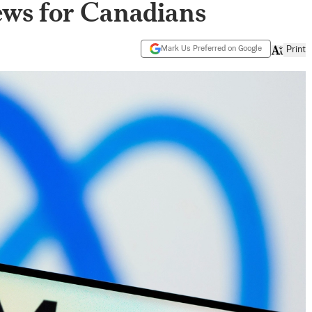
ews for Canadians
Mark Us Preferred on Google
Print