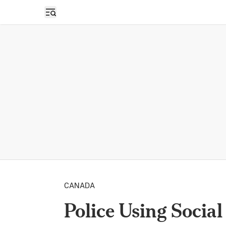
Open sidebar
CANADA
Police Using Socia