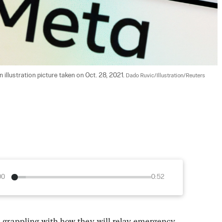
 illustration picture taken on Oct. 28, 2021. 
Dado Ruvic/Illustration/Reuters
00
0:52
e grappling with how they will relay emergency 