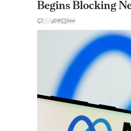
Begins Blocking N
18
Save