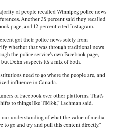
ajority of people recalled Winnipeg 
police
 news 
ferences. Another 35 percent said they recalled 
book page, and 12 percent cited Instagram.
rcent got their 
police
 news solely from 
rify whether that was through traditional news 
ough the 
police 
service’s own Facebook page, 
 but Dehn suspects it’s a mix of both.
nstitutions need to go where the people are, and 
ized influence in Canada.
umers of Facebook over other platforms. That’s 
hifts to things like TikTok,” Lachman said.
in our understanding of what the value of media 
 to go and try and pull this content directly.”