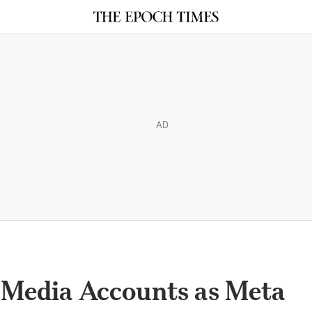
AD
l Media Accounts as Meta