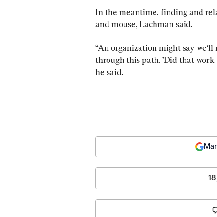
In the meantime, finding and rel
and mouse, Lachman said.
“An organization might say we‘ll n
through this path. ’Did that work 
he said.
Mar
18