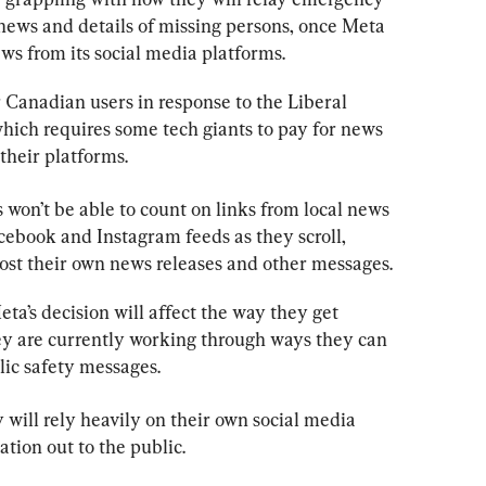
news and details of missing persons, once Meta 
s from its social media platforms.
r Canadian users in response to the Liberal 
ich requires some tech giants to pay for news 
their platforms.
s won’t be able to count on links from local news 
cebook and Instagram feeds as they scroll, 
 post their own news releases and other messages.
’s decision will affect the way they get 
ey are currently working through ways they can 
lic safety messages.
will rely heavily on their own social media 
tion out to the public.