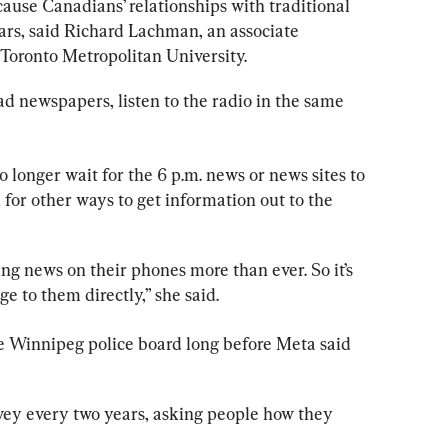
use Canadians’ relationships with traditional 
rs, said Richard Lachman, an associate 
 Toronto Metropolitan University.
ead newspapers, listen to the radio in the same 
o longer wait for the 6 p.m. news or news sites to 
k for other ways to get information out to the 
g news on their phones more than ever. So it’s 
e to them directly,” she said.
he Winnipeg 
police
 board long before Meta said 
vey every two years, asking people how they 