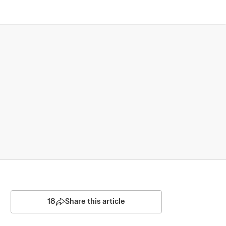
18
Share this article