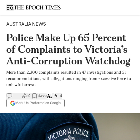
Open sidebar
AUSTRALIA NEWS
Police Make Up 65 Percent
of Complaints to Victoria’s
Anti-Corruption Watchdog
More than 2,300 complaints resulted in 47 investigations and 51
recommendations, with allegations ranging from excessive force to
unlawful arrests.
2
Save
Print
Mark Us Preferred on Google