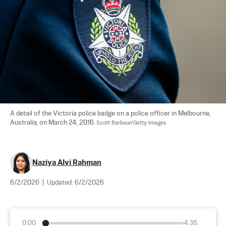
A detail of the Victoria police badge on a police officer in Melbourne, 
Australia, on March 24, 2016. 
Scott Barbour/Getty Images
Naziya Alvi Rahman
6/2/2026
|
Updated:
6/2/2026
0:00
4:36