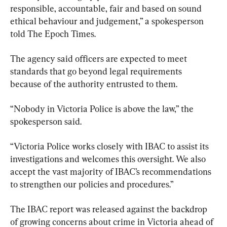
responsible, accountable, fair and based on sound 
ethical behaviour and judgement,” a spokesperson 
told The Epoch Times.
The agency said officers are expected to meet 
standards that go beyond legal requirements 
because of the authority entrusted to them.
“Nobody in Victoria Police is above the law,” the 
spokesperson said.
“Victoria Police works closely with IBAC to assist its 
investigations and welcomes this oversight. We also 
accept the vast majority of IBAC’s recommendations 
to strengthen our policies and procedures.”
The IBAC report was released against the backdrop 
of growing concerns about crime in Victoria ahead of 