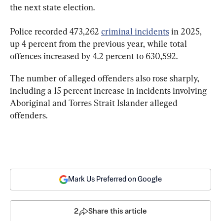
the next state election.
Police recorded 473,262 
criminal incidents
 in 2025, 
up 4 percent from the previous year, while total 
offences increased by 4.2 percent to 630,592.
The number of alleged offenders also rose sharply, 
including a 15 percent increase in incidents involving 
Aboriginal and Torres Strait Islander alleged 
offenders.
Mark Us Preferred on Google
2
Share this article