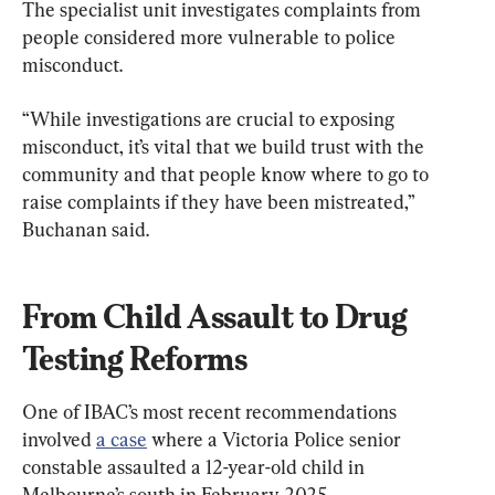
The specialist unit investigates complaints from 
people considered more vulnerable to police 
misconduct.
“While investigations are crucial to exposing 
misconduct, it’s vital that we build trust with the 
community and that people know where to go to 
raise complaints if they have been mistreated,” 
Buchanan said.
From Child Assault to Drug 
Testing Reforms
One of IBAC’s most recent recommendations 
involved 
a case
 where a Victoria Police senior 
constable assaulted a 12-year-old child in 
Melbourne’s south in February 2025.