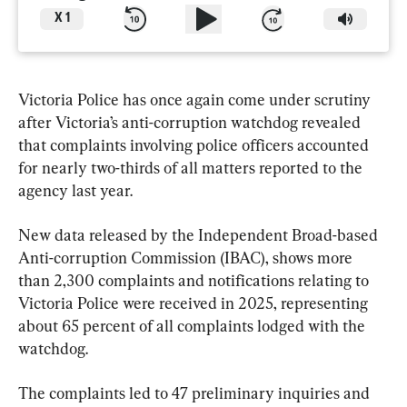
X
1
Victoria Police has once again come under scrutiny 
after Victoria’s anti-corruption watchdog revealed 
that complaints involving police officers accounted 
for nearly two-thirds of all matters reported to the 
agency last year.
New data released by the Independent Broad-based 
Anti-corruption Commission (IBAC), shows more 
than 2,300 complaints and notifications relating to 
Victoria Police were received in 2025, representing 
about 65 percent of all complaints lodged with the 
watchdog.
The complaints led to 47 preliminary inquiries and 