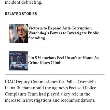
incident debriefing.
RELATED STORIES
Victoria to Expand Anti-Corruption 
Watchdog’s Powers to Investigate Public 
Spending
1 in 5 Victorians Feel Unsafe at Home As 
Crime Rates Climb
IBAC Deputy Commissioner for Police Oversight 
Liana Buchanan said the agency’s Focused Police 
Complaints Team had played a key role in the 
increase in investigations and recommendations.