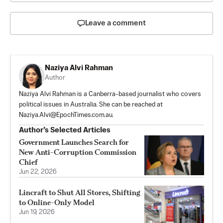
Leave a comment
Naziya Alvi Rahman
Author
Naziya Alvi Rahman is a Canberra-based journalist who covers
political issues in Australia. She can be reached at
Naziya.Alvi@EpochTimes.com.au
.
Author’s Selected Articles
Government Launches Search for
New Anti-Corruption Commission
Chief
Jun 22, 2026
Lincraft to Shut All Stores, Shifting
to Online-Only Model
Jun 19, 2026