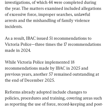
investigations, of which 44 were completed during 
the year. The matters examined included allegations 
of excessive force, improper searches, unlawful 
arrests and the mishandling of family violence 
incidents.
As a result, IBAC issued 51 recommendations to 
Victoria Police—three times the 17 recommendations 
made in 2024.
While Victoria Police implemented 18 
recommendations made by IBAC in 2025 and 
previous years, another 57 remained outstanding at 
the end of December 2025.
Reforms already adopted include changes to 
policies, procedures and training, covering areas such 
as reporting the use of force, record-keeping and post-