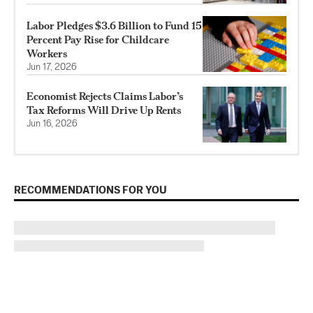
Labor Pledges $3.6 Billion to Fund 15
Percent Pay Rise for Childcare
Workers
Jun 17, 2026
Economist Rejects Claims Labor’s
Tax Reforms Will Drive Up Rents
Jun 16, 2026
RECOMMENDATIONS FOR YOU