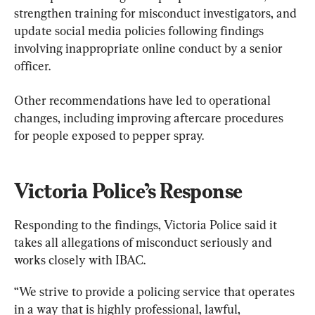
strengthen training for misconduct investigators, and 
update social media policies following findings 
involving inappropriate online conduct by a senior 
officer.
Other recommendations have led to operational 
changes, including improving aftercare procedures 
for people exposed to pepper spray.
Victoria Police’s Response
Responding to the findings, Victoria Police said it 
takes all allegations of misconduct seriously and 
works closely with IBAC.
“We strive to provide a policing service that operates 
in a way that is highly professional, lawful, 