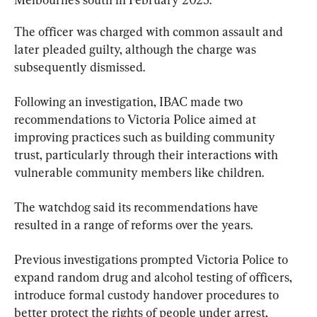
The officer was charged with common assault and 
later pleaded guilty, although the charge was 
subsequently dismissed.
Following an investigation, IBAC made two 
recommendations to Victoria Police aimed at 
improving practices such as building community 
trust, particularly through their interactions with 
vulnerable community members like children.
The watchdog said its recommendations have 
resulted in a range of reforms over the years.
Previous investigations prompted Victoria Police to 
expand random drug and alcohol testing of officers, 
introduce formal custody handover procedures to 
better protect the rights of people under arrest, 