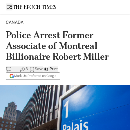
Open sidebar
CANADA
Police Arrest Former
Associate of Montreal
Billionaire Robert Miller
3
Save
Print
Mark Us Preferred on Google