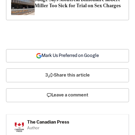
Miller Too Sick for Trial on Sex Charges
Mark Us Preferred on Google
3
Share this article
Leave a comment
The Canadian Press
Author