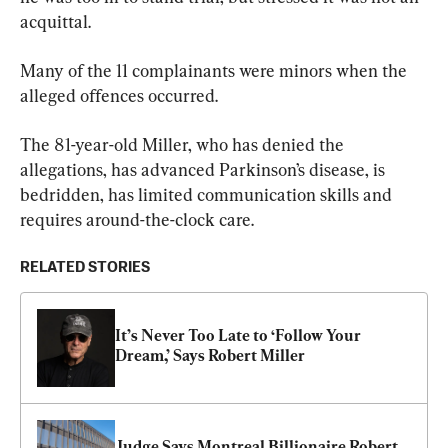
acquittal.
Many of the 11 complainants were minors when the 
alleged offences occurred.
The 81-year-old Miller, who has denied the 
allegations, has advanced Parkinson’s disease, is 
bedridden, has limited communication skills and 
requires around-the-clock care.
RELATED STORIES
It’s Never Too Late to ‘Follow Your 
Dream,’ Says Robert Miller
Judge Says Montreal Billionaire Robert 