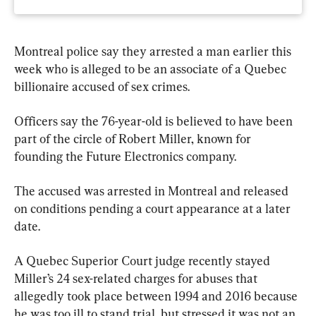
Montreal police say they arrested a man earlier this 
week who is alleged to be an associate of a Quebec 
billionaire accused of sex crimes.
Officers say the 76-year-old is believed to have been 
part of the circle of Robert Miller, known for 
founding the Future Electronics company.
The accused was arrested in Montreal and released 
on conditions pending a court appearance at a later 
date.
A Quebec Superior Court judge recently stayed 
Miller’s 24 sex-related charges for abuses that 
allegedly took place between 1994 and 2016 because 
he was too ill to stand trial, but stressed it was not an 