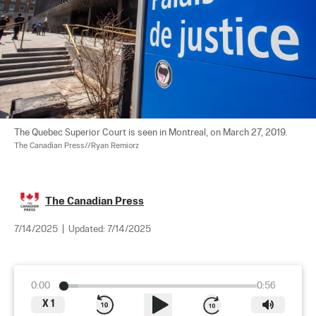
The Quebec Superior Court is seen in Montreal, on March 27, 2019. 
The Canadian Press//Ryan Remiorz
The Canadian Press
7/14/2025
|
Updated:
7/14/2025
0:00
0:56
X
1