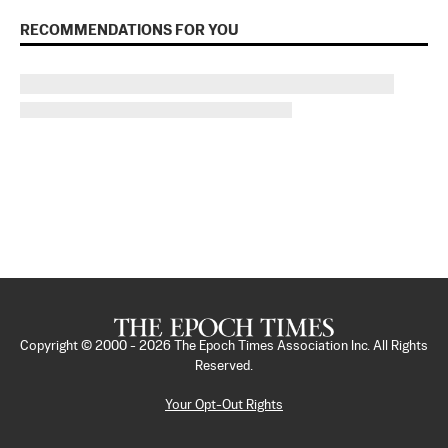
RECOMMENDATIONS FOR YOU
Copyright © 2000 -
2026
The Epoch Times Association Inc. All Rights
Reserved.
Your Opt-Out Rights