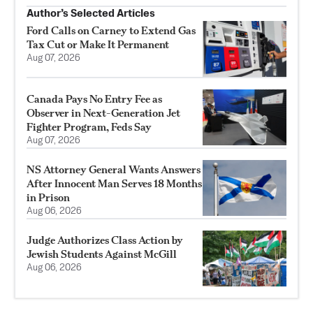
Author’s Selected Articles
Ford Calls on Carney to Extend Gas
Tax Cut or Make It Permanent
Aug 07, 2026
Canada Pays No Entry Fee as
Observer in Next-Generation Jet
Fighter Program, Feds Say
Aug 07, 2026
NS Attorney General Wants Answers
After Innocent Man Serves 18 Months
in Prison
Aug 06, 2026
Judge Authorizes Class Action by
Jewish Students Against McGill
Aug 06, 2026