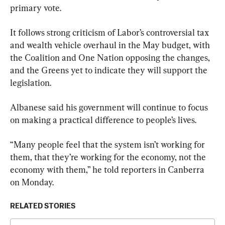
primary vote.
It follows strong criticism of Labor’s controversial tax 
and wealth vehicle overhaul in the May budget, with 
the Coalition and One Nation opposing the changes, 
and the Greens yet to indicate they will support the 
legislation.
Albanese said his government will continue to focus 
on making a practical difference to people’s lives.
“Many people feel that the system isn’t working for 
them, that they’re working for the economy, not the 
economy with them,” he told reporters in Canberra 
on Monday.
RELATED STORIES