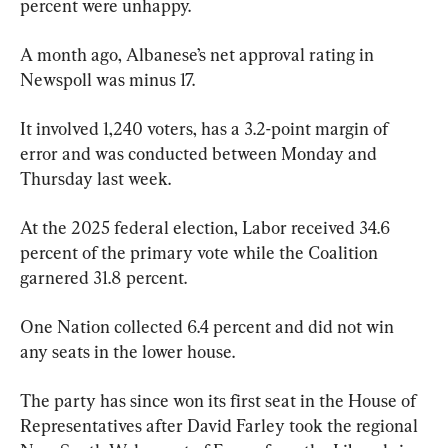
percent were unhappy.
A month ago, Albanese’s net approval rating in 
Newspoll was minus 17.
It involved 1,240 voters, has a 3.2-point margin of 
error and was conducted between Monday and 
Thursday last week.
At the 2025 federal election, Labor received 34.6 
percent of the primary vote while the Coalition 
garnered 31.8 percent.
One Nation collected 6.4 percent and did not win 
any seats in the lower house.
The party has since won its first seat in the House of 
Representatives after David Farley took the regional 