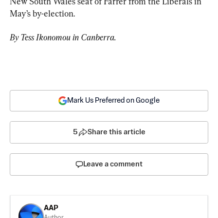
New South Wales seat of Farrer from the Liberals in 
May’s by-election.
By Tess Ikonomou in Canberra.
Mark Us Preferred on Google
5
Share this article
Leave a comment
AAP
Author