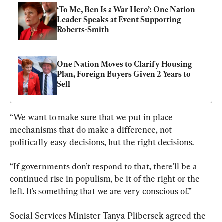
‘To Me, Ben Is a War Hero’: One Nation 
Leader Speaks at Event Supporting 
Roberts-Smith
One Nation Moves to Clarify Housing 
Plan, Foreign Buyers Given 2 Years to 
Sell
“We want to make sure that we put in place 
mechanisms that do make a difference, not 
politically easy decisions, but the right decisions.
“If governments don’t respond to that, there'll be a 
continued rise in populism, be it of the right or the 
left. It’s something that we are very conscious of.”
Social Services Minister Tanya Plibersek agreed the 