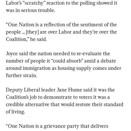
Labor’s “scratchy” reaction to the polling showed it 
was in serious trouble.
“One Nation is a reflection of the sentiment of the 
people ... [they] are over Labor and they’re over the 
Coalition,” he said.
Joyce said the nation needed to re-evaluate the 
number of people it “could absorb” amid a debate 
around immigration as housing supply comes under 
further strain.
Deputy Liberal leader Jane Hume said it was the 
Coalition’s job to demonstrate to voters it was a 
credible alternative that would restore their standard 
of living.
“One Nation is a grievance party that delivers 