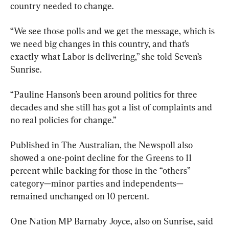
country needed to change.
“We see those polls and we get the message, which is 
we need big changes in this country, and that’s 
exactly what Labor is delivering,” she told Seven’s 
Sunrise.
“Pauline Hanson’s been around politics for three 
decades and she still has got a list of complaints and 
no real policies for change.”
Published in The Australian, the Newspoll also 
showed a one-point decline for the Greens to 11 
percent while backing for those in the “others” 
category—minor parties and ­independents—
remained unchanged on 10 percent.
One Nation MP Barnaby Joyce, also on Sunrise, said 