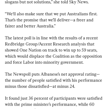
slogans but not solutions,” she told Sky News.
“We‘ll also make sure that we put Australians first. 
That’s the promise that we’ll deliver—a freer and 
fairer and better Australia.”
The latest poll is in line with the results of a recent 
Redbridge Group/Accent Research analysis that 
showed One Nation on track to win up to 59 seats, 
which would displace the Coalition as the opposition 
and force Labor into minority government.
The Newspoll puts Albanese’s net approval rating—
the number of people satisfied with his performance 
minus those dissatisfied—at minus 24.
It found just 36 percent of participants were satisfied 
with the prime minister’s performance, while 60 