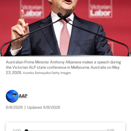
Australian Prime Minister Anthony Albanese makes a speech during 
the Victorian ALP state conference in Melbourne, Australia on May 
23, 2026. 
Asanka Ratnayake/Getty Images
AAP
6/8/2026
|
Updated:
6/8/2026