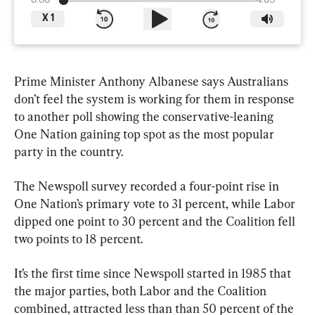
0:00
4:05
X
1
Prime Minister Anthony Albanese says Australians 
don’t feel the system is working for them in response 
to another poll showing the conservative-leaning 
One Nation gaining top spot as the most popular 
party in the country.
The Newspoll survey recorded a four-point rise in 
One Nation’s primary vote to 31 percent, while Labor 
dipped one point to 30 percent and the Coalition fell 
two points to 18 percent.
It’s the first time since Newspoll started in 1985 that 
the major parties, both Labor and the Coalition 
combined, attracted less than than 50 percent of the 