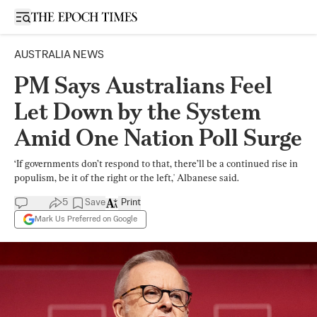
Open sidebar
AUSTRALIA NEWS
PM Says Australians Feel
Let Down by the System
Amid One Nation Poll Surge
‘If governments don’t respond to that, there’ll be a continued rise in
populism, be it of the right or the left,' Albanese said.
5
Save
Print
Mark Us Preferred on Google