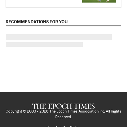
RECOMMENDATIONS FOR YOU
Copyright © 2000 -
2026
The Epoch Times Association Inc. All Rights
Reserved.