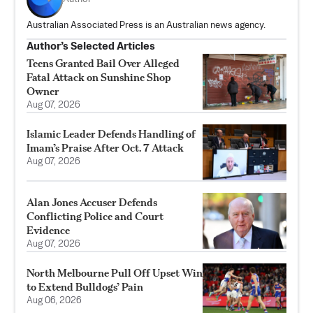
Australian Associated Press is an Australian news agency.
Author’s Selected Articles
Teens Granted Bail Over Alleged
Fatal Attack on Sunshine Shop
Owner
Aug 07, 2026
Islamic Leader Defends Handling of
Imam’s Praise After Oct. 7 Attack
Aug 07, 2026
Alan Jones Accuser Defends
Conflicting Police and Court
Evidence
Aug 07, 2026
North Melbourne Pull Off Upset Win
to Extend Bulldogs’ Pain
Aug 06, 2026