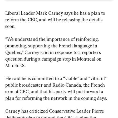
Liberal Leader Mark Carney says he has a plan to 
reform the CBC, and will be releasing the details 
soon.
“We understand the importance of reinforcing, 
promoting, supporting the French language in 
Quebec,” Carney said in response to a reporter’s 
question during a campaign stop in Montreal on 
March 28.
He said he is committed to a “viable” and “vibrant” 
public broadcaster and Radio-Canada, the French 
arm of CBC, and that his party will put forward a 
plan for reforming the network in the coming days.
Carney has criticized Conservative Leader Pierre 
Poilievre’s plan to defund the CBC, saying the 