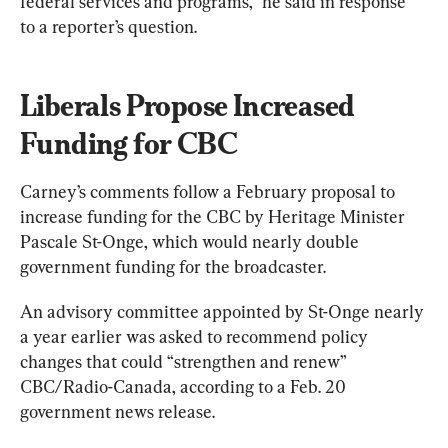
federal services and programs,” he said in response 
to a reporter’s question.
Liberals Propose Increased 
Funding for CBC
Carney’s comments follow a February proposal to 
increase funding for the CBC by Heritage Minister 
Pascale St-Onge, which would nearly double 
government funding for the broadcaster.
An advisory committee appointed by St-Onge nearly 
a year earlier was asked to recommend policy 
changes that could “strengthen and renew” 
CBC/Radio-Canada, according to a Feb. 20 
government news release.