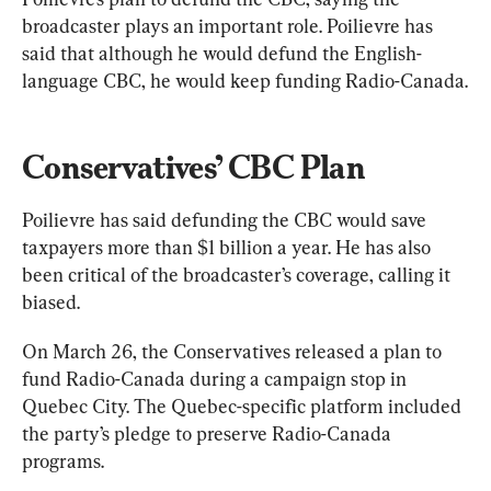
broadcaster plays an important role. Poilievre has 
said that although he would defund the English-
language CBC, he would keep funding Radio-Canada.
Conservatives’ CBC Plan
Poilievre has said defunding the CBC would save 
taxpayers more than $1 billion a year. He has also 
been critical of the broadcaster’s coverage, calling it 
biased.
On March 26, the Conservatives released a plan to 
fund Radio-Canada during a campaign stop in 
Quebec City. The Quebec-specific platform included 
the party’s pledge to preserve Radio-Canada 
programs.