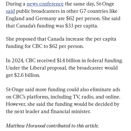
During a 
news conference
 the same day, St-Onge 
said
 public broadcasters in other G7 countries like 
England and Germany are $62 per person. She said 
that Canada’s funding was $33 per capita.
She proposed that Canada increase the per capita 
funding for CBC to $62 per person.
In 2024, CBC received $1.4 billion in federal funding. 
Under the Liberal proposal, the broadcaster would 
get $2.6 billion.
St-Onge said more funding could also eliminate ads 
on CBC’s platforms, including TV, radio, and online. 
However, she said the funding would be decided by 
the next leader and financial minister.
Matthew Horwood contributed to this article. 