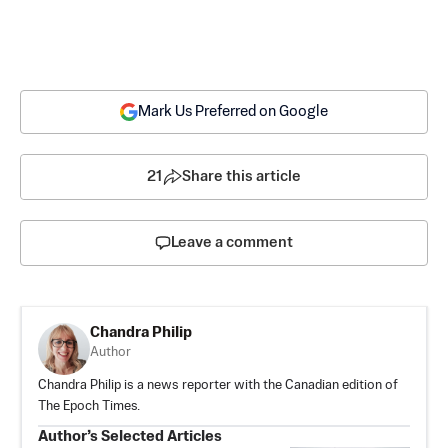
Mark Us Preferred on Google
21
Share this article
Leave a comment
Chandra Philip
Author
Chandra Philip is a news reporter with the Canadian edition of
The Epoch Times.
Author’s Selected Articles