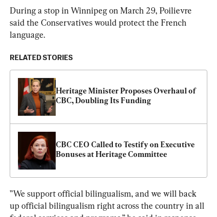
During a stop in Winnipeg on March 29, Poilievre 
said the Conservatives would protect the French 
language.
RELATED STORIES
Heritage Minister Proposes Overhaul of 
CBC, Doubling Its Funding
CBC CEO Called to Testify on Executive 
Bonuses at Heritage Committee
”We support official bilingualism, and we will back 
up official bilingualism right across the country in all 