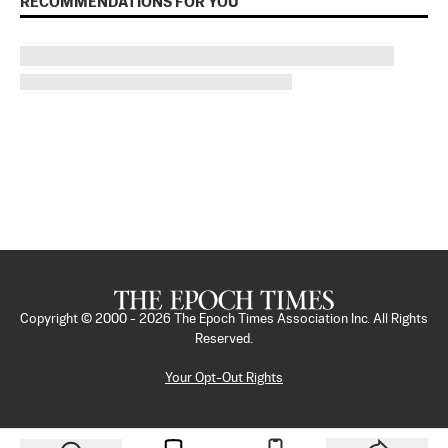
RECOMMENDATIONS FOR YOU
Copyright © 2000 -
2026
The Epoch Times Association Inc. All Rights
Reserved.
Your Opt-Out Rights