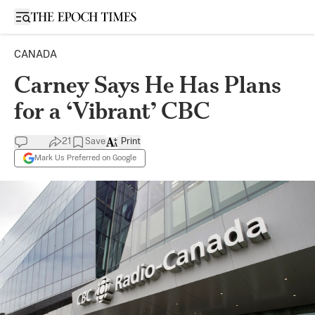
Open sidebar
CANADA
Carney Says He Has Plans
for a ‘Vibrant’ CBC
21
Save
Print
Mark Us Preferred on Google