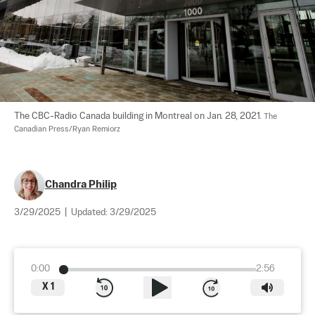
The CBC-Radio Canada building in Montreal on Jan. 28, 2021. 
The 
Canadian Press/Ryan Remiorz
Chandra Philip
3/29/2025
|
Updated:
3/29/2025
0:00
2:56
X
1