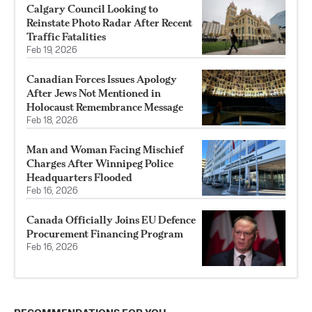
Calgary Council Looking to
Reinstate Photo Radar After Recent
Traffic Fatalities
Feb 19, 2026
Canadian Forces Issues Apology
After Jews Not Mentioned in
Holocaust Remembrance Message
Feb 18, 2026
Man and Woman Facing Mischief
Charges After Winnipeg Police
Headquarters Flooded
Feb 16, 2026
Canada Officially Joins EU Defence
Procurement Financing Program
Feb 16, 2026