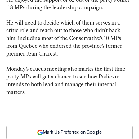
118 MPs during the leadership campaign.
He will need to decide which of them serves in a 
critic role and reach out to those who didn’t back 
him, including most of the Conservative’s 10 MPs 
from Quebec who endorsed the province’s former 
premier Jean Charest.
Monday’s caucus meeting also marks the first time 
party MPs will get a chance to see how Poilievre 
intends to both lead and manage their internal 
matters.
Mark Us Preferred on Google