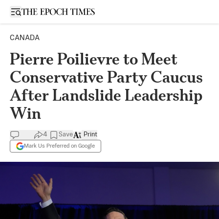
Open sidebar
CANADA
Pierre Poilievre to Meet
Conservative Party Caucus
After Landslide Leadership
Win
4
Save
Print
Mark Us Preferred on Google