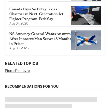
Canada Pays No Entry Fee as
Observer in Next-Generation Jet
Fighter Program, Feds Say
Aug 07, 2026
NS Attorney General Wants Answers
After Innocent Man Serves 18 Months
in Prison
Aug 06, 2026
RELATED TOPICS
Pierre Poilievre
RECOMMENDATIONS FOR YOU