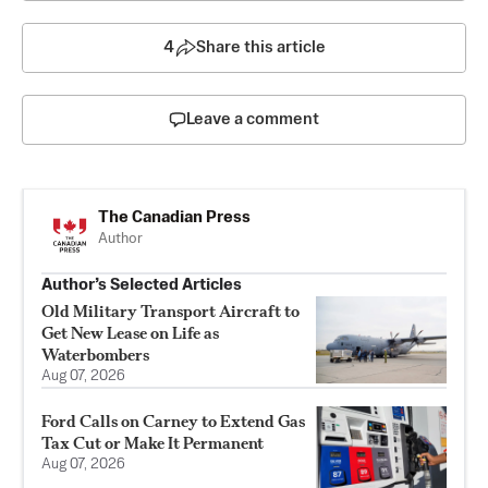
4
Share this article
Leave a comment
The Canadian Press
Author
Author’s Selected Articles
Old Military Transport Aircraft to
Get New Lease on Life as
Waterbombers
Aug 07, 2026
Ford Calls on Carney to Extend Gas
Tax Cut or Make It Permanent
Aug 07, 2026