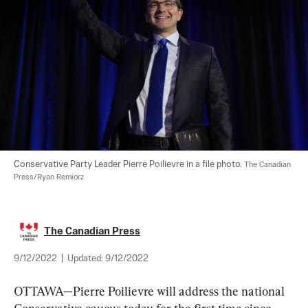
Conservative Party Leader Pierre Poilievre in a file photo. 
The Canadian 
Press/Ryan Remiorz
The Canadian Press
9/12/2022
|
Updated:
9/12/2022
OTTAWA—Pierre Poilievre will address the national 