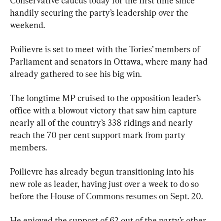
Conservative caucus today for the first time since 
handily securing the party’s leadership over the 
weekend.
Poilievre is set to meet with the Tories’ members of 
Parliament and senators in Ottawa, where many had 
already gathered to see his big win.
The longtime MP cruised to the opposition leader’s 
office with a blowout victory that saw him capture 
nearly all of the country’s 338 ridings and nearly 
reach the 70 per cent support mark from party 
members.
Poilievre has already begun transitioning into his 
new role as leader, having just over a week to do so 
before the House of Commons resumes on Sept. 20.
He enjoyed the support of 62 out of the party’s other 