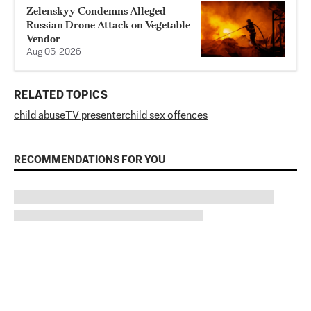
Zelenskyy Condemns Alleged
Russian Drone Attack on Vegetable
Vendor
Aug 05, 2026
RELATED TOPICS
child abuse
TV presenter
child sex offences
RECOMMENDATIONS FOR YOU