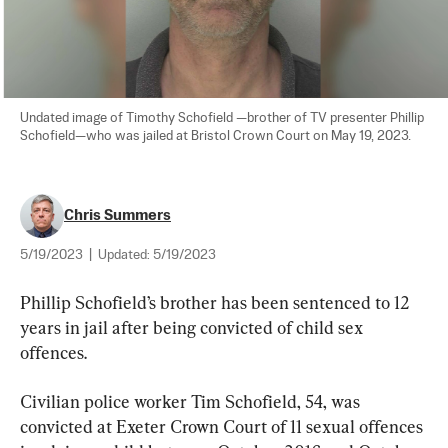
Undated image of Timothy Schofield —brother of TV presenter Phillip 
Schofield—who was jailed at Bristol Crown Court on May 19, 2023.
Chris Summers
5/19/2023
|
Updated:
5/19/2023
Phillip Schofield’s brother has been sentenced to 12 
years in jail after being convicted of child sex 
offences.
Civilian police worker Tim Schofield, 54, was 
convicted at Exeter Crown Court of 11 sexual offences 