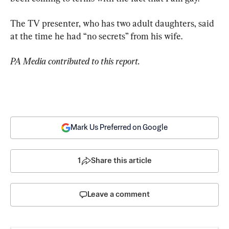
The TV presenter, who has two adult daughters, said 
at the time he had “no secrets” from his wife.
PA Media contributed to this report.
Mark Us Preferred on Google
1
Share this article
Leave a comment