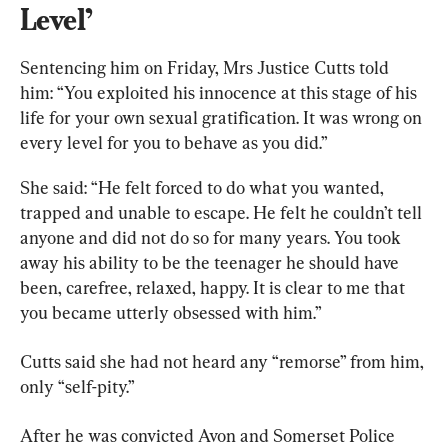
Level’
Sentencing him on Friday, Mrs Justice Cutts told 
him: “You exploited his innocence at this stage of his 
life for your own sexual gratification. It was wrong on 
every level for you to behave as you did.”
She said: “He felt forced to do what you wanted, 
trapped and unable to escape. He felt he couldn’t tell 
anyone and did not do so for many years. You took 
away his ability to be the teenager he should have 
been, carefree, relaxed, happy. It is clear to me that 
you became utterly obsessed with him.”
Cutts said she had not heard any “remorse” from him, 
only “self-pity.”
After he was convicted Avon and Somerset Police 