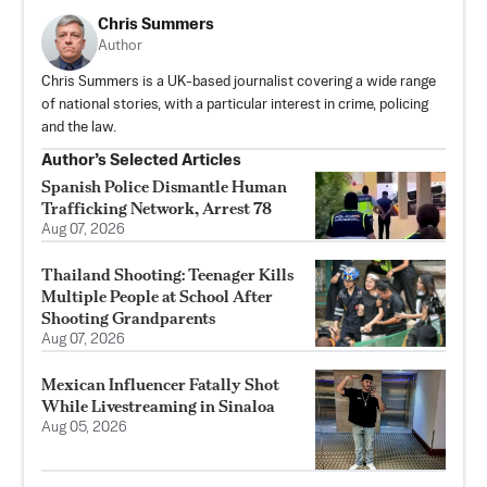
Chris Summers
Author
Chris Summers is a UK-based journalist covering a wide range
of national stories, with a particular interest in crime, policing
and the law.
Author’s Selected Articles
Spanish Police Dismantle Human
Trafficking Network, Arrest 78
Aug 07, 2026
Thailand Shooting: Teenager Kills
Multiple People at School After
Shooting Grandparents
Aug 07, 2026
Mexican Influencer Fatally Shot
While Livestreaming in Sinaloa
Aug 05, 2026