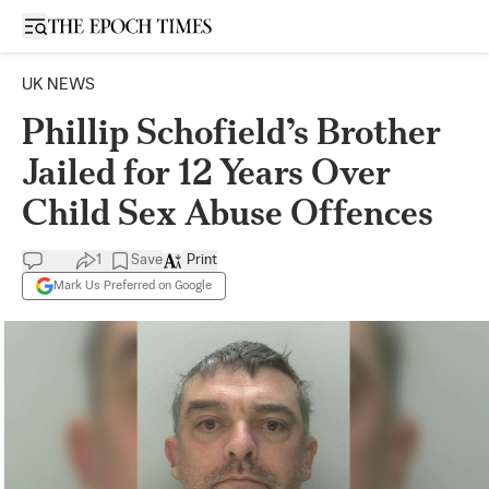
Open sidebar
UK NEWS
Phillip Schofield’s Brother
Jailed for 12 Years Over
Child Sex Abuse Offences
1
Save
Print
Mark Us Preferred on Google