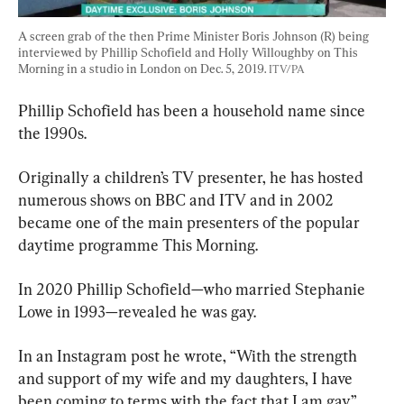
A screen grab of the then Prime Minister Boris Johnson (R) being 
interviewed by Phillip Schofield and Holly Willoughby on This 
Morning in a studio in London on Dec. 5, 2019. 
ITV/PA
Phillip Schofield has been a household name since 
the 1990s.
Originally a children’s TV presenter, he has hosted 
numerous shows on BBC and ITV and in 2002 
became one of the main presenters of the popular 
daytime programme This Morning.
In 2020 Phillip Schofield—who married Stephanie 
Lowe in 1993—revealed he was gay.
In an Instagram post he wrote, “With the strength 
and support of my wife and my daughters, I have 
been coming to terms with the fact that I am gay.”