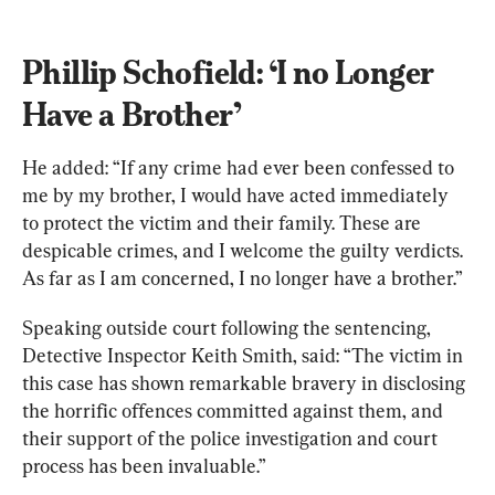
Phillip Schofield: ‘I no Longer 
Have a Brother’
He added: “If any crime had ever been confessed to 
me by my brother, I would have acted immediately 
to protect the victim and their family. These are 
despicable crimes, and I welcome the guilty verdicts. 
As far as I am concerned, I no longer have a brother.”
Speaking outside court following the sentencing, 
Detective Inspector Keith Smith, said: “The victim in 
this case has shown remarkable bravery in disclosing 
the horrific offences committed against them, and 
their support of the police investigation and court 
process has been invaluable.”