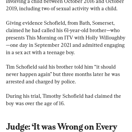
involving a child between October 2016 and October 
2019, including two of sexual activity with a child.
Giving evidence Schofield, from Bath, Somerset, 
claimed he had called his 61-year-old brother—who 
presents This Morning on ITV with Holly Willoughby
—one day in September 2021 and admitted engaging 
in a sex act with a teenage boy.
Tim Schofield said his brother told him “it should 
never happen again” but three months later he was 
arrested and charged by police.
During his trial, Timothy Schofield had claimed the 
boy was over the age of 16.
Judge: ‘It was Wrong on Every 