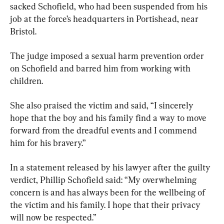
sacked Schofield, who had been suspended from his 
job at the force’s headquarters in Portishead, near 
Bristol.
The judge imposed a sexual harm prevention order 
on Schofield and barred him from working with 
children.
She also praised the victim and said, “I sincerely 
hope that the boy and his family find a way to move 
forward from the dreadful events and I commend 
him for his bravery.”
In a statement released by his lawyer after the guilty 
verdict, Phillip Schofield said: “My overwhelming 
concern is and has always been for the wellbeing of 
the victim and his family. I hope that their privacy 
will now be respected.”