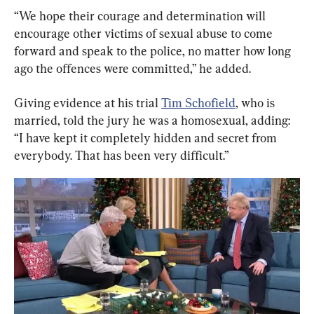
“We hope their courage and determination will 
encourage other victims of sexual abuse to come 
forward and speak to the police, no matter how long 
ago the offences were committed,” he added.
Giving evidence at his trial 
Tim Schofield
, who is 
married, told the jury he was a homosexual, adding: 
“I have kept it completely hidden and secret from 
everybody. That has been very difficult.”