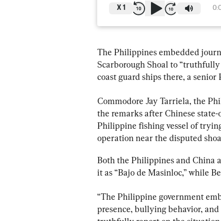
X
1
0:
The Philippines embedded journal
Scarborough Shoal to “truthfully 
coast guard ships there, a senior P
Commodore Jay Tarriela, the Ph
the remarks after Chinese state
Philippine fishing vessel of tryi
operation near the disputed shoal
Both the Philippines and China as
it as “Bajo de Masinloc,” while Be
“The Philippine government embed
presence, bullying behavior, and 