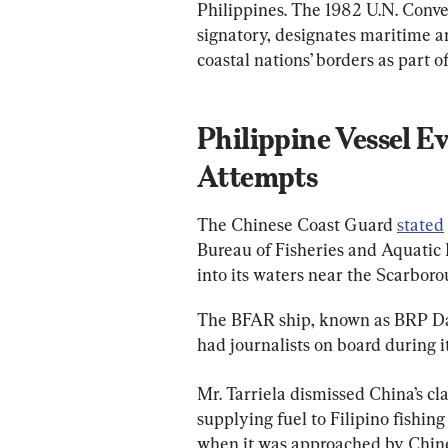
Philippines. The 1982 U.N. Conven
signatory, designates maritime ar
coastal nations’ borders as part 
Philippine Vessel E
Attempts
The Chinese Coast Guard 
stated
Bureau of Fisheries and Aquatic R
into its waters near the Scarboro
The BFAR ship, known as BRP Dat
had journalists on board during i
Mr. Tarriela dismissed China’s cl
supplying fuel to Filipino fishin
when it was approached by Chine