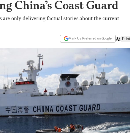
ing China’s Coast Guard
are only delivering factual stories about the current
Mark Us Preferred on Google
Print