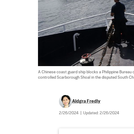
A Chinese coast guard ship blocks a Philippine Bureau 
controlled Scarborough Shoal in the disputed South Chi
Aldgra Fredly
2/26/2024
|
Updated:
2/26/2024