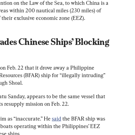
tion on the Law of the Sea, to which China is a 
eas within 200 nautical miles (230 miles) of 
of their exclusive economic zone (EEZ).
vades Chinese Ships’ Blocking 
 on Feb. 22 that it drove away a Philippine 
esources (BFAR) ship for “illegally intruding” 
ugh Shoal.
u Sanday, appears to be the same vessel that 
ts resupply mission on Feb. 22.
aim as “inaccurate.” He 
said
 the BFAR ship was 
g boats operating within the Philippines’ EEZ 
se ships.