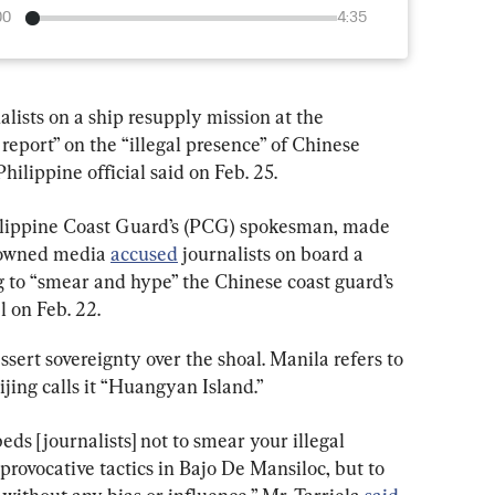
00
4:35
ists on a ship resupply mission at the 
report” on the “illegal presence” of Chinese 
hilippine official said on Feb. 25.
ilippine Coast Guard’s (PCG) spokesman, made 
-owned media 
accused
 journalists on board a 
ng to “smear and hype” the Chinese coast guard’s 
 on Feb. 22.
sert sovereignty over the shoal. Manila refers to 
ijing calls it “Huangyan Island.”
s [journalists] not to smear your illegal 
provocative tactics in Bajo De Mansiloc, but to 