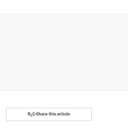
8
Share this article