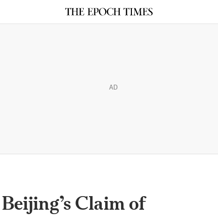
AD
 Beijing’s Claim of