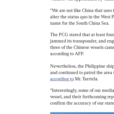
“We are not like China that uses fi
alter the status quo in the West P
name for the South China Sea.
The PCG stated that at least fou
jammed its transponder, and eng
three of the Chinese vessels came
according to AFP.
Nevertheless, the Philippine shi
and continued to patrol the area 
according to
 Mr. Tarriela.
“Interestingly, some of our med
vessel, and their forthcoming rep
confirm the accuracy of our state