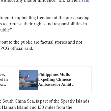
 without any bias or influence,” Mr. Tarriela 
said
ment to upholding freedom of the press, saying 
 to exercise their rights and responsibilities in 
ublic.”
ut to the public are factual stories and not 
PCG official said.
w, 
Philippines Mulls 
l in 
Expelling Chinese 
a 
Ambassador Amid 
Escalating Tensions in 
South China Sea
e South China Sea, is part of the Spratly Islands 
 Hainan Island and 150 miles from the 