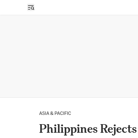
Open sidebar
ASIA & PACIFIC
Philippines Rejects