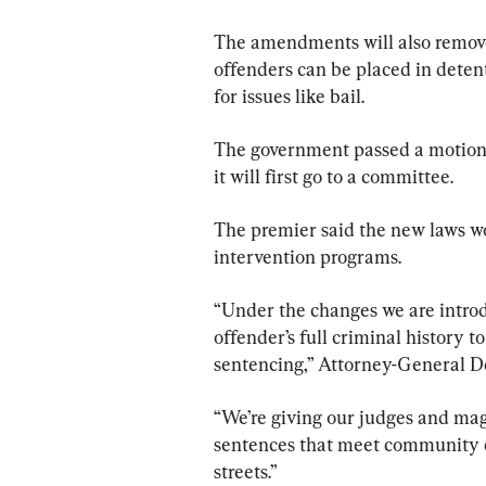
The amendments will also remove 
offenders can be placed in detent
for issues like bail.
The government passed a motion 
it will first go to a committee.
The premier said the new laws wo
intervention programs.
“Under the changes we are introdu
offender’s full criminal history 
sentencing,” Attorney-General De
“We’re giving our judges and mag
sentences that meet community e
streets.”