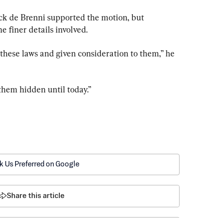
k de Brenni supported the motion, but 
he finer details involved.
hese laws and given consideration to them,” he 
them hidden until today.”
k Us Preferred on Google
Share this article