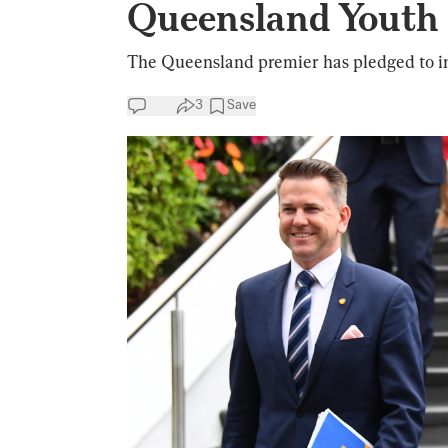
Queensland Youth
The Queensland premier has pledged to intr
3
Save