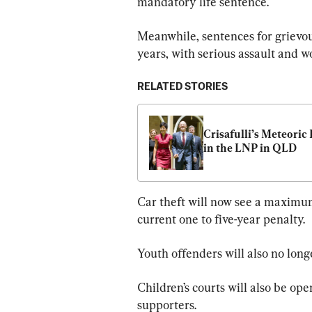
mandatory life sentence.
Meanwhile, sentences for grievou
years, with serious assault and 
RELATED STORIES
Crisafulli’s Meteoric R
in the LNP in QLD
Car theft will now see a maximum 
current one to five-year penalty.
Youth offenders will also no long
Children’s courts will also be ope
supporters.