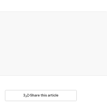
3
Share this article