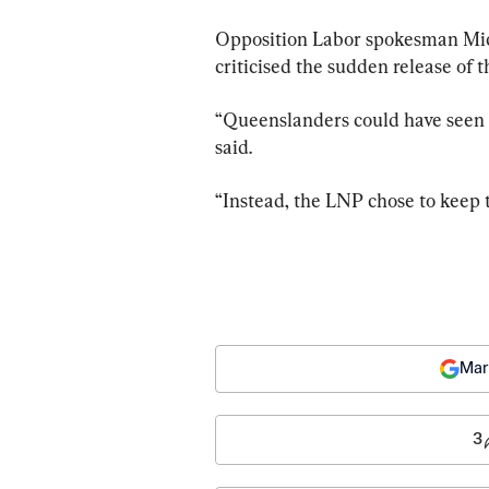
Opposition Labor spokesman Mic
criticised the sudden release of t
“Queenslanders could have seen t
said.
“Instead, the LNP chose to keep 
Mar
3