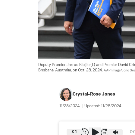
Deputy Premier Jarrod Bleijie (L) and Premier David Cri
Brisbane, Australia, on Oct. 28, 2024. 
AAP Image/Jono Sea
Crystal-Rose Jones
11/28/2024
|
Updated:
11/28/2024
X
1
0: