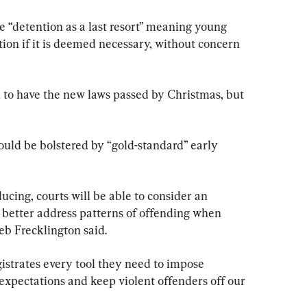
“detention as a last resort” meaning young 
ion if it is deemed necessary, without concern 
to have the new laws passed by Christmas, but 
uld be bolstered by “gold-standard” early 
cing, courts will be able to consider an 
to better address patterns of offending when 
b Frecklington said.
istrates every tool they need to impose 
xpectations and keep violent offenders off our 