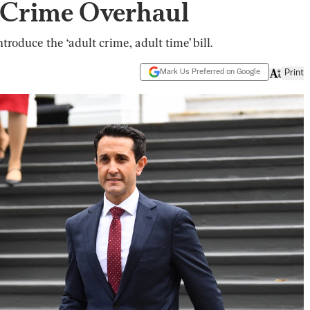
 Crime Overhaul
oduce the ‘adult crime, adult time’ bill.
Mark Us Preferred on Google
Print