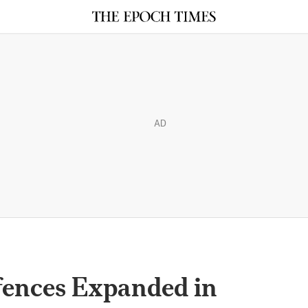
AD
ffences Expanded in