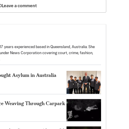
Leave a comment
 17 years experienced based in Queensland, Australia. She
nder News Corporation covering court, crime, fashion,
.
ought Asylum in Australia
ice Weaving Through Carpark