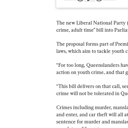
The new Liberal National Party 
crime, adult time” bill into Parli
The proposal forms part of Premi
laws, which aim to tackle youth c
“For too long, Queenslanders have
action on youth crime, and that g
“This bill delivers on that call, 
crime will not be tolerated in Qu
Crimes including murder, mansla
and enter, and car theft will all
sentence for murder and manslaug