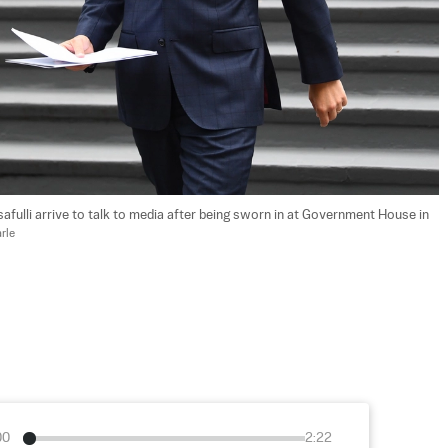
safulli arrive to talk to media after being sworn in at Government House in 
rle
00
2:22