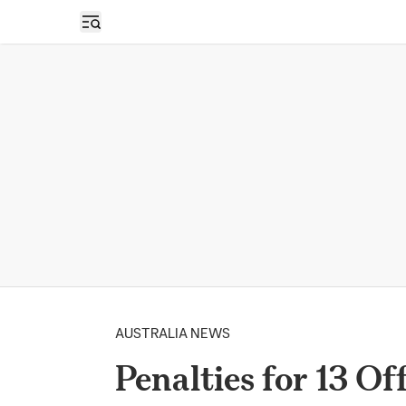
Open sidebar
AUSTRALIA NEWS
Penalties for 13 O