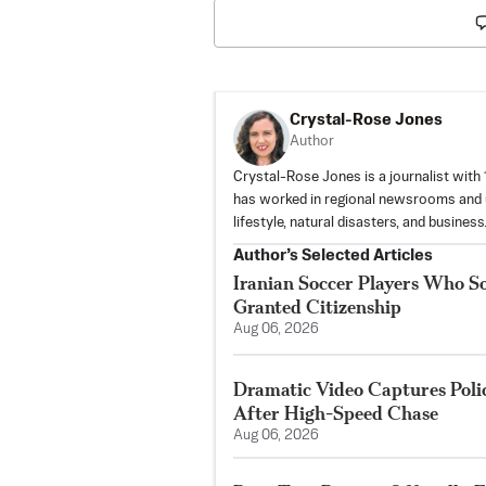
Crystal-Rose Jones
Author
Crystal-Rose Jones is a journalist with
has worked in regional newsrooms and u
lifestyle, natural disasters, and business
Author’s Selected Articles
Iranian Soccer Players Who S
Granted Citizenship
Aug 06, 2026
Dramatic Video Captures Pol
After High-Speed Chase
Aug 06, 2026