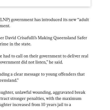
(LNP) government has introduced its new “adult 
ament.
er David Crisafulli’s Making Queensland Safer 
rime in the state.
 had to call on their government to deliver real 
overnment did not listen,” he said.
sending a clear message to young offenders that 
eensland.”
ughter, unlawful wounding, aggravated break 
 attract stronger penalties, with the maximum 
hter increased from 10 years jail to a 