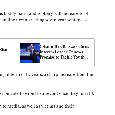
s bodily harm and robbery will increase to 14 
wounding now attracting seven-year sentences.
Crisafulli to Be Sworn in as 
ise 
Interim Leader, Renews 
Promise to Tackle Youth 
Crime
jail term of 10 years, a sharp increase from the 
er be able to wipe their record once they turn 18.
n to media, as well as victims and their 