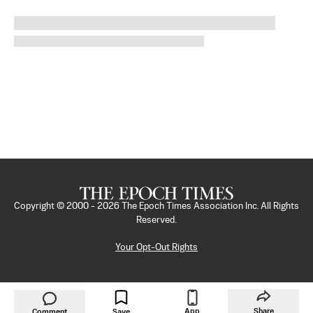
Copyright © 2000 -
2026
The Epoch Times Association Inc. All Rights
Reserved.
Your Opt-Out Rights
App
Share
Comment
Save