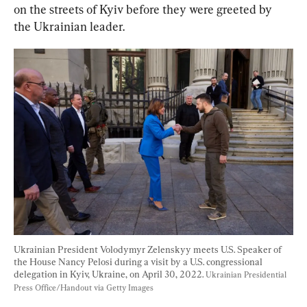
on the streets of Kyiv before they were greeted by 
the Ukrainian leader.
Ukrainian President Volodymyr Zelenskyy meets U.S. Speaker of 
the House Nancy Pelosi during a visit by a U.S. congressional 
delegation in Kyiv, Ukraine, on April 30, 2022. 
Ukrainian Presidential 
Press Office/Handout via Getty Images