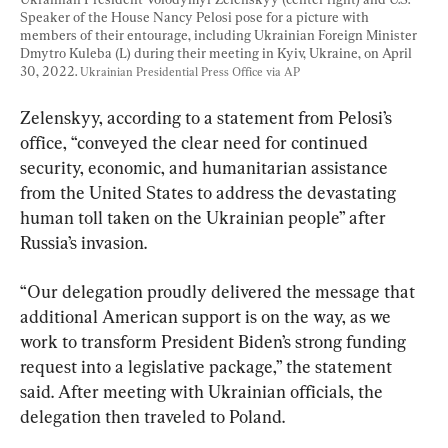
Speaker of the House Nancy Pelosi pose for a picture with 
members of their entourage, including Ukrainian Foreign Minister 
Dmytro Kuleba (L) during their meeting in Kyiv, Ukraine, on April 
30, 2022. 
Ukrainian Presidential Press Office via AP
Zelenskyy, according to a statement from Pelosi’s 
office, “conveyed the clear need for continued 
security, economic, and humanitarian assistance 
from the United States to address the devastating 
human toll taken on the Ukrainian people” after 
Russia’s invasion.
“Our delegation proudly delivered the message that 
additional American support is on the way, as we 
work to transform President Biden’s strong funding 
request into a legislative package,” the statement 
said. After meeting with Ukrainian officials, the 
delegation then traveled to Poland.