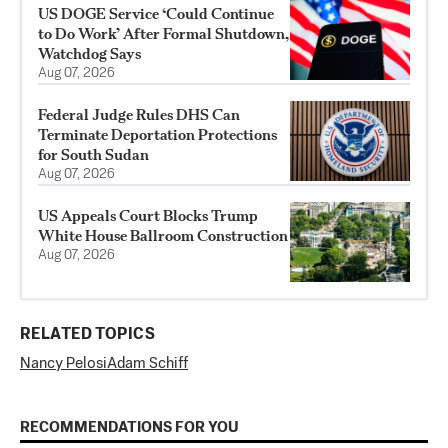
US DOGE Service ‘Could Continue
to Do Work’ After Formal Shutdown,
Watchdog Says
Aug 07, 2026
Federal Judge Rules DHS Can
Terminate Deportation Protections
for South Sudan
Aug 07, 2026
US Appeals Court Blocks Trump
White House Ballroom Construction
Aug 07, 2026
RELATED TOPICS
Nancy Pelosi
Adam Schiff
RECOMMENDATIONS FOR YOU