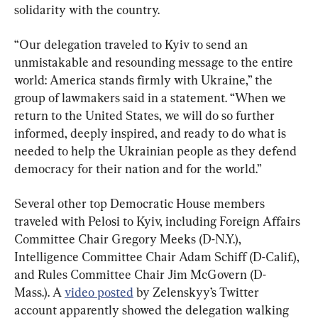
solidarity with the country.
“Our delegation traveled to Kyiv to send an 
unmistakable and resounding message to the entire 
world: America stands firmly with Ukraine,” the 
group of lawmakers said in a statement. “When we 
return to the United States, we will do so further 
informed, deeply inspired, and ready to do what is 
needed to help the Ukrainian people as they defend 
democracy for their nation and for the world.”
Several other top Democratic House members 
traveled with Pelosi to Kyiv, including Foreign Affairs 
Committee Chair Gregory Meeks (D-N.Y.), 
Intelligence Committee Chair Adam Schiff (D-Calif.), 
and Rules Committee Chair Jim McGovern (D-
Mass.). A 
video posted
 by Zelenskyy’s Twitter 
account apparently showed the delegation walking 