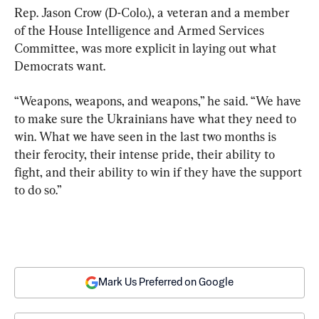
Rep. Jason Crow (D-Colo.), a veteran and a member 
of the House Intelligence and Armed Services 
Committee, was more explicit in laying out what 
Democrats want.
“Weapons, weapons, and weapons,” he said. “We have 
to make sure the Ukrainians have what they need to 
win. What we have seen in the last two months is 
their ferocity, their intense pride, their ability to 
fight, and their ability to win if they have the support 
to do so.”
Mark Us Preferred on Google