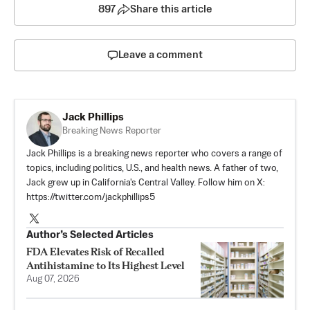
897
Share this article
Leave a comment
Jack Phillips
Breaking News Reporter
Jack Phillips is a breaking news reporter who covers a range of
topics, including politics, U.S., and health news. A father of two,
Jack grew up in California's Central Valley. Follow him on X:
https://twitter.com/jackphillips5
Author’s Selected Articles
FDA Elevates Risk of Recalled
Antihistamine to Its Highest Level
Aug 07, 2026