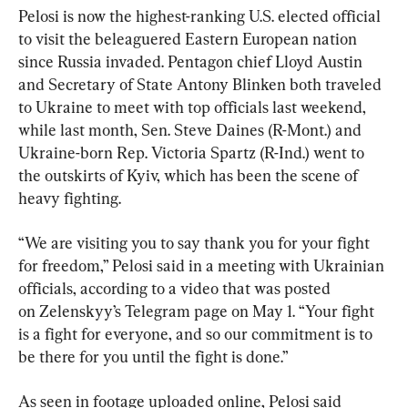
Pelosi is now the highest-ranking U.S. elected official 
to visit the beleaguered Eastern European nation 
since Russia invaded. Pentagon chief Lloyd Austin 
and Secretary of State Antony Blinken both traveled 
to Ukraine to meet with top officials last weekend, 
while last month, Sen. Steve Daines (R-Mont.) and 
Ukraine-born Rep. Victoria Spartz (R-Ind.) went to 
the outskirts of Kyiv, which has been the scene of 
heavy fighting.
“We are visiting you to say thank you for your fight 
for freedom,” Pelosi said in a meeting with Ukrainian 
officials, according to a video that was posted 
on Zelenskyy’s Telegram page on May 1. “Your fight 
is a fight for everyone, and so our commitment is to 
be there for you until the fight is done.”
As seen in footage uploaded online, Pelosi said 