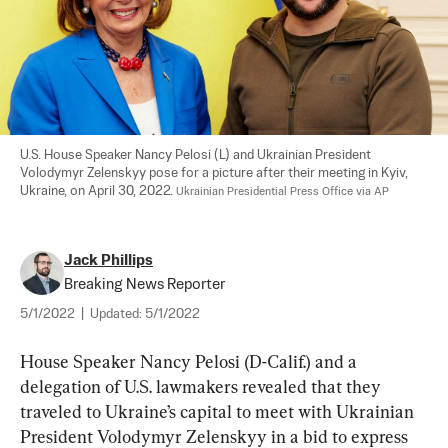
U.S. House Speaker Nancy Pelosi (L) and Ukrainian President 
Volodymyr Zelenskyy pose for a picture after their meeting in Kyiv, 
Ukraine, on April 30, 2022. 
Ukrainian Presidential Press Office via AP
Jack Phillips
Breaking News Reporter
5/1/2022
|
Updated:
5/1/2022
House Speaker Nancy Pelosi (D-Calif.) and a 
delegation of U.S. lawmakers revealed that they 
traveled to Ukraine’s capital to meet with Ukrainian 
President Volodymyr Zelenskyy in a bid to express 