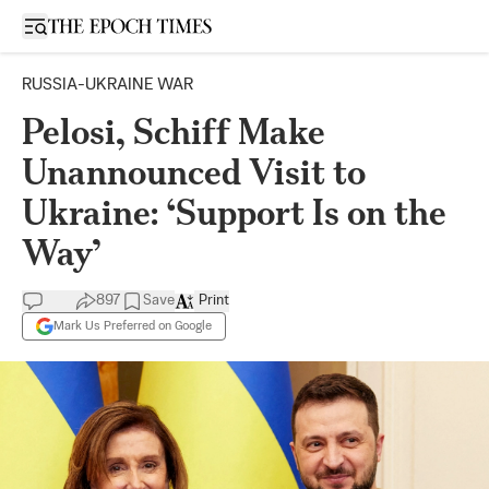
Open sidebar
RUSSIA-UKRAINE WAR
Pelosi, Schiff Make
Unannounced Visit to
Ukraine: ‘Support Is on the
Way’
897
Save
Print
Mark Us Preferred on Google