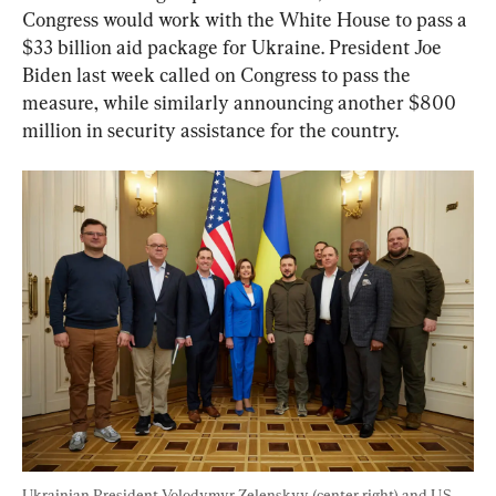
Congress would work with the White House to pass a 
$33 billion aid package for Ukraine. President Joe 
Biden last week called on Congress to pass the 
measure, while similarly announcing another $800 
million in security assistance for the country.
Ukrainian President Volodymyr Zelenskyy (center right) and U.S. 