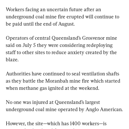
Workers facing an uncertain future after an 
underground coal mine fire erupted will continue to 
be paid until the end of August.
Operators of central Queensland’s Grosvenor mine 
said on July 5 they were considering redeploying 
staff to other sites to reduce anxiety created by the 
blaze.
Authorities have continued to seal ventilation shafts 
as they battle the Moranbah mine fire which started 
when methane gas ignited at the weekend.
No one was injured at Queensland’s largest 
underground coal mine operated by Anglo American.
However, the site—which has 1400 workers—is 