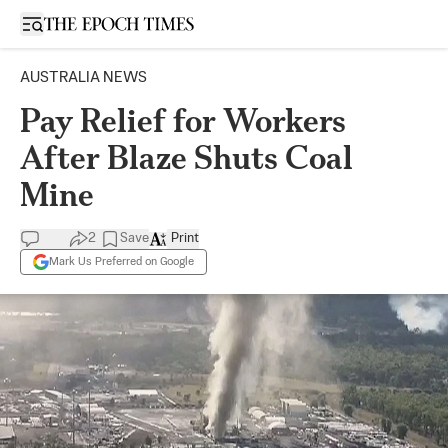
Open sidebar
AUSTRALIA NEWS
Pay Relief for Workers
After Blaze Shuts Coal
Mine
2
Save
Print
Mark Us Preferred on Google