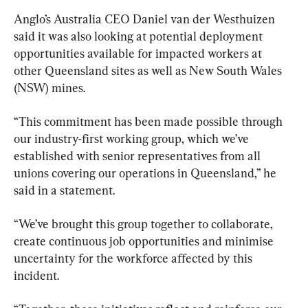
Anglo’s Australia CEO Daniel van der Westhuizen 
said it was also looking at potential deployment 
opportunities available for impacted workers at 
other Queensland sites as well as New South Wales 
(NSW) mines.
“This commitment has been made possible through 
our industry-first working group, which we’ve 
established with senior representatives from all 
unions covering our operations in Queensland,” he 
said in a statement.
“We’ve brought this group together to collaborate, 
create continuous job opportunities and minimise 
uncertainty for the workforce affected by this 
incident.