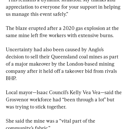
appreciation to everyone for your support in helping 
us manage this event safely.”
The blaze erupted after a 2020 gas explosion at the 
same mine left five workers with extensive burns.
Uncertainty had also been caused by Anglo’s 
decision to sell their Queensland coal mines as part 
of a major makeover by the London-based mining 
company after it held off a takeover bid from rivals 
BHP.
Local mayor—Isaac Council’s Kelly Vea Vea—said the 
Grosvenor workforce had “been through a lot” but 
was trying to stick together.
She said the mine was a “vital part of the 
community’s fabric.”