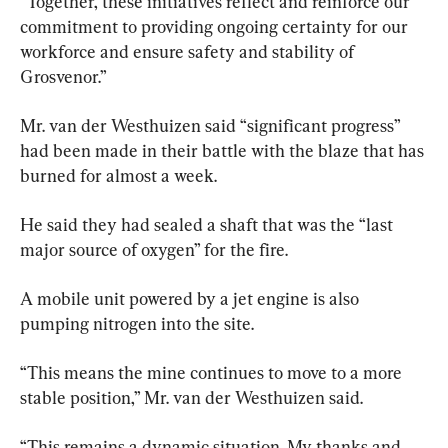
“Together, these initiatives reflect and reinforce our 
commitment to providing ongoing certainty for our 
workforce and ensure safety and stability of 
Grosvenor.”
Mr. van der Westhuizen said “significant progress” 
had been made in their battle with the blaze that has 
burned for almost a week.
He said they had sealed a shaft that was the “last 
major source of oxygen” for the fire.
A mobile unit powered by a jet engine is also 
pumping nitrogen into the site.
“This means the mine continues to move to a more 
stable position,” Mr. van der Westhuizen said.
“This remains a dynamic situation. My thanks and 