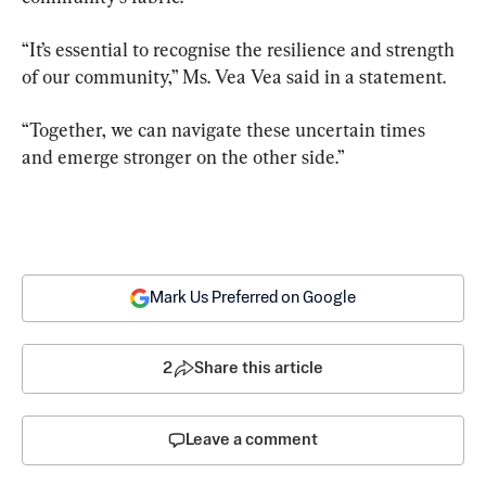
“It’s essential to recognise the resilience and strength 
of our community,” Ms. Vea Vea said in a statement.
“Together, we can navigate these uncertain times 
and emerge stronger on the other side.”
Mark Us Preferred on Google
2
Share this article
Leave a comment