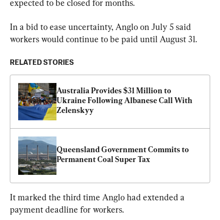
expected to be closed for months.
In a bid to ease uncertainty, Anglo on July 5 said 
workers would continue to be paid until August 31.
RELATED STORIES
Australia Provides $31 Million to 
Ukraine Following Albanese Call With 
Zelenskyy
Queensland Government Commits to 
Permanent Coal Super Tax
It marked the third time Anglo had extended a 
payment deadline for workers.