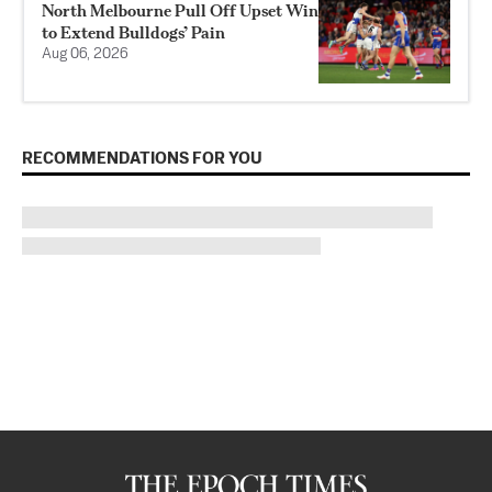
North Melbourne Pull Off Upset Win
to Extend Bulldogs’ Pain
Aug 06, 2026
RECOMMENDATIONS FOR YOU