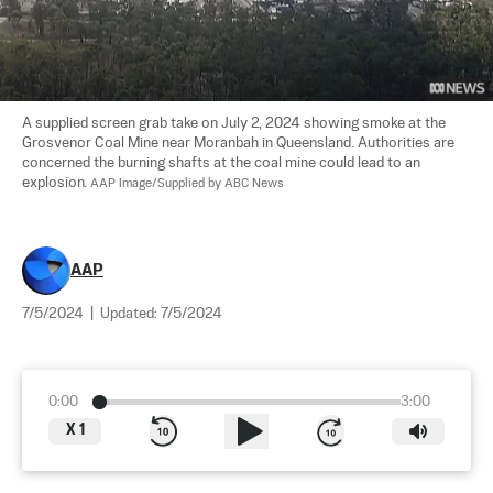
A supplied screen grab take on July 2, 2024 showing smoke at the 
Grosvenor Coal Mine near Moranbah in Queensland. Authorities are 
concerned the burning shafts at the coal mine could lead to an 
explosion. 
AAP Image/Supplied by ABC News
AAP
7/5/2024
|
Updated:
7/5/2024
0:00
3:00
X
1