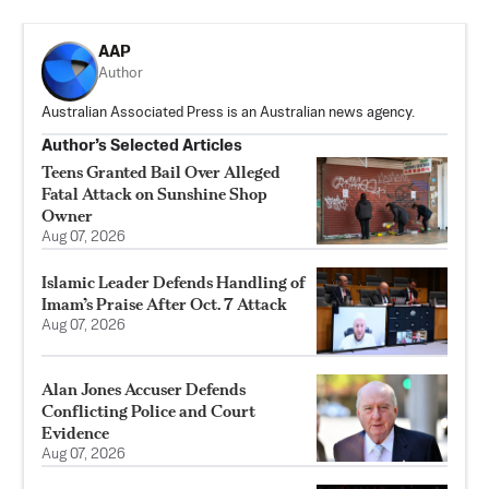
AAP
Author
Australian Associated Press is an Australian news agency.
Author’s Selected Articles
Teens Granted Bail Over Alleged
Fatal Attack on Sunshine Shop
Owner
Aug 07, 2026
Islamic Leader Defends Handling of
Imam’s Praise After Oct. 7 Attack
Aug 07, 2026
Alan Jones Accuser Defends
Conflicting Police and Court
Evidence
Aug 07, 2026