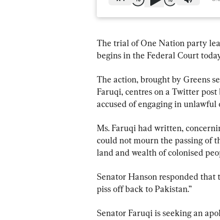
The trial of One Nation party le
begins in the Federal Court today
The action, brought by Greens s
Faruqi, centres on a Twitter pos
accused of engaging in unlawful 
Ms. Faruqi had written, concernin
could not mourn the passing of the
land and wealth of colonised peop
Senator Hanson responded that t
piss off back to Pakistan.”
Senator Faruqi is seeking an ap