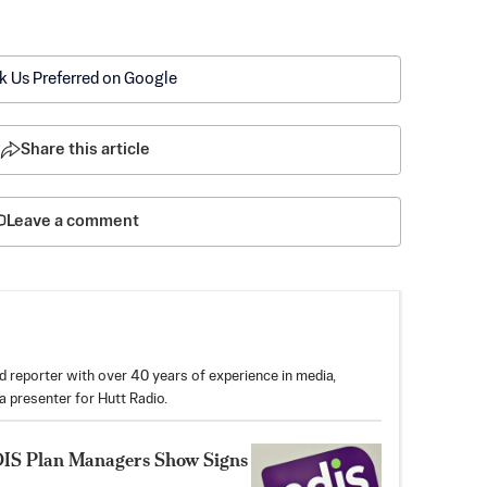
k Us Preferred on Google
Share this article
Leave a comment
reporter with over 40 years of experience in media,
 a presenter for Hutt Radio.
DIS Plan Managers Show Signs