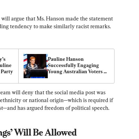
am will argue that Ms. Hanson made the statement 
ding tendency to make similarly racist remarks.
’s 
Pauline Hanson 
uline 
Successfully Engaging 
 Party
Young Australian Voters 
With ‘Please Explain’ 
Cartoons
team will deny that the social media post was 
 ethnicity or national origin—which is required if 
ist—and has argued freedom of political speech.
ngs’ Will Be Allowed