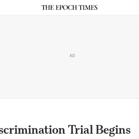
AD
crimination Trial Begins