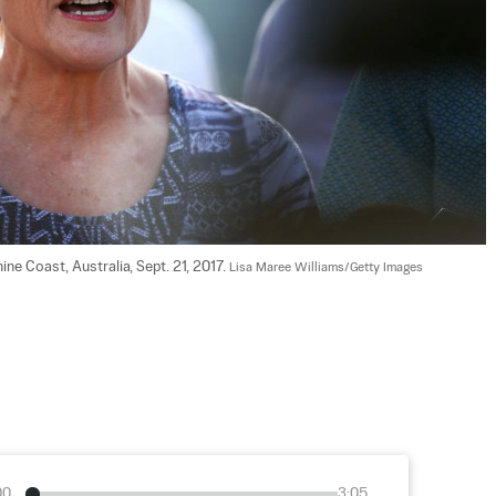
e Coast, Australia, Sept. 21, 2017. 
Lisa Maree Williams/Getty Images
00
3:05