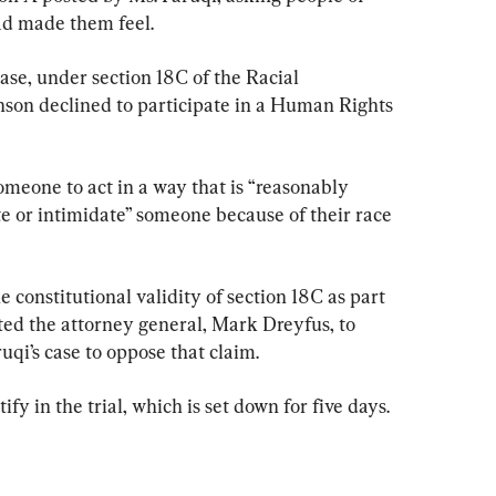
ad made them feel.
se, under section 18C of the Racial 
nson declined to participate in a Human Rights 
someone to act in a way that is “reasonably 
ate or intimidate” someone because of their race 
 constitutional validity of section 18C as part 
ed the attorney general, Mark Dreyfus, to 
uqi’s case to oppose that claim.
ify in the trial, which is set down for five days.