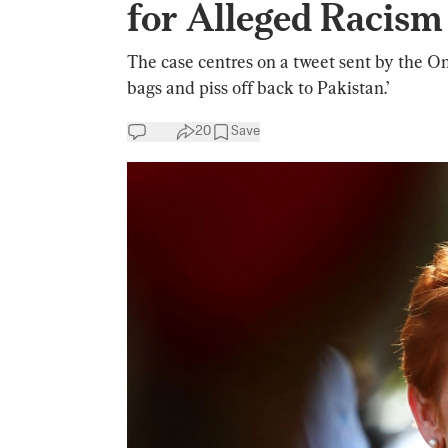
for Alleged Racism
The case centres on a tweet sent by the On
bags and piss off back to Pakistan.’
20
Save