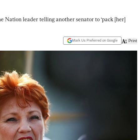
e Nation leader telling another senator to ‘pack [her]
Mark Us Preferred on Google
Print