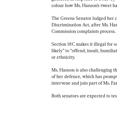
colour how Ms. Hanson’s tweet h
The Greens Senator lodged her ca
Discrimination Act, after Ms. Ha
Commission complaints process.
Section 18C makes it illegal for 
likely” to “offend, insult, humili
or ethnicity.
Ms. Hanson is also challenging the
of her defence, which has prompt
intervene and join part of Ms. Far
Both senators are expected to test