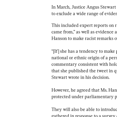
In March, Justice Angus Stewart
to exclude a wide range of evide
This included expert reports on 
came from,” as well as evidence 
Hanson to make racist remarks ove
“[If] she has a tendency to make 
national or ethnic origin of a per
commentary consistent with holdi
that she published the tweet in q
Stewart wrote in his decision.
However, he agreed that Ms. Hans
protected under parliamentary pr
They will also be able to introdu
gathered in response to a survey 