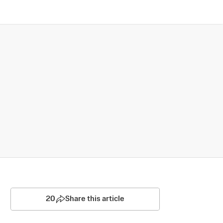
20
Share this article