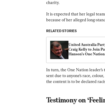
charity.
It is expected that her legal te
because of her alleged long-stan
RELATED STORIES
United Australia Party
Craig Kelly to Join Pa
Hanson’s One Nation
In turn, the One Nation leader’s 
sent due to anyone’s race, colour,
the content is to be declared rac
Testimony on ‘Feeli