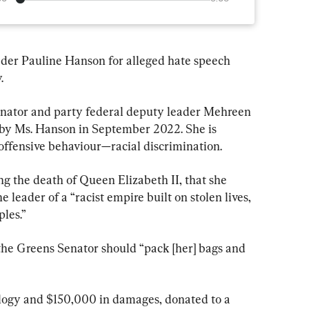
ader Pauline Hanson for alleged hate speech 
.
enator and party federal deputy leader Mehreen 
t by Ms. Hanson in September 2022. She is 
offensive behaviour—racial discrimination.
g the death of Queen Elizabeth II, that she 
 leader of a “racist empire built on stolen lives, 
les.”
he Greens Senator should “pack [her] bags and 
ology and $150,000 in damages, donated to a 