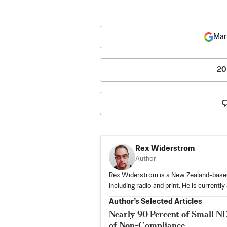
Mar
20
Rex Widerstrom
Author
Rex Widerstrom is a New Zealand-based 
including radio and print. He is currently
Author’s Selected Articles
Nearly 90 Percent of Small N
of Non-Compliance