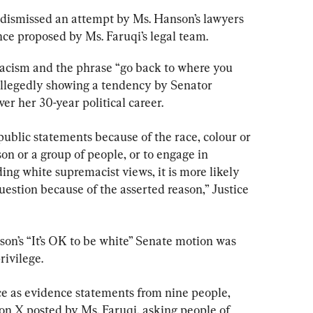
 dismissed an attempt by Ms. Hanson’s lawyers 
nce proposed by Ms. Faruqi’s legal team.
racism and the phrase “go back to where you 
allegedly showing a tendency by Senator 
r her 30-year political career.
public statements because of the race, colour or 
son or a group of people, or to engage in 
ng white supremacist views, it is more likely 
uestion because of the asserted reason,” Justice 
on’s “It’s OK to be white” Senate motion was 
ivilege.
ce as evidence statements from nine people, 
on X posted by Ms. Faruqi, asking people of 