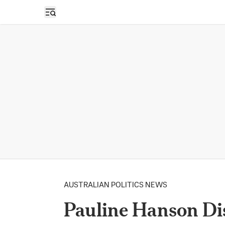
Open sidebar
AUSTRALIAN POLITICS NEWS
Pauline Hanson Dis