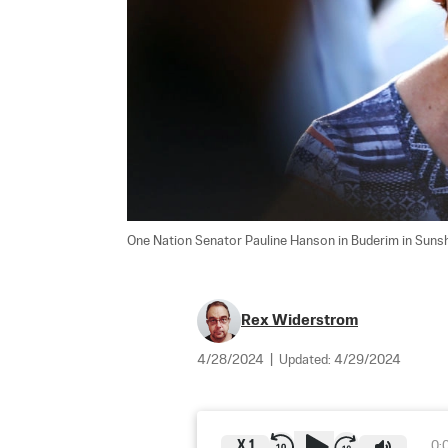
One Nation Senator Pauline Hanson in Buderim in Sunshin
Rex Widerstrom
4/28/2024
|
Updated:
4/29/2024
X
1
0: