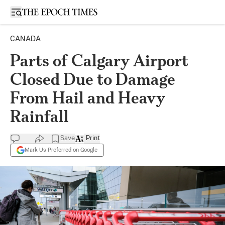
Open sidebar
CANADA
Parts of Calgary Airport
Closed Due to Damage
From Hail and Heavy
Rainfall
Save
Print
Mark Us Preferred on Google