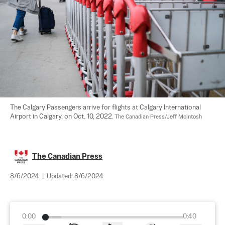
The Calgary Passengers arrive for flights at Calgary International 
Airport in Calgary, on Oct. 10, 2022. 
The Canadian Press/Jeff McIntosh
The Canadian Press
8/6/2024
|
Updated:
8/6/2024
0:00
0:40