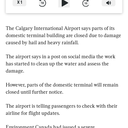
X
1
The Calgary International Airport says parts of its 
domestic terminal building are closed due to damage 
caused by hail and heavy rainfall.
The airport says in a post on social media the work 
has started to clean up the water and assess the 
damage.
However, parts of the domestic terminal will remain 
closed until further notice.
The airport is telling passengers to check with their 
airline for flight updates.
Environment Canada had issued a severe 