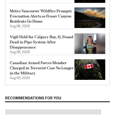
Metro Vancouver Wildfire Prompts
Evacuation Alerts as Fraser Canyon
Residents Go Home
Aug 06, 2026
Vigil Held for Calgary Boy, 11, Found
Dead in Pipe System After
Disappearance
Aug 06, 2026
Canadian Armed Forces Member
Charged in Terrorist Case No Longer
in the Military
Aug 05, 2026
RECOMMENDATIONS FOR YOU