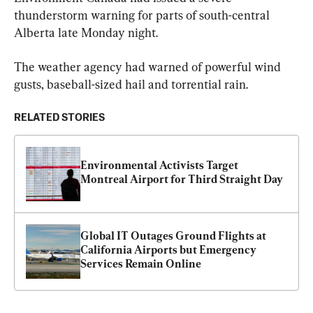
thunderstorm warning for parts of south-central 
Alberta late Monday night.
The weather agency had warned of powerful wind 
gusts, baseball-sized hail and torrential rain.
RELATED STORIES
Environmental Activists Target 
Montreal Airport for Third Straight Day
Global IT Outages Ground Flights at 
California Airports but Emergency 
Services Remain Online