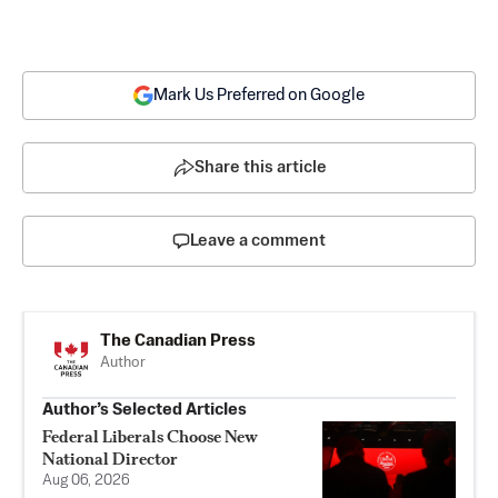
Mark Us Preferred on Google
Share this article
Leave a comment
The Canadian Press
Author
Author’s Selected Articles
Federal Liberals Choose New
National Director
Aug 06, 2026