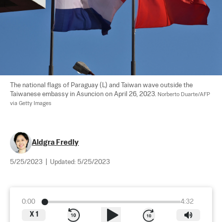
The national flags of Paraguay (L) and Taiwan wave outside the 
Taiwanese embassy in Asuncion on April 26, 2023. 
Norberto Duarte/AFP 
via Getty Images
Aldgra Fredly
5/25/2023
|
Updated:
5/25/2023
0:00
4:32
X
1