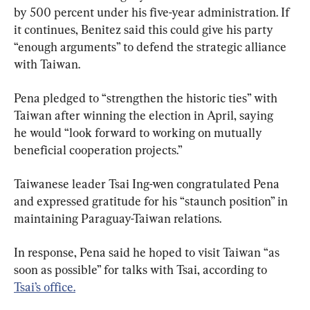
by 500 percent under his five-year administration. If 
it continues, Benitez said this could give his party 
“enough arguments” to defend the strategic alliance 
with Taiwan.
Pena pledged to “strengthen the historic ties” with 
Taiwan after winning the election in April, saying 
he would “look forward to working on mutually 
beneficial cooperation projects.”
Taiwanese leader Tsai Ing-wen congratulated Pena 
and expressed gratitude for his “staunch position” in 
maintaining Paraguay-Taiwan relations.
In response, Pena said he hoped to visit Taiwan “as 
soon as possible” for talks with Tsai, according to 
Tsai’s office.