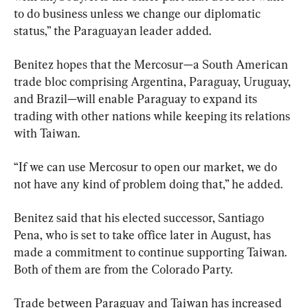
to do business unless we change our diplomatic 
status,” the Paraguayan leader added.
Benitez hopes that the Mercosur—a South American 
trade bloc comprising Argentina, Paraguay, Uruguay, 
and Brazil—will enable Paraguay to expand its 
trading with other nations while keeping its relations 
with Taiwan.
“If we can use Mercosur to open our market, we do 
not have any kind of problem doing that,” he added.
Benitez said that his elected successor, Santiago 
Pena, who is set to take office later in August, has 
made a commitment to continue supporting Taiwan. 
Both of them are from the Colorado Party.
Trade between Paraguay and Taiwan has increased 