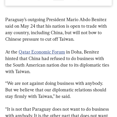
Paraguay’s outgoing President Mario Abdo Benitez 
said on May 24 that his nation is open to trade with 
any country, including China, but will not bow to 
Chinese pressure to cut off Taiwan.
At the 
Qatar Economic Forum
 in Doha, Benitez 
hinted that China had refused to do business with 
the South American nation due to its diplomatic ties 
with Taiwan.
“We are not against doing business with anybody. 
But we believe that our diplomatic relations should 
stay firmly with Taiwan,” he said.
“It is not that Paraguay does not want to do business 
with anybody. It is the other part that does not want 