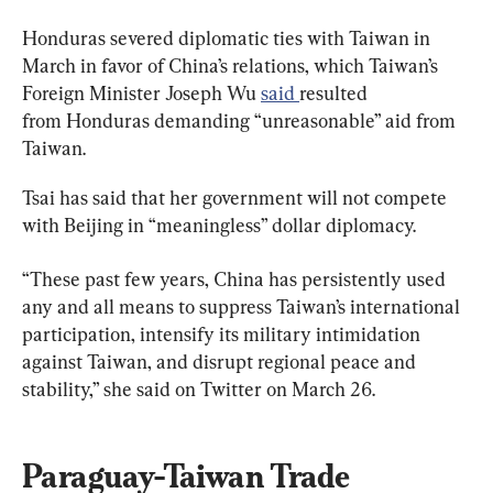
Honduras severed diplomatic ties with Taiwan in 
March in favor of China’s relations, which Taiwan’s 
Foreign Minister Joseph Wu 
said 
resulted 
from Honduras demanding “unreasonable” aid from 
Taiwan.
Tsai has said that her government will not compete 
with Beijing in “meaningless” dollar diplomacy.
“These past few years, China has persistently used 
any and all means to suppress Taiwan’s international 
participation, intensify its military intimidation 
against Taiwan, and disrupt regional peace and 
stability,” she said on Twitter on March 26.
Paraguay-Taiwan Trade