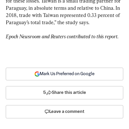
for these losses. Taiwan is a small trading partner for 
Paraguay, in absolute terms and relative to China. In 
2018, trade with Taiwan represented 0.33 percent of 
Paraguay’s total trade,” the study says.
Epoch Newsroom and Reuters contributed to this report.
Mark Us Preferred on Google
5
Share this article
Leave a comment