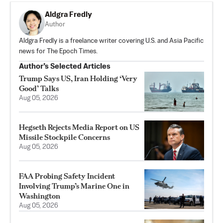
Aldgra Fredly
Author
Aldgra Fredly is a freelance writer covering U.S. and Asia Pacific
news for The Epoch Times.
Author’s Selected Articles
Trump Says US, Iran Holding ‘Very
Good’ Talks
Aug 05, 2026
Hegseth Rejects Media Report on US
Missile Stockpile Concerns
Aug 05, 2026
FAA Probing Safety Incident
Involving Trump’s Marine One in
Washington
Aug 05, 2026