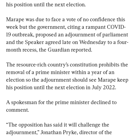
his position until the next election.
Marape was due to face a vote of no confidence this 
week but the government, citing a rampant COVID-
19 outbreak, proposed an adjournment of parliament 
and the Speaker agreed late on Wednesday to a four-
month recess, the Guardian reported.
The resource-rich country’s constitution prohibits the 
removal of a prime minister within a year of an 
election so the adjournment should see Marape keep 
his position until the next election in July 2022.
A spokesman for the prime minister declined to 
comment.
“The opposition has said it will challenge the 
adjournment,” Jonathan Pryke, director of the 