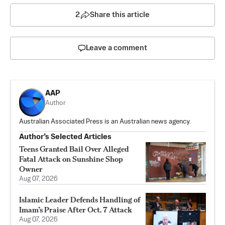
2
Share this article
Leave a comment
AAP
Author
Australian Associated Press is an Australian news agency.
Author’s Selected Articles
Teens Granted Bail Over Alleged
Fatal Attack on Sunshine Shop
Owner
Aug 07, 2026
Islamic Leader Defends Handling of
Imam’s Praise After Oct. 7 Attack
Aug 07, 2026