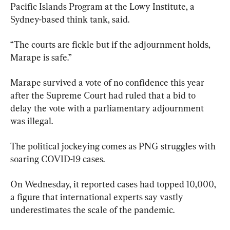
Pacific Islands Program at the Lowy Institute, a 
Sydney-based think tank, said.
“The courts are fickle but if the adjournment holds, 
Marape is safe.”
Marape survived a vote of no confidence this year 
after the Supreme Court had ruled that a bid to 
delay the vote with a parliamentary adjournment 
was illegal.
The political jockeying comes as PNG struggles with 
soaring COVID-19 cases.
On Wednesday, it reported cases had topped 10,000, 
a figure that international experts say vastly 
underestimates the scale of the pandemic.