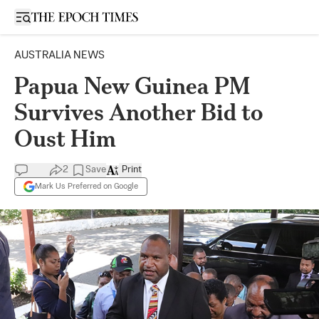
Open sidebar
AUSTRALIA NEWS
Papua New Guinea PM
Survives Another Bid to
Oust Him
2
Save
Print
Mark Us Preferred on Google