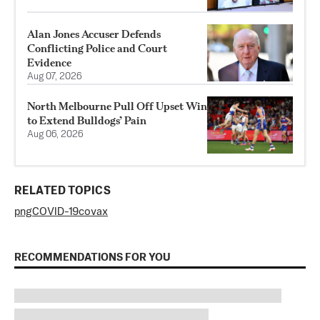
Alan Jones Accuser Defends
Conflicting Police and Court
Evidence
Aug 07, 2026
North Melbourne Pull Off Upset Win
to Extend Bulldogs’ Pain
Aug 06, 2026
RELATED TOPICS
png
COVID-19
covax
RECOMMENDATIONS FOR YOU