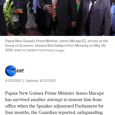
Papua New Guinea's Prime Minister, James Marape (C), arrives at the 
house of Governor-General Bob Dadae in Port Moresby on May 30, 
2019. 
GORETHY KENNETH/AFP/Getty Images
AAP
4/22/2021
|
Updated:
4/22/2021
Papua New Guinea Prime Minister James Marape 
has survived another attempt to remove him from 
office when the Speaker adjourned Parliament for 
four months, the Guardian reported, safeguarding 