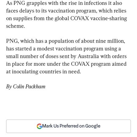
As PNG grapples with the rise in infections it also 
faces delays to its vaccination program, which relies 
on supplies from the global COVAX vaccine-sharing 
scheme.
PNG, which has a population of about nine million, 
has started a modest vaccination program using a 
small number of doses sent by Australia with orders 
in place for more under the COVAX program aimed 
at inoculating countries in need.
By Colin Packham
Mark Us Preferred on Google