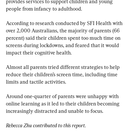
provides services to support children and young 
people from infancy to adulthood.
According to research conducted by SFI Health with 
over 2,000 Australians, the majority of parents (66 
percent) said their children spent too much time on 
screens during lockdowns, and feared that it would 
impact their cognitive health.
Almost all parents tried different strategies to help 
reduce their children’s screen time, including time 
limits and tactile activities.
Around one-quarter of parents were unhappy with 
online learning as it led to their children becoming 
increasingly distracted and unable to focus.
Rebecca Zhu contributed to this report.