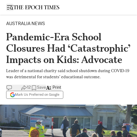
Open sidebar
AUSTRALIA NEWS
Pandemic-Era School
Closures Had ‘Catastrophic’
Impacts on Kids: Advocate
Leader of a national charity said school shutdown during COVID-19
was detrimental for students’ educational outcome.
12
Save
Print
Mark Us Preferred on Google