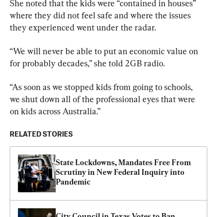
She noted that the kids were “contained in houses” 
where they did not feel safe and where the issues 
they experienced went under the radar.
“We will never be able to put an economic value on 
for probably decades,” she told 2GB radio.
“As soon as we stopped kids from going to schools,  
we shut down all of the professional eyes that were 
on kids across Australia.”
RELATED STORIES
State Lockdowns, Mandates Free From 
Scrutiny in New Federal Inquiry into 
Pandemic
City Council in Texas Votes to Ban 