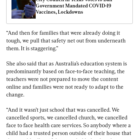
Government Mandated COVID-19 
Vaccines, Lockdowns
“And then for families that were already doing it 
tough, we pull that safety net out from underneath 
them. It is staggering.”
She also said that as Australia’s education system is 
predominantly based on face-to-face teaching, the 
teachers were not prepared to move the content 
online and families were not ready to adapt to the 
change.
“And it wasn’t just school that was cancelled. We 
cancelled sports, we cancelled church, we cancelled 
face to face health care services. So anybody where a 
child had a trusted person outside of their house that 