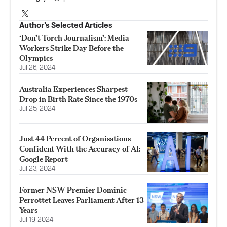
Author’s Selected Articles
‘Don’t Torch Journalism’: Media
Workers Strike Day Before the
Olympics
Jul 26, 2024
Australia Experiences Sharpest
Drop in Birth Rate Since the 1970s
Jul 25, 2024
Just 44 Percent of Organisations
Confident With the Accuracy of AI:
Google Report
Jul 23, 2024
Former NSW Premier Dominic
Perrottet Leaves Parliament After 13
Years
Jul 19, 2024