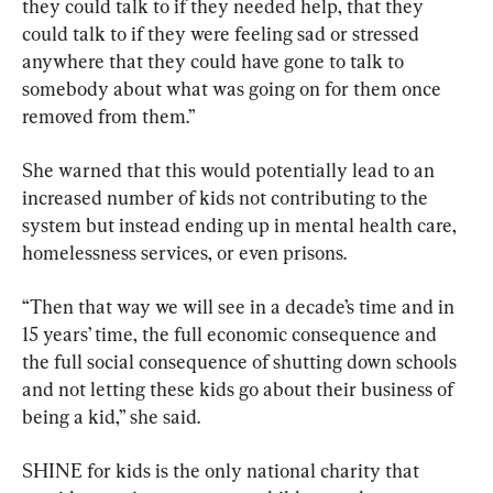
they could talk to if they needed help, that they 
could talk to if they were feeling sad or stressed 
anywhere that they could have gone to talk to 
somebody about what was going on for them once 
removed from them.”
She warned that this would potentially lead to an 
increased number of kids not contributing to the 
system but instead ending up in mental health care, 
homelessness services, or even prisons.
“Then that way we will see in a decade’s time and in 
15 years’ time, the full economic consequence and 
the full social consequence of shutting down schools 
and not letting these kids go about their business of 
being a kid,” she said.
SHINE for kids is the only national charity that 