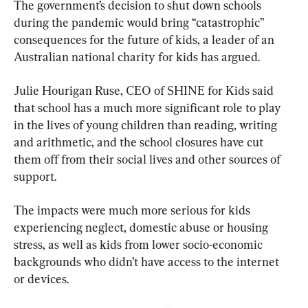
The government’s decision to shut down schools 
during the pandemic would bring “catastrophic” 
consequences for the future of kids, a leader of an 
Australian national charity for kids has argued.
Julie Hourigan Ruse, CEO of SHINE for Kids said 
that school has a much more significant role to play 
in the lives of young children than reading, writing 
and arithmetic, and the school closures have cut 
them off from their social lives and other sources of 
support.
The impacts were much more serious for kids 
experiencing neglect, domestic abuse or housing 
stress, as well as kids from lower socio-economic 
backgrounds who didn’t have access to the internet 
or devices.