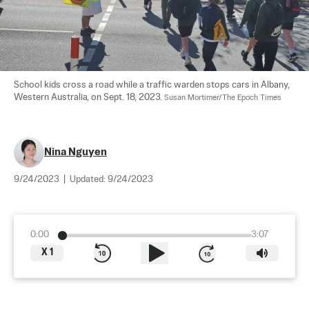
School kids cross a road while a traffic warden stops cars in Albany, 
Western Australia, on Sept. 18, 2023. 
Susan Mortimer/The Epoch Times
Nina Nguyen
9/24/2023
|
Updated:
9/24/2023
0:00
3:07
X
1