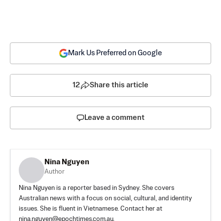
Mark Us Preferred on Google
12
Share this article
Leave a comment
Nina Nguyen
Author
Nina Nguyen is a reporter based in Sydney. She covers
Australian news with a focus on social, cultural, and identity
issues. She is fluent in Vietnamese. Contact her at
nina.nguyen@epochtimes.com.au
.