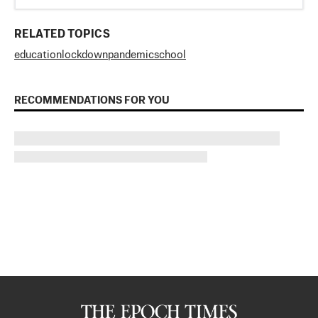
RELATED TOPICS
education
lockdown
pandemic
school
RECOMMENDATIONS FOR YOU