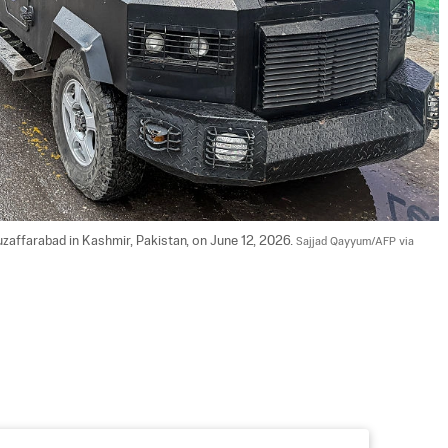
zaffarabad in Kashmir, Pakistan, on June 12, 2026. 
Sajjad Qayyum/AFP via 