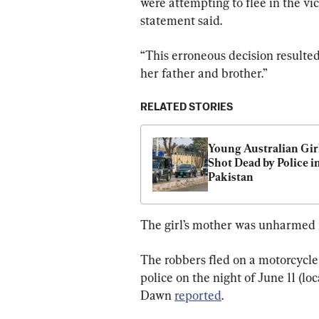
were attempting to flee in the vi
statement said.
“This erroneous decision resulted 
her father and brother.”
RELATED STORIES
Young Australian Girl
Shot Dead by Police in
Pakistan
The girl’s mother was unharmed i
The robbers fled on a motorcycle
police on the night of June 11 (lo
Dawn 
reported
.