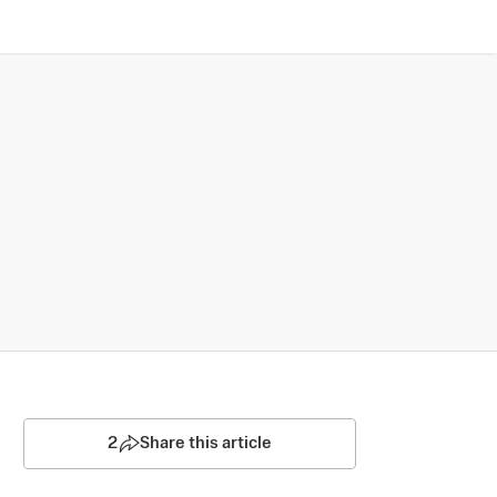
2
Share this article