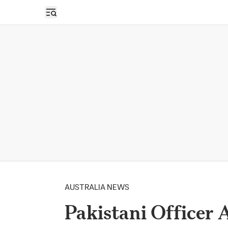
Open sidebar
AUSTRALIA NEWS
Pakistani Officer 