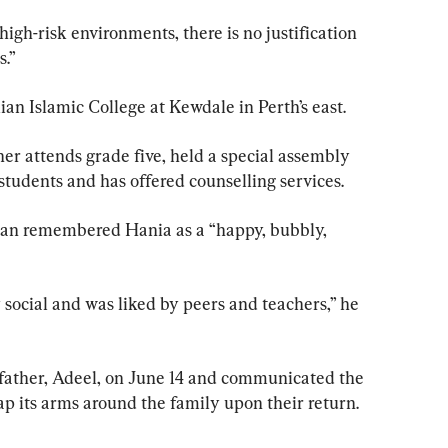
igh-risk environments, there is no justification 
s.”
ian Islamic College at Kewdale in Perth’s east.
er attends grade five, held a special assembly 
students and has offered counselling services.
an remembered Hania as a “happy, bubbly, 
y social and was liked by peers and teachers,” he 
father, Adeel, on June 14 and communicated the 
 its arms around the family upon their return.