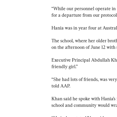
“While our personnel operate in h
for a departure from our protocol
Hania was in year four at Austral
The school, where her older broth
on the afternoon of June 12 with 
Executive Principal Abdullah Kh
friendly girl.”
“She had lots of friends, was ver
told AAP.
Khan said he spoke with Hania’s 
school and community would wrap