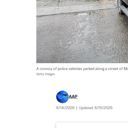
A convoy of police vehicles parked along a street of Mu
Getty Images
AAP
6/14/2026
|
Updated:
6/15/2026