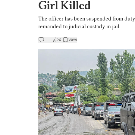
Girl Killed
The officer has been suspended from duty,
remanded to judicial custody in jail.
2
Save