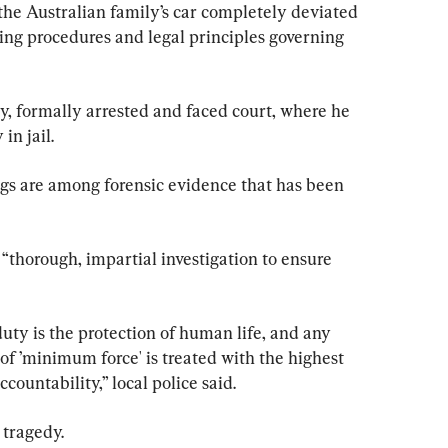
the Australian family’s car completely deviated 
ing procedures and legal principles governing 
, formally arrested and faced court, where he 
in jail.
gs are among forensic evidence that has been 
“thorough, impartial investigation to ensure 
uty is the protection of human life, and any 
 of ’minimum force' is treated with the highest 
countability,” local police said.
 tragedy.