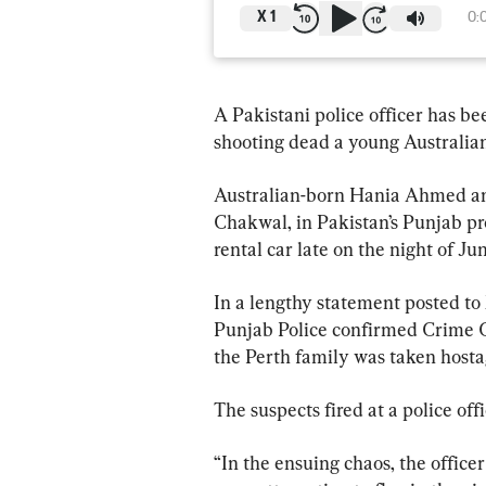
X
1
0:
A Pakistani police officer has b
shooting dead a young Australian 
Australian-born Hania Ahmed and 
Chakwal, in Pakistan’s Punjab pr
rental car late on the night of Jun
In a lengthy statement posted to 
Punjab Police confirmed Crime C
the Perth family was taken hosta
The suspects fired at a police off
“In the ensuing chaos, the office