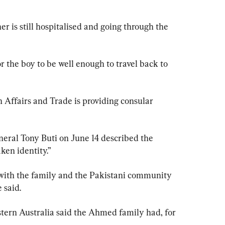
er is still hospitalised and going through the 
 the boy to be well enough to travel back to 
 Affairs and Trade is providing consular 
eral Tony Buti on June 14 described the 
aken identity.”
with the family and the Pakistani community 
 said.
tern Australia said the Ahmed family had, for 