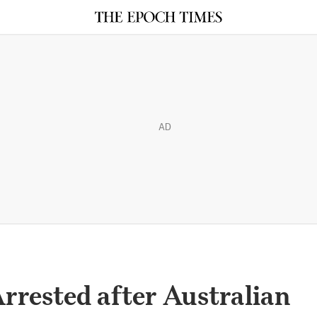
AD
Arrested after Australian