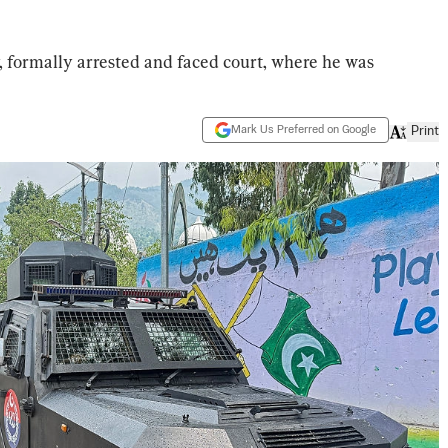
 formally arrested and faced court, where he was
Mark Us Preferred on Google
Print