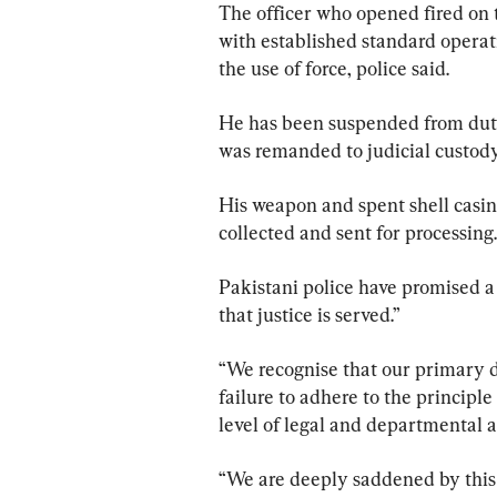
The officer who opened fired on 
with established standard operat
the use of force, police said.
He has been suspended from duty
was remanded to judicial custody 
His weapon and spent shell casin
collected and sent for processing.
Pakistani police have promised a 
that justice is served.”
“We recognise that our primary d
failure to adhere to the principle
level of legal and departmental ac
“We are deeply saddened by this