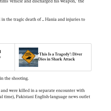
ctims’ vehicle and discharged his weapon,” the 
in the tragic death of ... Hania and injuries to 
 
‘This Is a Tragedy’: Diver 
 
Dies in Shark Attack
n the shooting.
 and were killed in a separate encounter with 
cal time), Pakistani English-language news outlet 