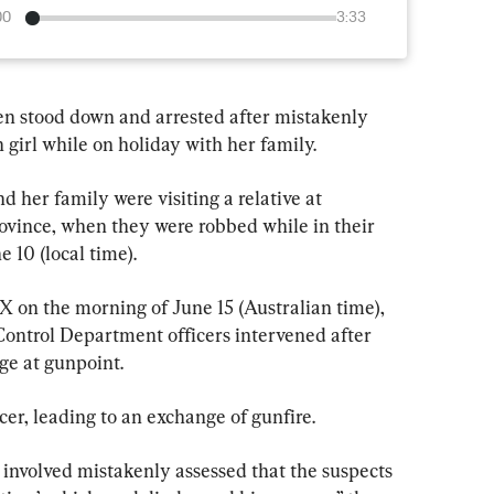
00
3:33
een stood down and arrested after mistakenly 
girl while on holiday with her family.
her family were visiting a relative at 
ovince, when they were robbed while in their 
e 10 (local time).
X on the morning of June 15 (Australian time), 
ontrol Department officers intervened after 
ge at gunpoint.
icer, leading to an exchange of gunfire.
r involved mistakenly assessed that the suspects 