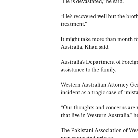
“He is devastated,” he said.
“He’s recovered well but the broth
treatment.”
It might take more than month for
Australia, Khan said.
Australia’s Department of Foreign
assistance to the family.
Western Australian Attorney-Gen
incident as a tragic case of “mist
“Our thoughts and concerns are 
that live in Western Australia,” he
The Pakistani Association of Wes
now, requested privacy.