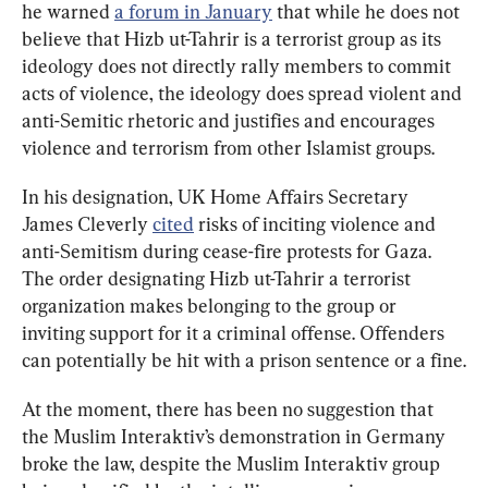
he warned 
a forum in January
 that while he does not 
believe that Hizb ut-Tahrir is a terrorist group as its 
ideology does not directly rally members to commit 
acts of violence, the ideology does spread violent and 
anti-Semitic rhetoric and justifies and encourages 
violence and terrorism from other Islamist groups.
In his designation, UK Home Affairs Secretary 
James Cleverly 
cited
 risks of inciting violence and 
anti-Semitism during cease-fire protests for Gaza. 
The order designating Hizb ut-Tahrir a terrorist 
organization makes belonging to the group or 
inviting support for it a criminal offense. Offenders 
can potentially be hit with a prison sentence or a fine.
At the moment, there has been no suggestion that 
the Muslim Interaktiv’s demonstration in Germany 
broke the law, despite the Muslim Interaktiv group 