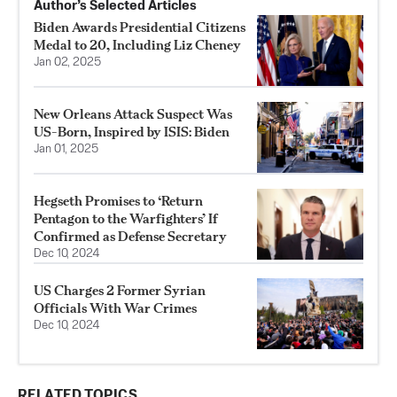
Author’s Selected Articles
Biden Awards Presidential Citizens
Medal to 20, Including Liz Cheney
Jan 02, 2025
New Orleans Attack Suspect Was
US-Born, Inspired by ISIS: Biden
Jan 01, 2025
Hegseth Promises to ‘Return
Pentagon to the Warfighters’ If
Confirmed as Defense Secretary
Dec 10, 2024
US Charges 2 Former Syrian
Officials With War Crimes
Dec 10, 2024
RELATED TOPICS