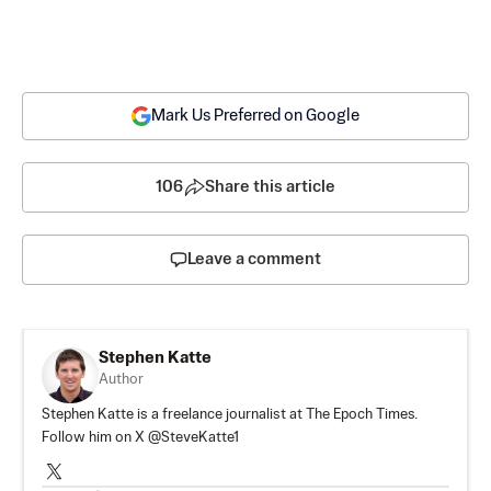
Mark Us Preferred on Google
106
Share this article
Leave a comment
Stephen Katte
Author
Stephen Katte is a freelance journalist at The Epoch Times.
Follow him on X @SteveKatte1