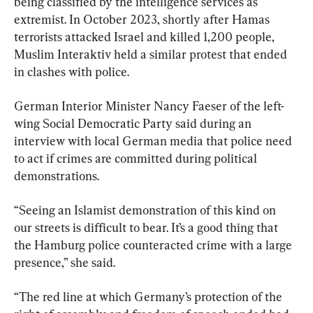
being classified by the intelligence services as 
extremist. In October 2023, shortly after Hamas 
terrorists attacked Israel and killed 1,200 people, 
Muslim Interaktiv held a similar protest that ended 
in clashes with police.
German Interior Minister Nancy Faeser of the left-
wing Social Democratic Party said during an 
interview with local German media that police need 
to act if crimes are committed during political 
demonstrations.
“Seeing an Islamist demonstration of this kind on 
our streets is difficult to bear. It’s a good thing that 
the Hamburg police counteracted crime with a large 
presence,” she said.
“The red line at which Germany’s protection of the 