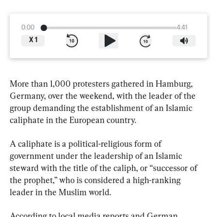
0:00
4:41
X
1
More than 1,000 protesters gathered in Hamburg, 
Germany, over the weekend, with the leader of the 
group demanding the establishment of an Islamic 
caliphate in the European country.
A caliphate is a political-religious form of 
government under the leadership of an Islamic 
steward with the title of the caliph, or “successor of 
the prophet,” who is considered a high-ranking 
leader in the Muslim world.
According to local media reports and German 