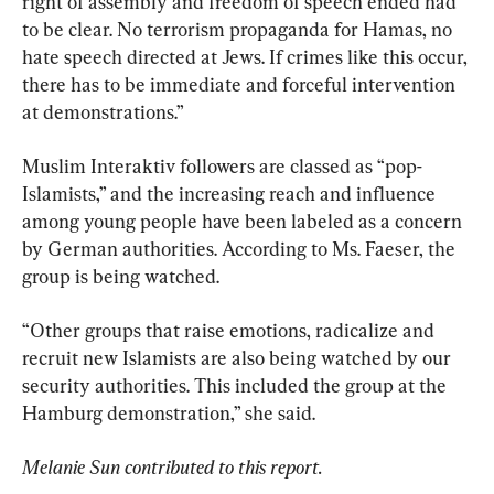
right of assembly and freedom of speech ended had 
to be clear. No terrorism propaganda for Hamas, no 
hate speech directed at Jews. If crimes like this occur, 
there has to be immediate and forceful intervention 
at demonstrations.”
Muslim Interaktiv followers are classed as “pop-
Islamists,” and the increasing reach and influence 
among young people have been labeled as a concern 
by German authorities. According to Ms. Faeser, the 
group is being watched.
“Other groups that raise emotions, radicalize and 
recruit new Islamists are also being watched by our 
security authorities. This included the group at the 
Hamburg demonstration,” she said.
Melanie Sun contributed to this report.