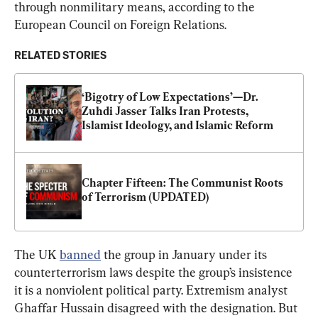
through nonmilitary means, according to the 
European Council on Foreign Relations.
RELATED STORIES
‘Bigotry of Low Expectations’—Dr. 
Zuhdi Jasser Talks Iran Protests, 
Islamist Ideology, and Islamic Reform
Chapter Fifteen: The Communist Roots 
of Terrorism (UPDATED)
The UK 
banned
 the group in January under its 
counterterrorism laws despite the group’s insistence 
it is a nonviolent political party. Extremism analyst 
Ghaffar Hussain disagreed with the designation. But 