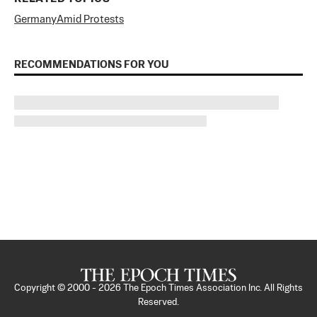
Germany
Amid Protests
RECOMMENDATIONS FOR YOU
Copyright © 2000 -
2026
The Epoch Times Association Inc. All Rights
Reserved.