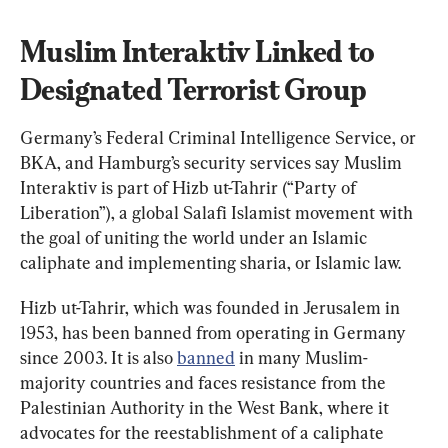
Muslim Interaktiv Linked to 
Designated Terrorist Group
Germany’s Federal Criminal Intelligence Service, or 
BKA, and Hamburg’s security services say Muslim 
Interaktiv is part of Hizb ut-Tahrir (“Party of 
Liberation”), a global Salafi Islamist movement with 
the goal of uniting the world under an Islamic 
caliphate and implementing sharia, or Islamic law.
Hizb ut-Tahrir, which was founded in Jerusalem in 
1953, has been banned from operating in Germany 
since 2003. It is also 
banned
 in many Muslim-
majority countries and faces resistance from the 
Palestinian Authority in the West Bank, where it 
advocates for the reestablishment of a caliphate 