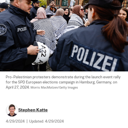
Pro-Palestinian protesters demonstrate during the launch event rally 
for the SPD European elections campaign in Hamburg, Germany, on 
April 27, 2024. 
Morris MacMatzen/Getty Images
Stephen Katte
4/29/2024
|
Updated:
4/29/2024