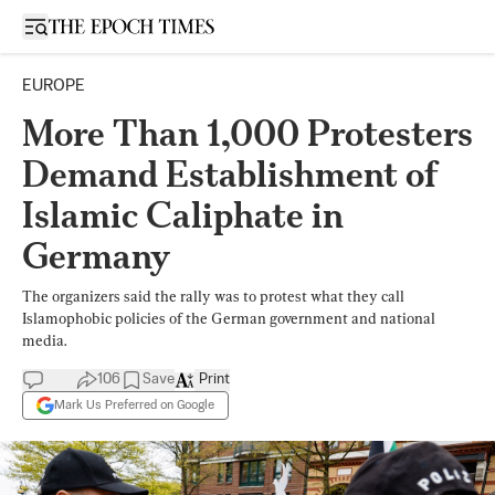
Open sidebar
EUROPE
More Than 1,000 Protesters
Demand Establishment of
Islamic Caliphate in
Germany
The organizers said the rally was to protest what they call
Islamophobic policies of the German government and national
media.
106
Save
Print
Mark Us Preferred on Google