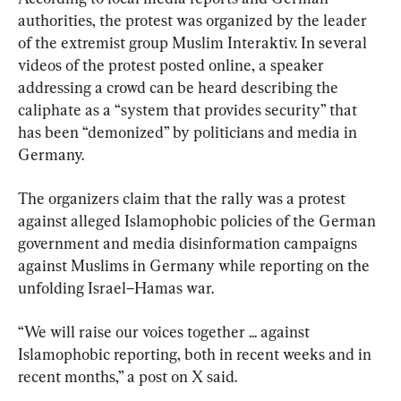
authorities, the protest was organized by the leader 
of the extremist group Muslim Interaktiv. In several 
videos of the protest posted online, a speaker 
addressing a crowd can be heard describing the 
caliphate as a “system that provides security” that 
has been “demonized” by politicians and media in 
Germany.
The organizers claim that the rally was a protest 
against alleged Islamophobic policies of the German 
government and media disinformation campaigns 
against Muslims in Germany while reporting on the 
unfolding Israel–Hamas war.
“We will raise our voices together ... against 
Islamophobic reporting, both in recent weeks and in 
recent months,” a post on X said.