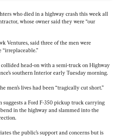
hters who died in a highway crash this week all 
tractor, whose owner said they were “
our
 Ventures, said three of the men were 
e “irreplaceable.”
collided head-on with a semi-truck on Highway 
ince’s southern Interior early Tuesday morning.
he men’s lives had been “tragically cut short.”
n suggests a Ford F-350 pickup truck carrying 
a bend in the highway and slammed into the 
rection.
tes the public’s support and concerns but is 