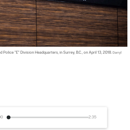
lice "E" Division Headquarters, in Surrey, B.C., on April 13, 2018. 
Darryl 
00
2:35