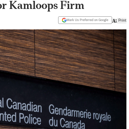
or Kamloops Firm
Mark Us Preferred on Google
Print