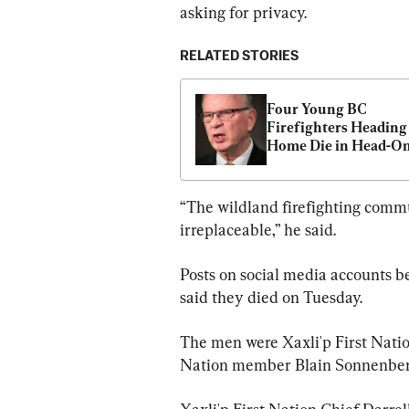
asking for privacy.
RELATED STORIES
Four Young BC 
Firefighters Heading 
Home Die in Head-On
Crash on Highway: 
“The wildland firefighting commu
irreplaceable,” he said.
Posts on social media accounts 
said they died on Tuesday.
The men were Xaxli'p First Natio
Nation member Blain Sonnenber