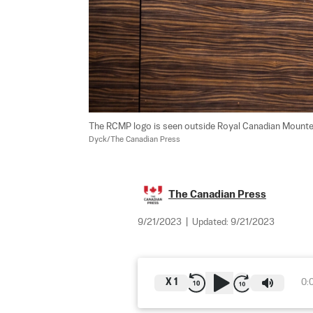
The RCMP logo is seen outside Royal Canadian Mounted Po
Dyck/The Canadian Press
The Canadian Press
9/21/2023
|
Updated:
9/21/2023
X
1
0: