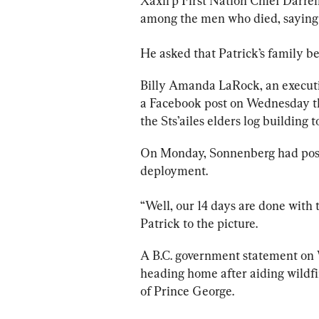
Xaxli'p First Nation Chief Darrel
among the men who died, saying
He asked that Patrick’s 
family
 be
Billy Amanda LaRock, an executive 
a Facebook post on Wednesday th
the Sts’ailes elders log building
On Monday, Sonnenberg had poste
deployment.
“Well, 
our
 14 days are done with t
Patrick to the picture.
A B.C. government statement on
heading home after aiding wildfir
of Prince George.