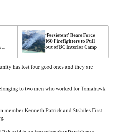
‘Persistent’ Bears Force 
160 Firefighters to Pull 
 
out of BC Interior Camp
RCMP
nity has lost four good ones and they are 
belonging to two men who worked for Tomahawk 
n member Kenneth Patrick and Sts’ailes First 
g.