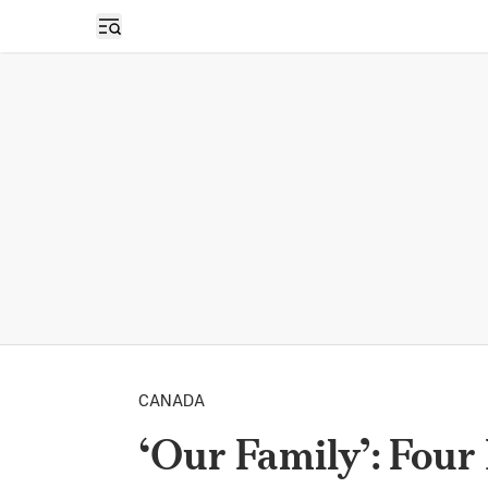
Open sidebar
CANADA
‘Our Family’: Four