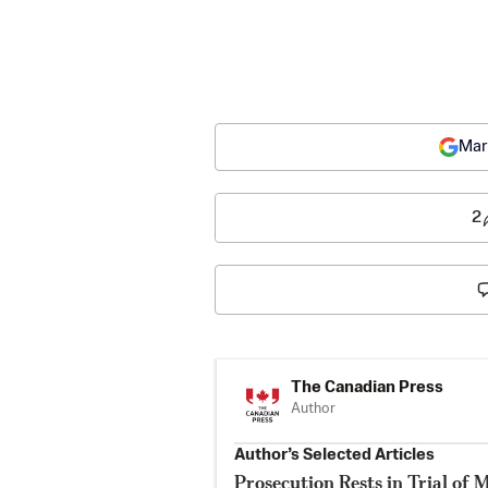
Mar
2
The Canadian Press
Author
Author’s Selected Articles
Prosecution Rests in Trial of 