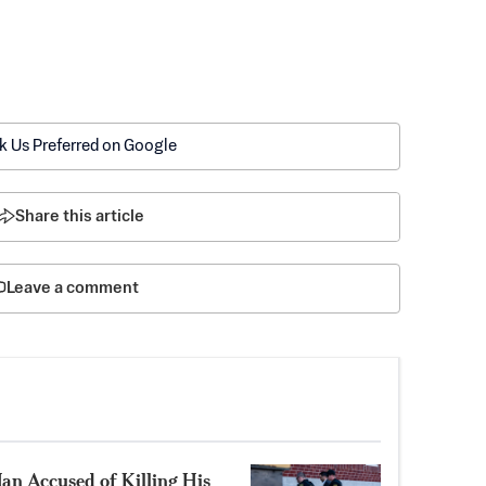
k Us Preferred on Google
Share this article
Leave a comment
Man Accused of Killing His