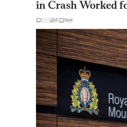
in Crash Worked f
2
Save