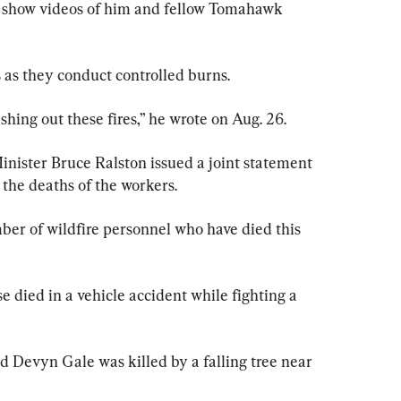
e show videos of him and fellow Tomahawk 
 as they conduct controlled burns.
hing out these fires,” he wrote on Aug. 26.
nister Bruce Ralston issued a joint statement 
 the deaths of the workers.
ber of wildfire personnel who have died this 
e died in a vehicle accident while fighting a 
d Devyn Gale was killed by a falling tree near 