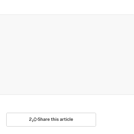
2
Share this article