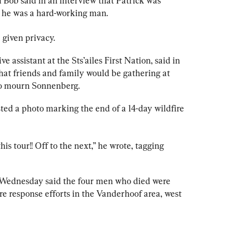
l Bob said in an interview that Patrick was 
 he was a hard-working man.
 given privacy.
assistant at the Sts’ailes First Nation, said in 
at friends and 
family 
would be gathering at 
 to mourn Sonnenberg.
d a photo marking the end of a 14-day wildfire 
his tour!! Off to the next,” he wrote, tagging 
 Wednesday said the four men who died were 
e response efforts in the Vanderhoof area, west 