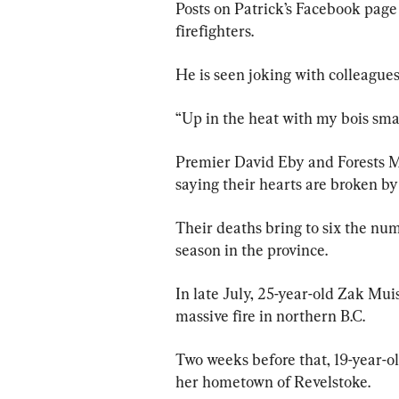
Posts on Patrick’s Facebook pag
firefighters.
He is seen joking with colleagues
“Up in the heat with my bois smas
Premier David Eby and Forests Mi
saying their hearts are broken by
Their deaths bring to six the num
season in the province.
In late July, 25-year-old Zak Muis
massive fire in northern B.C.
Two weeks before that, 19-year-ol
her hometown of Revelstoke.