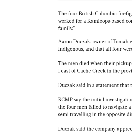
The four British Columbia firefig
worked for a Kamloops-based con
family
.”
Aaron Duczak, owner of Tomahawk
Indigenous, and that all four wer
The men died when their pickup 
1 east of Cache Creek in the prov
Duczak said in a statement that t
RCMP say the initial investigatio
the four men failed to navigate 
semi travelling in the opposite di
Duczak said the company apprecia