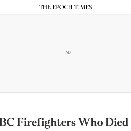
AD
 BC Firefighters Who Died