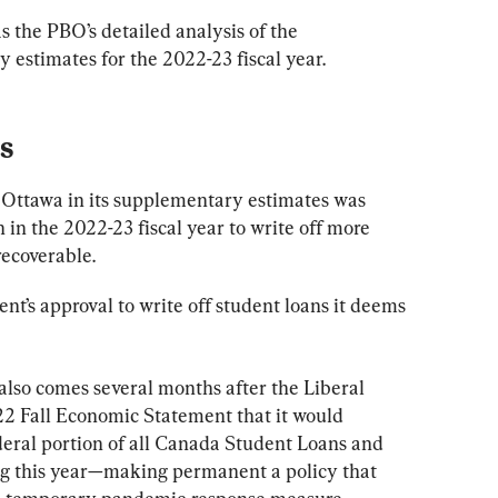
as the PBO’s detailed analysis of the 
 estimates for the 2022-23 fiscal year.
s
 Ottawa in its supplementary estimates was 
 in the 2022-23 fiscal year to write off more 
ecoverable.
t’s approval to write off student loans it deems 
also comes several months after the Liberal 
022 Fall Economic Statement that it would 
deral portion of all Canada Student Loans and 
g this year—making permanent a policy that 