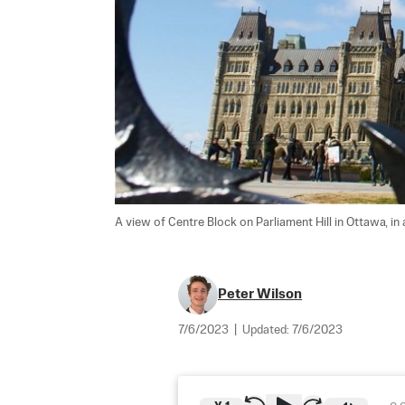
A view of Centre Block on Parliament Hill in Ottawa, in a
Peter Wilson
7/6/2023
|
Updated:
7/6/2023