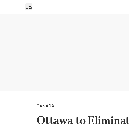
Open sidebar
CANADA
Ottawa to Elimina