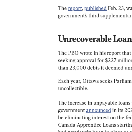
The 
report
, 
published
 Feb. 23, w
government’s third supplementary
Unrecoverable Loan
The PBO wrote in his report that
seeking approval for $227 million
than 23,000 debts it deemed unr
Each year, Ottawa seeks Parliamen
uncollectible.
The increase in unpayable loans 
government 
announced
 in its 2
be eliminating interest on the fe
Canada Apprentice Loans startin