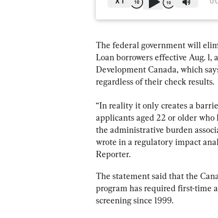
X
1
0:
The federal government will elim
Loan borrowers effective Aug. 1,
Development Canada, which says 
regardless of their check results.
“In reality it only creates a barri
applicants aged 22 or older who h
the administrative burden associ
wrote in a regulatory impact anal
Reporter.
The statement said that the Can
program has required first-time a
screening since 1999.