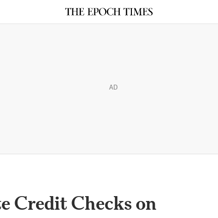
AD
te Credit Checks on