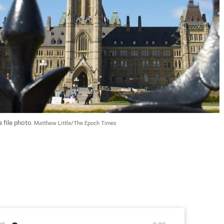
 file photo. 
Matthew Little/The Epoch Times