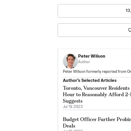
13
Peter Wilson
Author
Peter Wilson formerly reported from On
Author’s Selected Articles
Toronto, Vancouver Residents
Hour to Reasonably Afford 2
Suggests
Jul 19, 2023
Budget Officer Further Probi
Deals