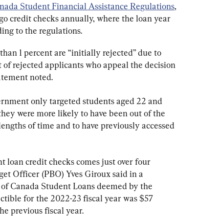
nada Student Financial Assistance Regulations
, 
o credit checks annually, where the loan year 
ding to the regulations.
han 1 percent are “initially rejected” due to 
 of rejected applicants who appeal the decision 
tatement noted.
vernment only targeted students aged 22 and 
they were more likely to have been out of the 
lengths of time and to have previously accessed 
t loan credit checks comes just over four 
t Officer (PBO) Yves Giroux said in a 
t of Canada Student Loans deemed by the 
tible for the 2022-23 fiscal year was $57 
he previous fiscal year.