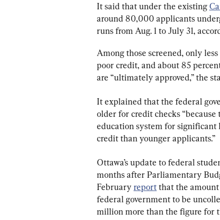
It said that under the existing 
Ca
around 80,000 applicants underg
runs from Aug. 1 to July 31, accor
Among those screened, only less t
poor credit, and about 85 percent
are “ultimately approved,” the s
It explained that the federal go
older for credit checks “because 
education system for significant 
credit than younger applicants.”
Ottawa’s update to federal studen
months after Parliamentary Budge
February 
report
 that the amoun
federal government to be uncollec
million more than the figure for t