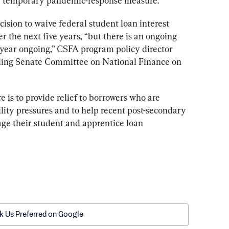
 a temporary pandemic-response measure.
ecision to waive federal student loan interest 
er the next five years, “but there is an ongoing 
r year ongoing,” CSFA program policy director 
ding Senate Committee on National Finance on 
 is to provide relief to borrowers who are 
lity pressures and to help recent post-secondary 
ge their student and apprentice loan 
k Us Preferred on Google