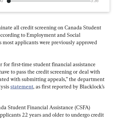
00
3:36
inate all credit screening on Canada Student 
 according to Employment and Social 
most applicants were previously approved 
er for first-time student financial assistance 
ave to pass the credit screening or deal with 
ated with submitting appeals,” the department 
ysis 
statement
, as first reported by Blacklock’s 
ada Student Financial Assistance (CSFA) 
pplicants 22 years and older to undergo credit 