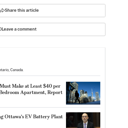
Share this article
Leave a comment
tario, Canada.
 Must Make at Least $40 per
-Bedroom Apartment, Report
ng Ottawa’s EV Battery Plant