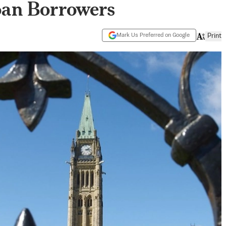
oan Borrowers
Mark Us Preferred on Google
Print