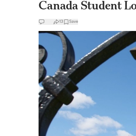
Canada Student L
13
Save