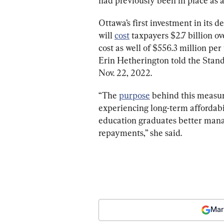
had previously been in place as
Ottawa’s first investment in its d
will 
cost
 taxpayers $2.7 billion ov
cost as well of $556.3 million pe
Erin Hetherington told the Stan
Nov. 22, 2022.
“The 
purpose
 behind this measure
experiencing long-term affordabi
education graduates better mana
repayments,” she said.
Mar