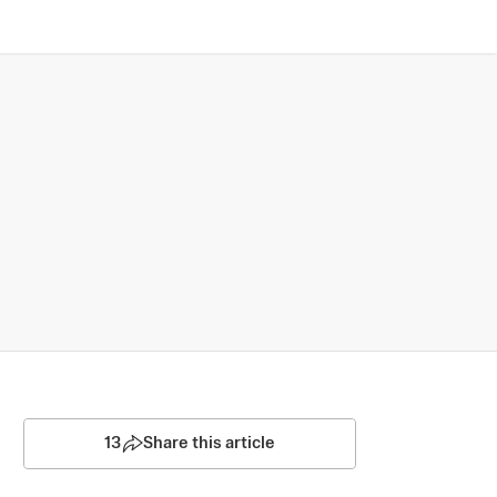
13
Share this article