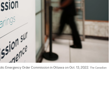
Public Emergency Order Commission in Ottawa on Oct. 13, 2022. 
The Canadian 