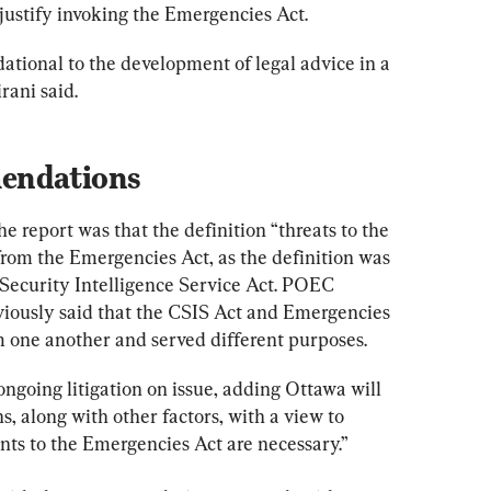
justify invoking the Emergencies Act.
ndational to the development of legal advice in a 
rani said.
endations
report was that the definition “threats to the 
rom the Emergencies Act, as the definition was 
Security Intelligence Service Act. POEC 
ously said that the CSIS Act and Emergencies 
 one another and served different purposes.
ngoing litigation on issue, adding Ottawa will 
s, along with other factors, with a view to 
s to the Emergencies Act are necessary.”