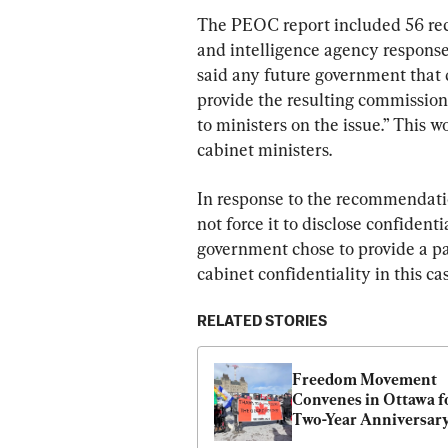
The PEOC report included 56 rec
and intelligence agency respons
said any future government that 
provide the resulting commission 
to ministers on the issue.” This 
cabinet ministers.
In response to the recommendati
not force it to disclose confiden
government chose to provide a par
cabinet confidentiality in this ca
RELATED STORIES
Freedom Movement 
Convenes in Ottawa fo
Two-Year Anniversary 
Convoy Protest