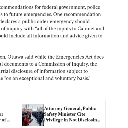
ommendations for federal government, police 
es to future emergencies. One recommendation 
declares a public order emergency should 
of inquiry with “all of the inputs to Cabinet and 
would include all information and advice given to 
on, Ottawa said while the Emergencies Act does 
tial documents to a Commission of Inquiry, the 
tial disclosure of information subject to 
se “on an exceptional and voluntary basis.”
Attorney General, Public 
r 
Safety Minister Cite 
of 
Privilege in Not Disclosing 
Why Emergencies Act 