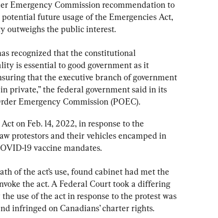
rder Emergency Commission recommendation to 
 potential future usage of the Emergencies Act, 
ty outweighs the public interest.
s recognized that the constitutional 
ity is essential to good government as it 
 ensuring that the executive branch of government 
in private,” the federal government said in its 
 Order Emergency Commission (POEC).
ct on Feb. 14, 2022, in response to the 
aw protestors and their vehicles encamped in 
COVID-19 vaccine mandates.
th of the act’s use, found cabinet had met the 
nvoke the act. A Federal Court took a differing 
 the use of the act in response to the protest was 
nd infringed on Canadians’ charter rights.