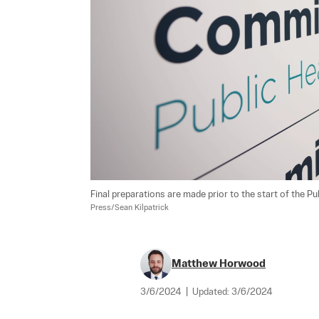
Final preparations are made prior to the start of the 
Press/Sean Kilpatrick
Matthew Horwood
3/6/2024
|
Updated:
3/6/2024