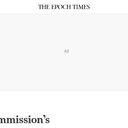
AD
mmission’s