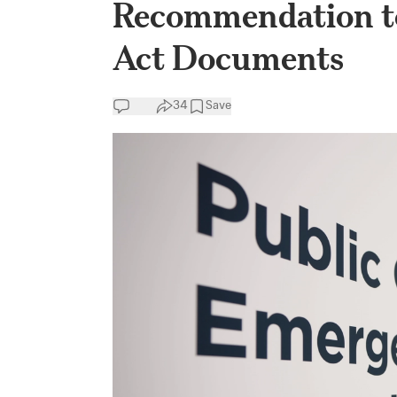
Recommendation to
Act Documents
34
Save