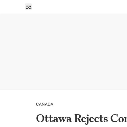
Open sidebar
CANADA
Ottawa Rejects Co