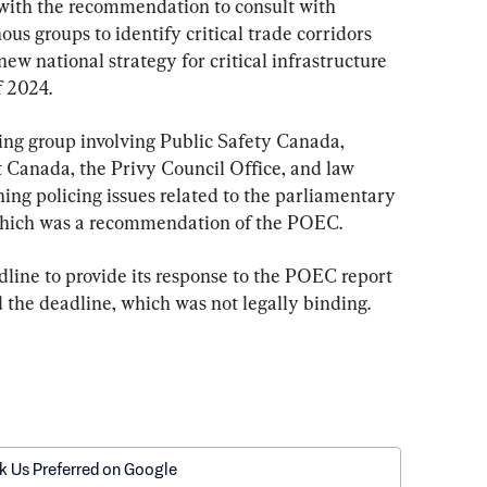
 with the recommendation to consult with 
nous groups to identify critical trade corridors 
new national strategy for critical infrastructure 
f 2024.
ng group involving Public Safety Canada, 
 Canada, the Privy Council Office, and law 
ng policing issues related to the parliamentary 
which was a recommendation of the POEC.
dline to provide its response to the POEC report 
 the deadline, which was not legally binding.
k Us Preferred on Google