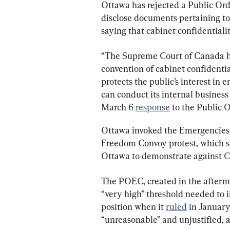
Ottawa has rejected a Public O
disclose documents pertaining to
saying that cabinet confidentiali
“The Supreme Court of Canada ha
convention of cabinet confidential
protects the public’s interest in
can conduct its internal business 
March 6 
response
 to the Public
Ottawa invoked the Emergencies A
Freedom Convoy protest, which s
Ottawa to demonstrate against 
The POEC, created in the afterma
“very high” threshold needed to i
position when it 
ruled
 in January
“unreasonable” and unjustified, a