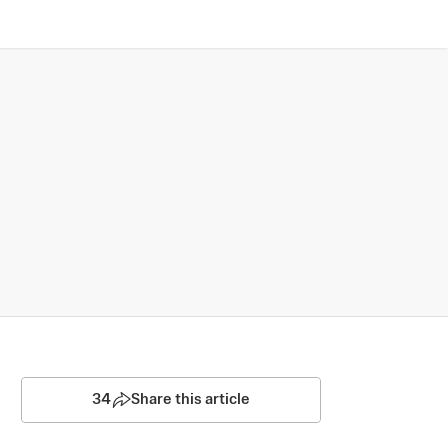
34
Share this article