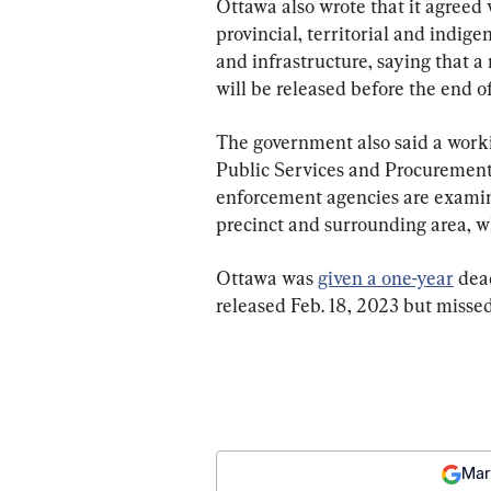
Ottawa also wrote that it agreed
provincial, territorial and indige
and infrastructure, saying that a 
will be released before the end o
The government also said a worki
Public Services and Procurement
enforcement agencies are examini
precinct and surrounding area, 
Ottawa was 
given a one-year
 dea
released Feb. 18, 2023 but missed
Mar