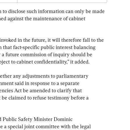
Invoked
 to disclose such information can only be made 
ighed against the maintenance of cabinet 
oked in the future, it will therefore fall to the 
that fact-specific public interest balancing 
 a future commission of inquiry should be 
ect to cabinet confidentiality,” it added.
whether any adjustments to parliamentary 
rnment said in response to a separate 
cies Act be amended to clarify that 
 be claimed to refuse testimony before a 
d Public Safety Minister Dominic 
de a special joint committee with the legal 