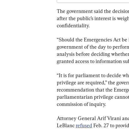
The government said the decision
after the public’s interest is we
confidentiality.
“Should the Emergencies Act be inv
government of the day to perform 
analysis before deciding whether
granted access to information subj
“It is for parliament to decide 
privilege are required,” the gove
recommendation that the Emergen
parliamentarian privilege cannot
commission of inquiry.
Attorney General Arif Virani an
LeBlanc 
refused
 Feb. 27 to provi