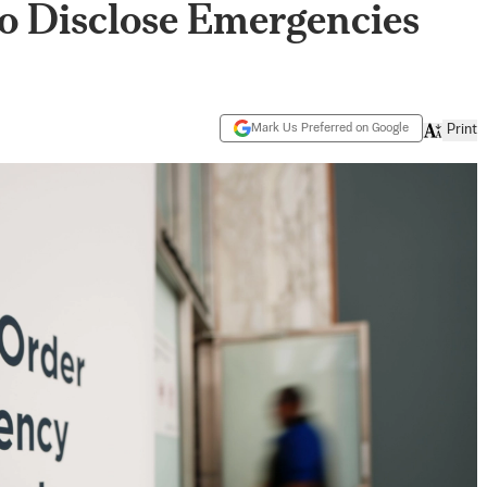
 Disclose Emergencies
Mark Us Preferred on Google
Print