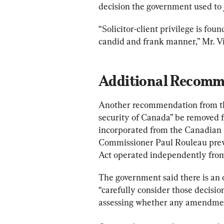
decision the government used to 
“Solicitor-client privilege is fou
candid and frank manner,” Mr. Vi
Additional Recomm
Another recommendation from the 
security of Canada” be removed f
incorporated from the Canadian 
Commissioner Paul Rouleau previ
Act operated independently from
The government said there is an o
“carefully consider those decision
assessing whether any amendment