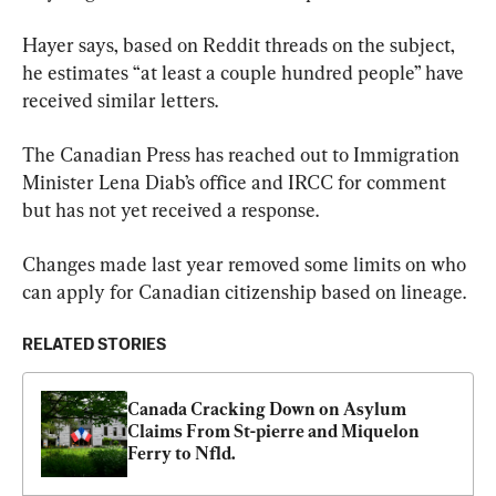
Hayer says, based on Reddit threads on the subject, 
he estimates “at least a couple hundred people” have 
received similar letters.
The Canadian Press has reached out to Immigration 
Minister Lena Diab’s office and IRCC for comment 
but has not yet received a response.
Changes made last year removed some limits on who 
can apply for Canadian citizenship based on lineage.
RELATED STORIES
Canada Cracking Down on Asylum 
Claims From St-pierre and Miquelon 
Ferry to Nfld.