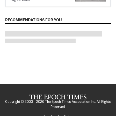
RECOMMENDATIONS FOR YOU
Copyright © 2000 -
2026
The Epoch Times Association Inc. All Rights
Reserved.