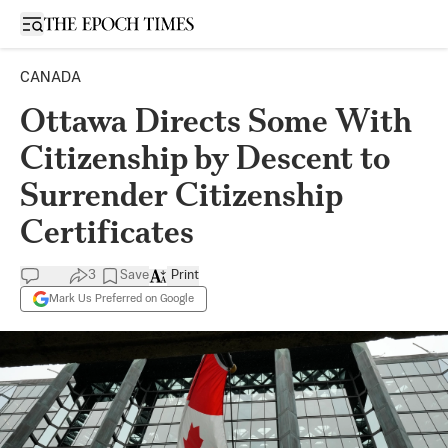
Open sidebar
CANADA
Ottawa Directs Some With
Citizenship by Descent to
Surrender Citizenship
Certificates
3
Save
Print
Mark Us Preferred on Google