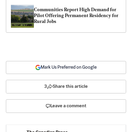
Communities Report High Demand for 
Pilot Offering Permanent Residency for 
Rural Jobs
Mark Us Preferred on Google
3
Share this article
Leave a comment