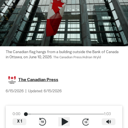
The Canadian flag hangs from a building outside the Bank of Canada 
in Ottawa, on June 10, 2026. 
The Canadian Press/Adrian Wyld
The Canadian Press
6/15/2026
|
Updated:
6/15/2026
0:00
1:03
X
1