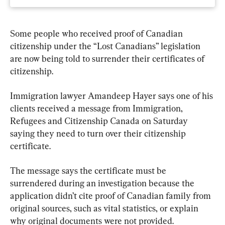
Some people who received proof of Canadian 
citizenship under the “Lost Canadians” legislation 
are now being told to surrender their certificates of 
citizenship.
Immigration lawyer Amandeep Hayer says one of his 
clients received a message from Immigration, 
Refugees and Citizenship Canada on Saturday 
saying they need to turn over their citizenship 
certificate.
The message says the certificate must be 
surrendered during an investigation because the 
application didn’t cite proof of Canadian family from 
original sources, such as vital statistics, or explain 
why original documents were not provided.