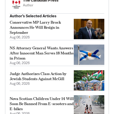
The Canadian Press
Author
Author’s Selected Articles
Conservative MP Larry Brock
Announces He Will Resign in
September
Aug 06, 2026
NS Attorney General Wants Answers
After Innocent Man Serves 18 Months
in Prison
Aug 06, 2026
Judge Authorizes Class Action by
Jewish Students Against McGill
Aug 06, 2026
Nova Scotian Children Under 14 Will
Soon Be Banned From E-scooters and
E-bikes
Aug 06, 2026