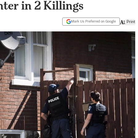
er in 2 Killings
Mark Us Preferred on Google
Print