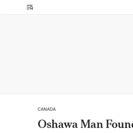
Open sidebar
CANADA
Oshawa Man Found 