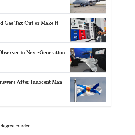
nd Gas Tax Cut or Make It
Observer in Next-Generation
nswers After Innocent Man
t degree murder