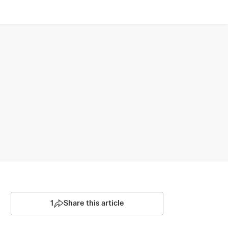
1
Share this article