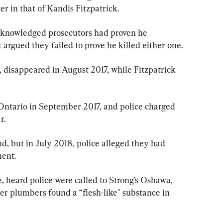
r in that of Kandis Fitzpatrick.
cknowledged prosecutors had proven he 
gued they failed to prove he killed either one.
disappeared in August 2017, while Fitzpatrick 
Ontario in September 2017, and police charged 
r.
d, but in July 2018, police alleged they had 
ent.
ne, heard police were called to Strong’s Oshawa, 
r plumbers found a “flesh-like'' substance in 