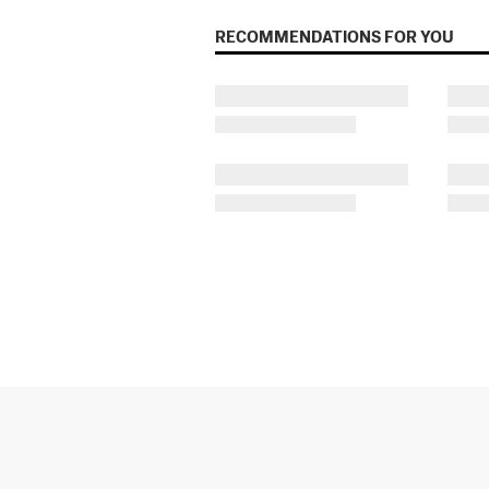
RECOMMENDATIONS FOR YOU