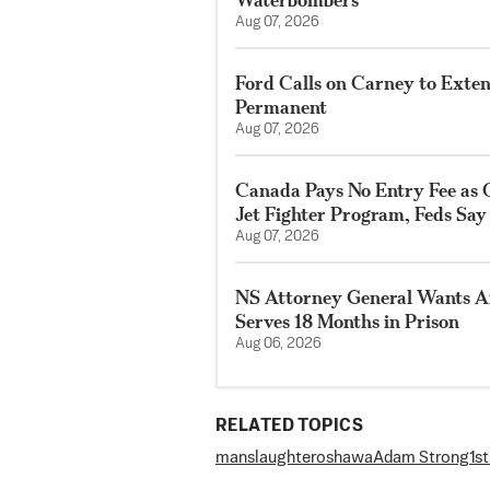
Aug 07, 2026
Ford Calls on Carney to Exte
Permanent
Aug 07, 2026
Canada Pays No Entry Fee as 
Jet Fighter Program, Feds Say
Aug 07, 2026
NS Attorney General Wants A
Serves 18 Months in Prison
Aug 06, 2026
RELATED TOPICS
manslaughter
oshawa
Adam Strong
1s