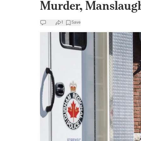
Murder, Manslaught
1
Save