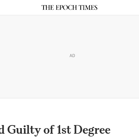
AD
Guilty of 1st Degree