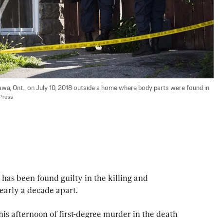
awa, Ont., on July 10, 2018 outside a home where body parts were found in 
 Press
 been found guilty in the killing and 
arly a decade apart.
is afternoon of first-degree murder in the death 