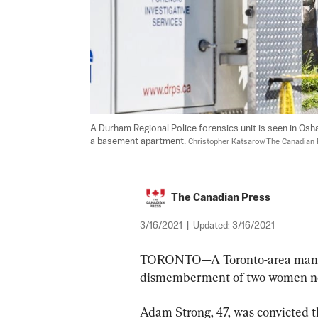
A Durham Regional Police forensics unit is seen in Osh
a basement apartment. 
Christopher Katsarov/The Canadian
The Canadian Press
3/16/2021
|
Updated:
3/16/2021
TORONTO—A Toronto-area man has
dismemberment of two women ne
Adam Strong, 47, was convicted th