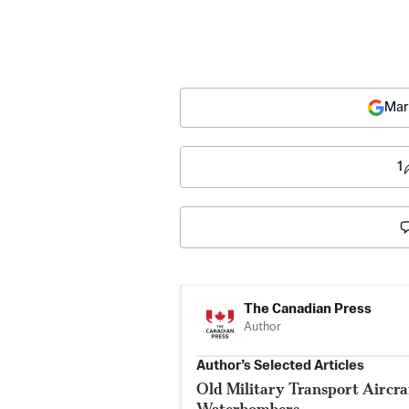
Mar
1
The Canadian Press
Author
Author’s Selected Articles
Old Military Transport Aircraf
Waterbombers