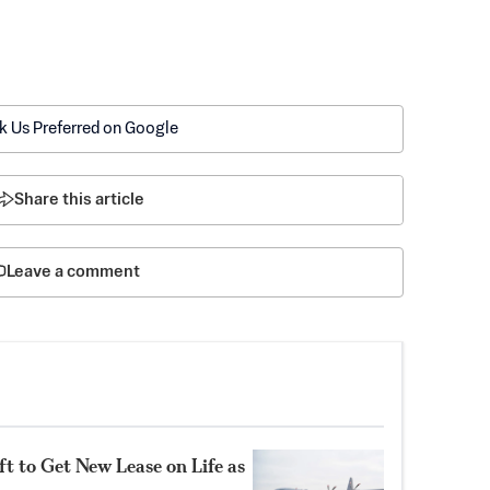
k Us Preferred on Google
Share this article
Leave a comment
t to Get New Lease on Life as