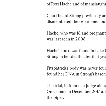
of Rori Hache and of manslaughte
Court heard Strong previously a
dismembered the two women but ar
Hache, who was 18 and pregnant, 
was last seen in 2008.
Hache’s torso was found in Lake 
Strong in her death later that yea
Fitzpatrick’s body was never foun
found her DNA in Strong’s basem
The trial, in front of a judge alo
Ont., home in December 2017 afte
the pipes.