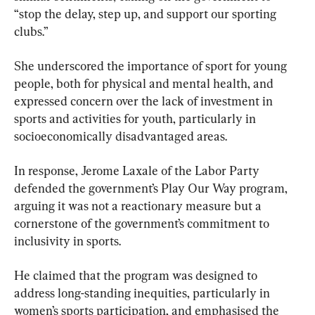
“stop the delay, step up, and support our sporting 
clubs.”
She underscored the importance of sport for young 
people, both for physical and mental health, and 
expressed concern over the lack of investment in 
sports and activities for youth, particularly in 
socioeconomically disadvantaged areas.
In response, Jerome Laxale of the Labor Party 
defended the government’s Play Our Way program, 
arguing it was not a reactionary measure but a 
cornerstone of the government’s commitment to 
inclusivity in sports.
He claimed that the program was designed to 
address long-standing inequities, particularly in 
women’s sports participation, and emphasised the 