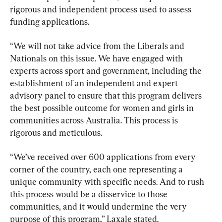
rigorous and independent process used to assess 
funding applications.
“We will not take advice from the Liberals and 
Nationals on this issue. We have engaged with 
experts across sport and government, including the 
establishment of an independent and expert 
advisory panel to ensure that this program delivers 
the best possible outcome for women and girls in 
communities across Australia. This process is 
rigorous and meticulous.
“We’ve received over 600 applications from every 
corner of the country, each one representing a 
unique community with specific needs. And to rush 
this process would be a disservice to those 
communities, and it would undermine the very 
purpose of this program,” Laxale stated.