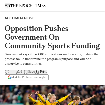
Open sidebar
AUSTRALIA NEWS
Opposition Pushes
Government On
Community Sports Funding
Government says it has 600 applications under review, rushing the
process would undermine the program’s purpose and will be a
disservice to communities.
3
Save
Print
Mark Us Preferred on Google