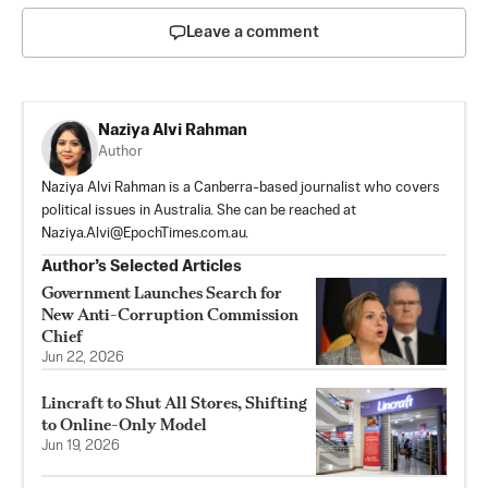
Leave a comment
Naziya Alvi Rahman
Author
Naziya Alvi Rahman is a Canberra-based journalist who covers
political issues in Australia. She can be reached at
Naziya.Alvi@EpochTimes.com.au
.
Author’s Selected Articles
Government Launches Search for
New Anti-Corruption Commission
Chief
Jun 22, 2026
Lincraft to Shut All Stores, Shifting
to Online-Only Model
Jun 19, 2026