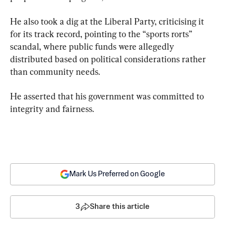
He also took a dig at the Liberal Party, criticising it 
for its track record, pointing to the “sports rorts” 
scandal, where public funds were allegedly 
distributed based on political considerations rather 
than community needs.
He asserted that his government was committed to 
integrity and fairness.
Mark Us Preferred on Google
3
Share this article