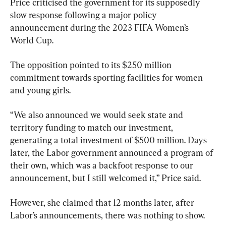
Price criticised the government for its supposedly 
slow response following a major policy 
announcement during the 2023 FIFA Women’s 
World Cup.
The opposition pointed to its $250 million 
commitment towards sporting facilities for women 
and young girls.
“We also announced we would seek state and 
territory funding to match our investment, 
generating a total investment of $500 million. Days 
later, the Labor government announced a program of 
their own, which was a backfoot response to our 
announcement, but I still welcomed it,” Price said.
However, she claimed that 12 months later, after 
Labor’s announcements, there was nothing to show.