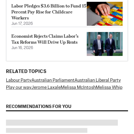
Labor Pledges $3.6 Billion to Fund 15
Percent Pay Rise for Childcare
Workers
Jun 17, 2026
Economist Rejects Claims Labor’s
Tax Reforms Will Drive Up Rents
Jun 16, 2026
RELATED TOPICS
Labour Party
Australian Parliament
Australian Liberal Party
Play our way
Jerome Laxale
Melissa McIntosh
Melissa Whip
RECOMMENDATIONS FOR YOU