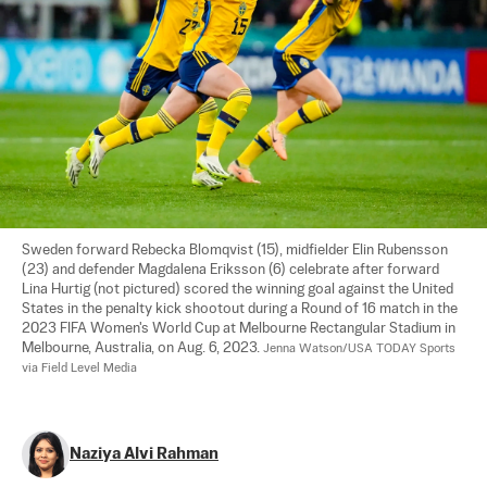
Sweden forward Rebecka Blomqvist (15), midfielder Elin Rubensson 
(23) and defender Magdalena Eriksson (6) celebrate after forward 
Lina Hurtig (not pictured) scored the winning goal against the United 
States in the penalty kick shootout during a Round of 16 match in the 
2023 FIFA Women's World Cup at Melbourne Rectangular Stadium in 
Melbourne, Australia, on Aug. 6, 2023. 
Jenna Watson/USA TODAY Sports 
via Field Level Media
Naziya Alvi Rahman