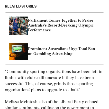
RELATED STORIES
Parliament Comes Together to Praise 
Australia’s Record-Breaking Olympic 
Performance
Prominent Australians Urge Total Ban 
on Gambling Advertising
“Community sporting organisations have been left in 
limbo, with clubs still unaware if they have been 
successful. This, of course, grinds those sporting 
organisations’ plans to upgrade to a halt.”
Melissa McIntosh, also of the Liberal Party echoed 
similar sentiments, calling on the government to 