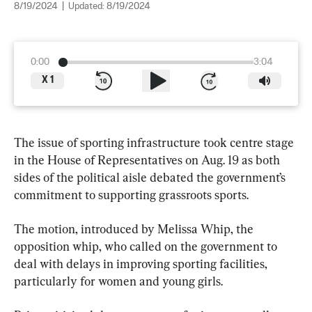
8/19/2024
|
Updated:
8/19/2024
0:00
3:04
X
1
The issue of sporting infrastructure took centre stage 
in the House of Representatives on Aug. 19 as both 
sides of the political aisle debated the government’s 
commitment to supporting grassroots sports.
The motion, introduced by Melissa Whip, the 
opposition whip, who called on the government to 
deal with delays in improving sporting facilities, 
particularly for women and young girls.