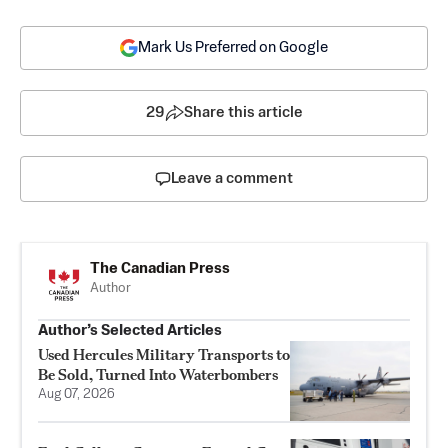
Mark Us Preferred on Google
29
Share this article
Leave a comment
The Canadian Press
Author
Author’s Selected Articles
Used Hercules Military Transports to
Be Sold, Turned Into Waterbombers
Aug 07, 2026