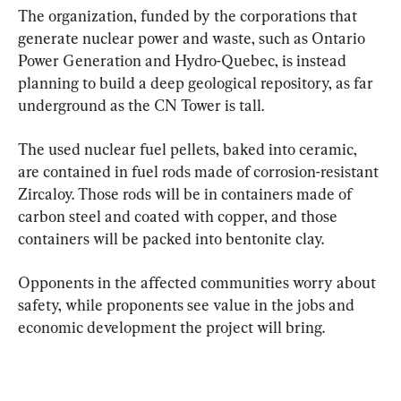
The organization, funded by the corporations that 
generate nuclear power and waste, such as Ontario 
Power Generation and Hydro-Quebec, is instead 
planning to build a deep geological repository, as far 
underground as the CN Tower is tall.
The used nuclear fuel pellets, baked into ceramic, 
are contained in fuel rods made of corrosion-resistant 
Zircaloy. Those rods will be in containers made of 
carbon steel and coated with copper, and those 
containers will be packed into bentonite clay.
Opponents in the affected communities worry about 
safety, while proponents see value in the jobs and 
economic development the project will bring.