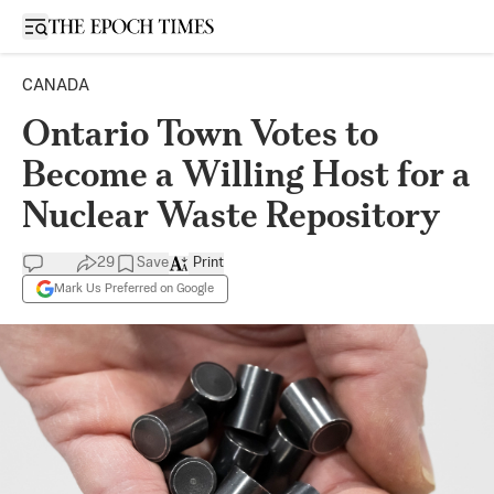
Open sidebar
CANADA
Ontario Town Votes to
Become a Willing Host for a
Nuclear Waste Repository
29
Save
Print
Mark Us Preferred on Google