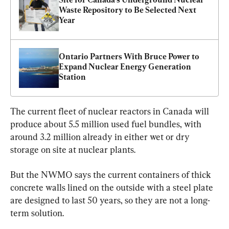
Waste Repository to Be Selected Next 
Year
Ontario Partners With Bruce Power to 
Expand Nuclear Energy Generation 
Station
The current fleet of nuclear reactors in Canada will 
produce about 5.5 million used fuel bundles, with 
around 3.2 million already in either wet or dry 
storage on site at nuclear plants.
But the NWMO says the current containers of thick 
concrete walls lined on the outside with a steel plate 
are designed to last 50 years, so they are not a long-
term solution.