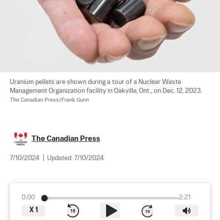
Uranium pellets are shown during a tour of a Nuclear Waste 
Management Organization facility in Oakville, Ont., on Dec. 12, 2023. 
The Canadian Press/Frank Gunn
The Canadian Press
7/10/2024
|
Updated:
7/10/2024
0:00
2:21
X
1