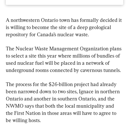
A northwestern Ontario town has formally decided it 
is willing to become the site of a deep geological 
repository for Canada’s nuclear waste.
The Nuclear Waste Management Organization plans 
to select a site this year where millions of bundles of 
used nuclear fuel will be placed in a network of 
underground rooms connected by cavernous tunnels.
The process for the $26-billion project had already 
been narrowed down to two sites, Ignace in northern 
Ontario and another in southern Ontario, and the 
NWMO says that both the local municipality and 
the First Nation in those areas will have to agree to 
be willing hosts.