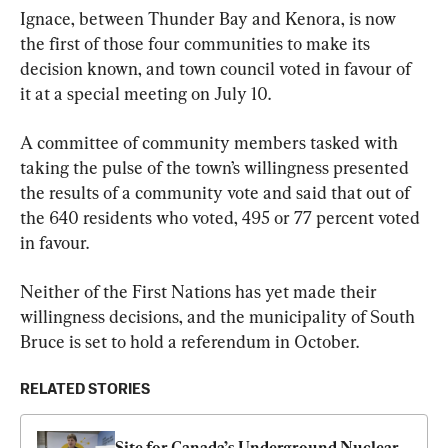
Ignace, between Thunder Bay and Kenora, is now 
the first of those four communities to make its 
decision known, and town council voted in favour of 
it at a special meeting on July 10.
A committee of community members tasked with 
taking the pulse of the town’s willingness presented 
the results of a community vote and said that out of 
the 640 residents who voted, 495 or 77 percent voted 
in favour.
Neither of the First Nations has yet made their 
willingness decisions, and the municipality of South 
Bruce is set to hold a referendum in October.
RELATED STORIES
Site for Canada’s Underground Nuclear 