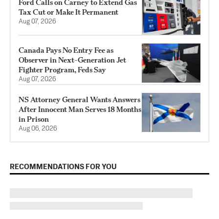
Ford Calls on Carney to Extend Gas
Tax Cut or Make It Permanent
Aug 07, 2026
Canada Pays No Entry Fee as
Observer in Next-Generation Jet
Fighter Program, Feds Say
Aug 07, 2026
NS Attorney General Wants Answers
After Innocent Man Serves 18 Months
in Prison
Aug 06, 2026
RECOMMENDATIONS FOR YOU