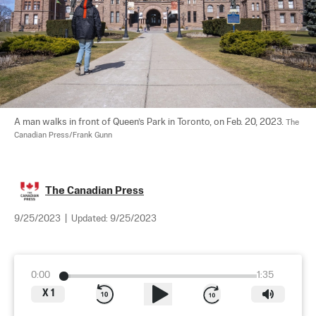
A man walks in front of Queen’s Park in Toronto, on Feb. 20, 2023. 
The 
Canadian Press/Frank Gunn
The Canadian Press
9/25/2023
|
Updated:
9/25/2023
0:00
1:35
X
1