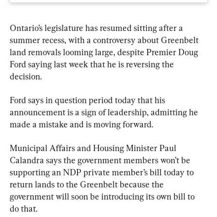
Ontario’s legislature has resumed sitting after a 
summer recess, with a controversy about Greenbelt 
land removals looming large, despite Premier Doug 
Ford saying last week that he is reversing the 
decision.
Ford says in question period today that his 
announcement is a sign of leadership, admitting he 
made a mistake and is moving forward.
Municipal Affairs and Housing Minister Paul 
Calandra says the government members won’t be 
supporting an NDP private member’s bill today to 
return lands to the Greenbelt because the 
government will soon be introducing its own bill to 
do that.