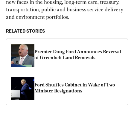
new faces in the housing, long-term care, treasury, 
transportation, public and business service delivery 
and environment portfolios.
RELATED STORIES
Premier Doug Ford Announces Reversal 
of Greenbelt Land Removals
Ford Shuffles Cabinet in Wake of Two 
Minister Resignations