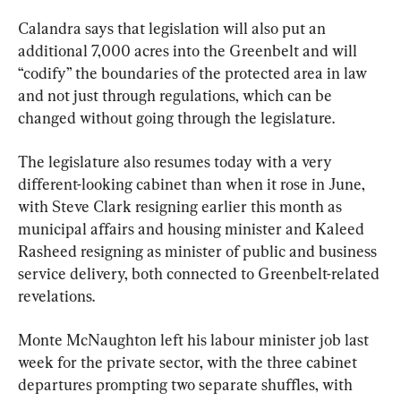
Calandra says that legislation will also put an 
additional 7,000 acres into the Greenbelt and will 
“codify” the boundaries of the protected area in law 
and not just through regulations, which can be 
changed without going through the legislature.
The legislature also resumes today with a very 
different-looking cabinet than when it rose in June, 
with Steve Clark resigning earlier this month as 
municipal affairs and housing minister and Kaleed 
Rasheed resigning as minister of public and business 
service delivery, both connected to Greenbelt-related 
revelations.
Monte McNaughton left his labour minister job last 
week for the private sector, with the three cabinet 
departures prompting two separate shuffles, with 