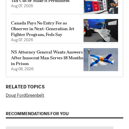
Tax Cut or Make It Permanent
Aug 07, 2026
Canada Pays No Entry Fee as
Observer in Next-Generation Jet
Fighter Program, Feds Say
Aug 07, 2026
NS Attorney General Wants Answers
After Innocent Man Serves 18 Months
in Prison
Aug 06, 2026
RELATED TOPICS
Doug Ford
Greenbelt
RECOMMENDATIONS FOR YOU