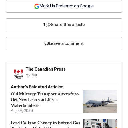
Mark Us Preferred on Google
1
Share this article
Leave a comment
The Canadian Press
Author
Author’s Selected Articles
Old Military Transport Aircraft to
Get New Lease on Life as
Waterbombers
Aug 07, 2026
Ford Calls on Carney to Extend Gas