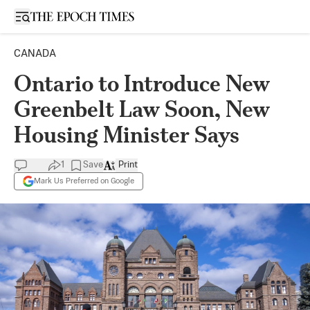
Open sidebar
CANADA
Ontario to Introduce New
Greenbelt Law Soon, New
Housing Minister Says
1
Save
Print
Mark Us Preferred on Google