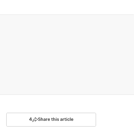
4
Share this article