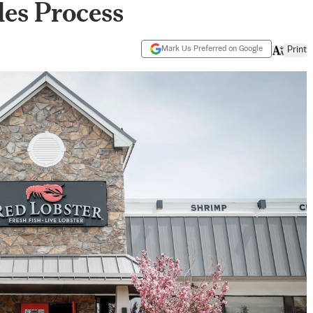
es Process
Mark Us Preferred on Google
Print