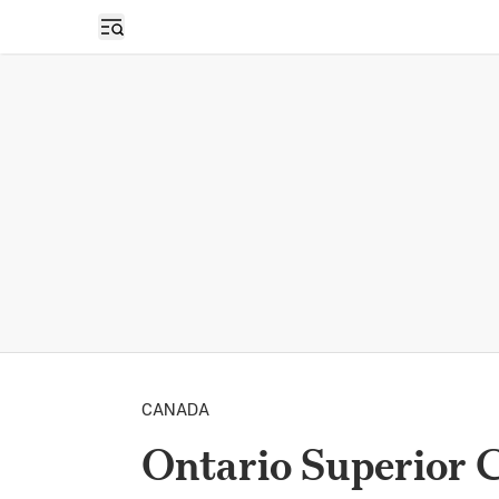
Open sidebar
CANADA
Ontario Superior 