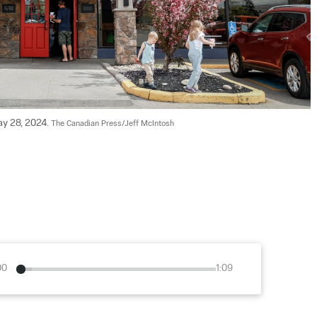
ay 28, 2024. 
The Canadian Press/Jeff McIntosh
00
1:09