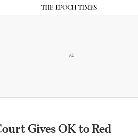
AD
Court Gives OK to Red