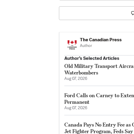
The Canadian Press
Author
Author’s Selected Articles
Old Military Transport Aircraf
Waterbombers
Aug 07, 2026
Ford Calls on Carney to Exte
Permanent
Aug 07, 2026
Canada Pays No Entry Fee as 
Jet Fighter Program, Feds Say