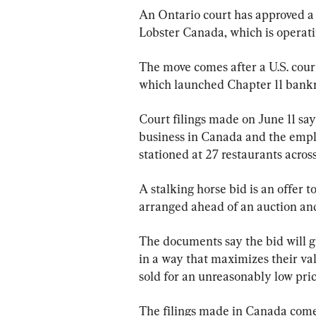
An Ontario court has approved a 
Lobster Canada, which is operati
The move comes after a U.S. cour
which launched Chapter 11 bankr
Court filings made on June 11 say
business in Canada and the emp
stationed at 27 restaurants acros
A stalking horse bid is an offer to
arranged ahead of an auction and t
The documents say the bid will gi
in a way that maximizes their va
sold for an unreasonably low pric
The filings made in Canada com