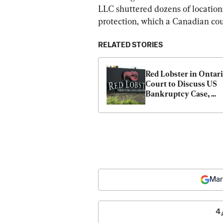
LLC shuttered dozens of locations
protection, which a Canadian cou
RELATED STORIES
Red Lobster in Ontari
Court to Discuss US 
Bankruptcy Case, 
Canadian Assets: Doc
Mar
4