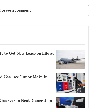
Leave a comment
t to Get New Lease on Life as
nd Gas Tax Cut or Make It
Observer in Next-Generation