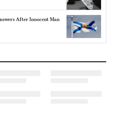
nswers After Innocent Man