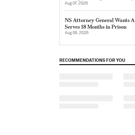
Aug 07, 2026
NS Attorney General Wants A
Serves 18 Months in Prison
Aug 06, 2026
RECOMMENDATIONS FOR YOU