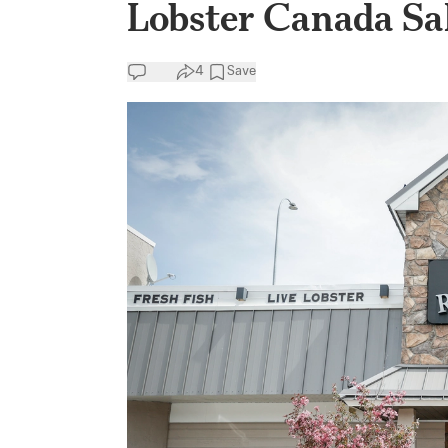
Lobster Canada Sal
4
Save