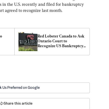
 in the U.S. recently and filed for bankruptcy 
rt agreed to recognize last month.
o 
Red Lobster Canada to Ask 
Ontario Court to 
Recognize US Bankruptcy 
s
Protection Case
k Us Preferred on Google
Share this article