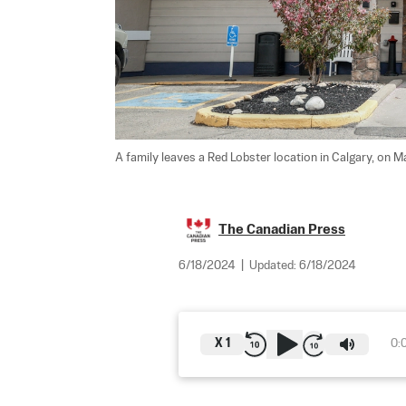
A family leaves a Red Lobster location in Calgary, on M
The Canadian Press
6/18/2024
|
Updated:
6/18/2024
X
1
0: