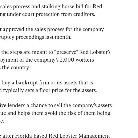
sales process and stalking horse bid for Red 
ng under court protection from creditors.
t approved the sales process for the company 
uptcy proceedings last month.
 the steps are meant to “preserve” Red Lobster’s 
loyment of the company’s 2,000 workers 
s the country.
 buy a bankrupt firm or its assets that is 
ypically sets a floor price for the assets.
ve lenders a chance to sell the company’s assets 
lue and helps them avoid the risk of them being 
e.
e after Florida-based Red Lobster Management 