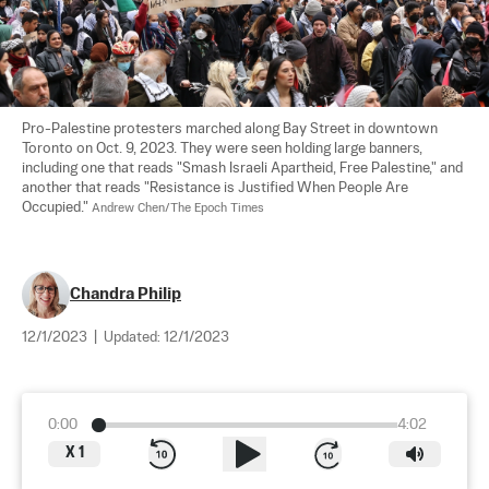
Pro-Palestine protesters marched along Bay Street in downtown 
Toronto on Oct. 9, 2023. They were seen holding large banners, 
including one that reads "Smash Israeli Apartheid, Free Palestine," and 
another that reads "Resistance is Justified When People Are 
Occupied." 
Andrew Chen/The Epoch Times
Chandra Philip
12/1/2023
|
Updated:
12/1/2023
0:00
4:02
X
1