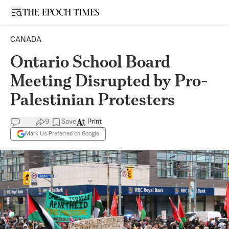
Open sidebar
CANADA
Ontario School Board
Meeting Disrupted by Pro-
Palestinian Protesters
9
Save
Print
Mark Us Preferred on Google