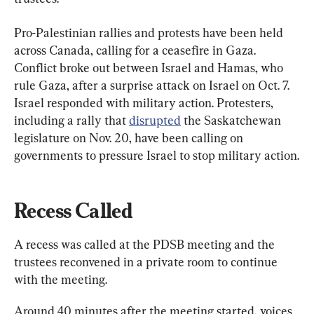
Pro-Palestinian rallies and protests have been held 
across Canada, calling for a ceasefire in Gaza. 
Conflict broke out between Israel and Hamas, who 
rule Gaza, after a surprise attack on Israel on Oct. 7. 
Israel responded with military action. Protesters, 
including a rally that 
disrupted
 the Saskatchewan 
legislature on Nov. 20, have been calling on 
governments to pressure Israel to stop military action.
Recess Called
A recess was called at the PDSB meeting and the 
trustees reconvened in a private room to continue 
with the meeting.
Around 40 minutes after the meeting started, voices 