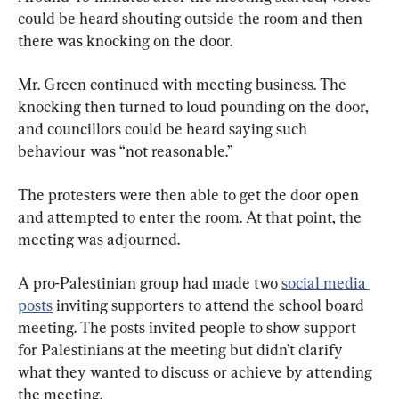
could be heard shouting outside the room and then 
there was knocking on the door.
Mr. Green continued with meeting business. The 
knocking then turned to loud pounding on the door, 
and councillors could be heard saying such 
behaviour was “not reasonable.”
The protesters were then able to get the door open 
and attempted to enter the room. At that point, the 
meeting was adjourned.
A pro-Palestinian group had made two 
social media 
posts
 inviting supporters to attend the school board 
meeting. The posts invited people to show support 
for Palestinians at the meeting but didn’t clarify 
what they wanted to discuss or achieve by attending 
the meeting.