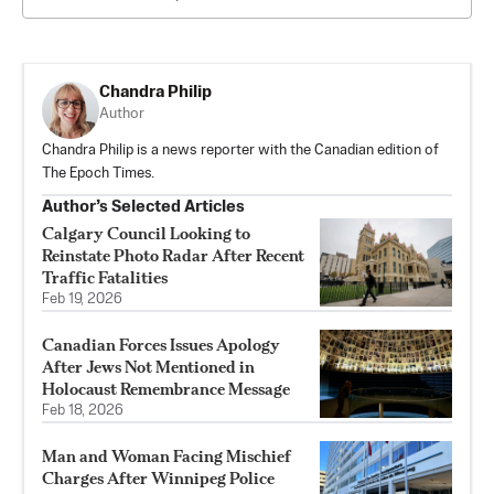
Chandra Philip
Author
Chandra Philip is a news reporter with the Canadian edition of
The Epoch Times.
Author’s Selected Articles
Calgary Council Looking to
Reinstate Photo Radar After Recent
Traffic Fatalities
Feb 19, 2026
Canadian Forces Issues Apology
After Jews Not Mentioned in
Holocaust Remembrance Message
Feb 18, 2026
Man and Woman Facing Mischief
Charges After Winnipeg Police