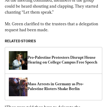
As the meeting continued, members of the group 
could be heard shouting and clapping. They started 
chanting “Let them speak.”
Mr. Green clarified to the trustees that a delegation 
request had been made.
RELATED STORIES
Pro-Palestine Protesters Disrupt House 
Hearing on College Campus Free Speech
Mass Arrests in Germany as Pro-
Palestine Rioters Shake Berlin