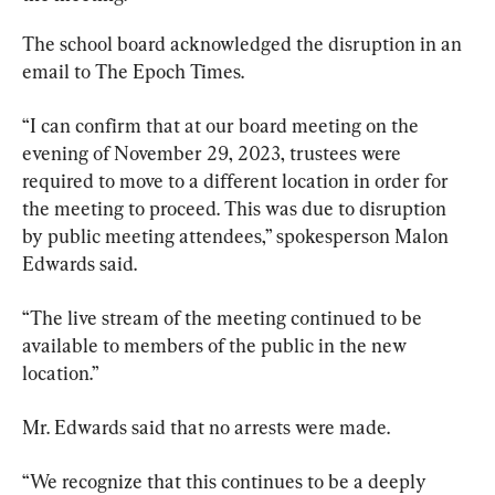
The school board acknowledged the disruption in an 
email to The Epoch Times.
“I can confirm that at our board meeting on the 
evening of November 29, 2023, trustees were 
required to move to a different location in order for 
the meeting to proceed. This was due to disruption 
by public meeting attendees,” spokesperson Malon 
Edwards said.
“The live stream of the meeting continued to be 
available to members of the public in the new 
location.”
Mr. Edwards said that no arrests were made.
“We recognize that this continues to be a deeply 