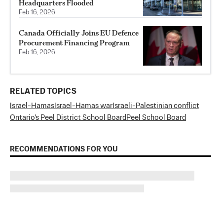
Headquarters Flooded
Feb 16, 2026
Canada Officially Joins EU Defence
Procurement Financing Program
Feb 16, 2026
RELATED TOPICS
Israel-Hamas
Israel-Hamas war
Israeli-Palestinian conflict
Ontario's Peel District School Board
Peel School Board
RECOMMENDATIONS FOR YOU