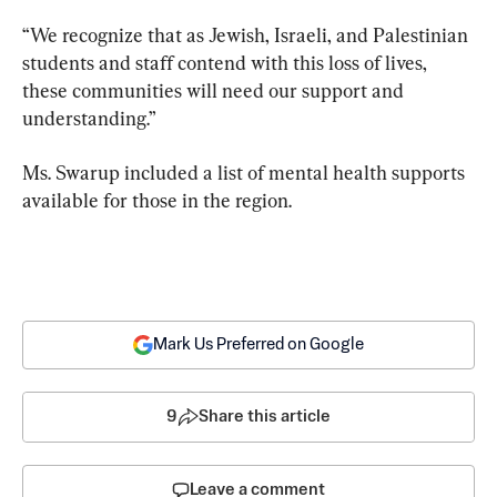
“We recognize that as Jewish, Israeli, and Palestinian 
students and staff contend with this loss of lives, 
these communities will need our support and 
understanding.”
Ms. Swarup included a list of mental health supports 
available for those in the region.
Mark Us Preferred on Google
9
Share this article
Leave a comment