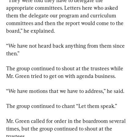
“They were told they have to delegate the 
appropriate committees. Letters here who asked 
them the delegate our program and curriculum 
committees and then the report would come to the 
board,” he explained.
“We have not heard back anything from them since 
then.”
The group continued to shout at the trustees while 
Mr. Green tried to get on with agenda business.
“We have motions that we have to address,” he said.
The group continued to chant “Let them speak.”
Mr. Green called for order in the boardroom several 
times, but the group continued to shout at the 
trustees.