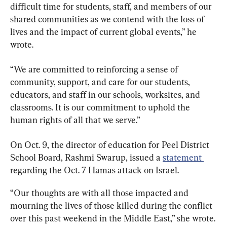
difficult time for students, staff, and members of our 
shared communities as we contend with the loss of 
lives and the impact of current global events,” he 
wrote.
“We are committed to reinforcing a sense of 
community, support, and care for our students, 
educators, and staff in our schools, worksites, and 
classrooms. It is our commitment to uphold the 
human rights of all that we serve.”
On Oct. 9, the director of education for Peel District 
School Board, Rashmi Swarup, issued a 
statement 
regarding the Oct. 7 Hamas attack on Israel.
“Our thoughts are with all those impacted and 
mourning the lives of those killed during the conflict 
over this past weekend in the Middle East,” she wrote.