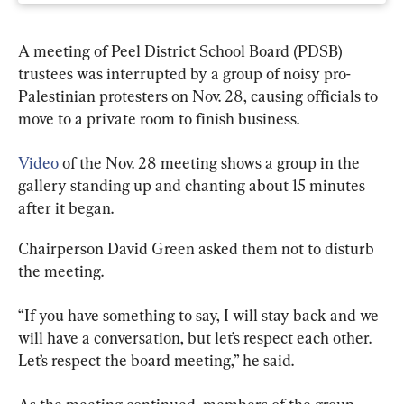
A meeting of Peel District School Board (PDSB) 
trustees was interrupted by a group of noisy pro-
Palestinian protesters on Nov. 28, causing officials to 
move to a private room to finish business.
Video
 of the Nov. 28 meeting shows a group in the 
gallery standing up and chanting about 15 minutes 
after it began.
Chairperson David Green asked them not to disturb 
the meeting.
“If you have something to say, I will stay back and we 
will have a conversation, but let’s respect each other. 
Let’s respect the board meeting,” he said.