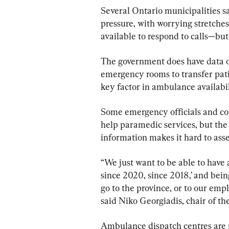
Several Ontario municipalities s
pressure, with worrying stretche
available to respond to calls—but
The government does have data o
emergency rooms to transfer patie
key factor in ambulance availabili
Some emergency officials and co
help paramedic services, but the 
information makes it hard to asse
“We just want to be able to have 
since 2020, since 2018,’ and bein
go to the province, or to our empl
said Niko Georgiadis, chair of 
Ambulance dispatch centres are m