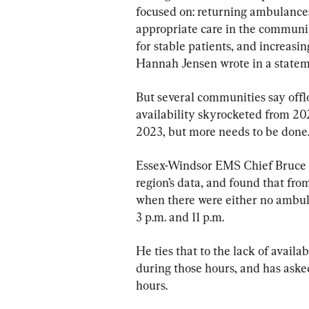
focused on: returning ambulances
appropriate care in the communit
for stable patients, and increasi
Hannah Jensen wrote in a statem
But several communities say offl
availability skyrocketed from 2021
2023, but more needs to be done
Essex-Windsor EMS Chief Bruce 
region’s data, and found that fr
when there were either no ambu
3 p.m. and 11 p.m.
He ties that to the lack of availa
during those hours, and has aske
hours.