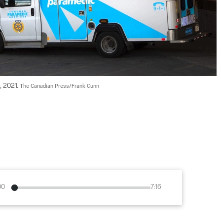
 2021. 
The Canadian Press/Frank Gunn
00
7:16