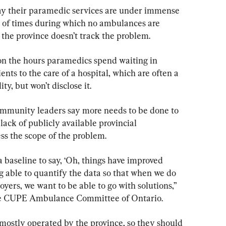
ay their paramedic services are under immense 
s of times during which no ambulances are 
 the province doesn’t track the problem.
n the hours paramedics spend waiting in 
nts to the care of a hospital, which are often a 
ty, but won’t disclose it.
mmunity leaders say more needs to be done to 
lack of publicly available provincial 
ss the scope of the problem.
a baseline to say, ‘Oh, things have improved 
g able to quantify the data so that when we do 
oyers, we want to be able to go with solutions,” 
the CUPE Ambulance Committee of Ontario.
ostly operated by the province, so they should 