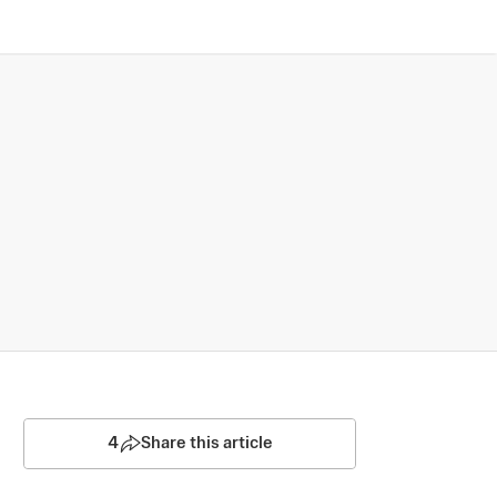
4
Share this article