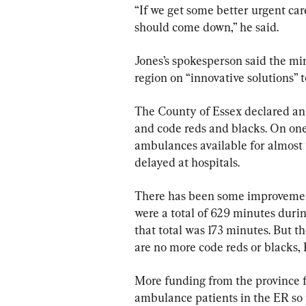
“If we get some better urgent car
should come down,” he said.
Jones’s spokesperson said the min
region on “innovative solutions” 
The County of Essex declared an 
and code reds and blacks. On one
ambulances available for almost
delayed at hospitals.
There has been some improvement
were a total of 629 minutes duri
that total was 173 minutes. But t
are no more code reds or blacks, 
More funding from the province 
ambulance patients in the ER so