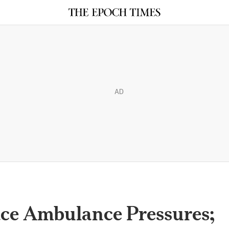
AD
ace Ambulance Pressures;