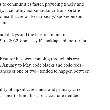
 to communities faster, providing timely and 
y, facilitating non-ambulance transportation 
ng health care worker capacity,” spokesperson 
ent.
oad delays and the lack of ambulance 
 to 2022. Some say it’s looking a bit better for 
.
Krauter has been combing through his own 
om January to May, code blacks and code reds—
lances or one or two—tended to happen between 
bility of urgent care clinics and primary care 
d Jones to fund those services for extended 