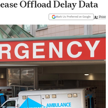
ease Offload Delay Data
Mark Us Preferred on Google
Print