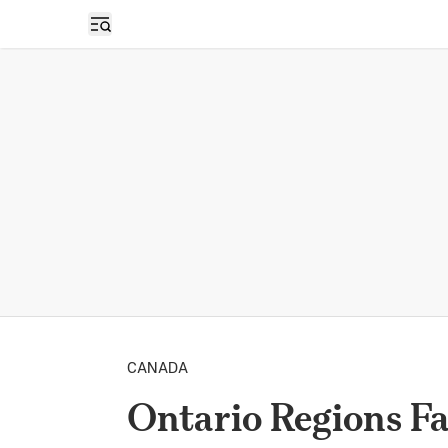
Open sidebar
CANADA
Ontario Regions F