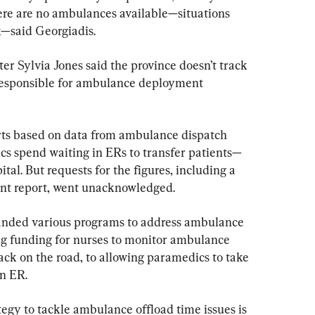
ere are no ambulances available—situations 
k—said Georgiadis.
r Sylvia Jones said the province doesn’t track 
 responsible for ambulance deployment 
ts based on data from ambulance dispatch 
cs spend waiting in ERs to transfer patients—
al. But requests for the figures, including a 
cent report, went unacknowledged.
nded various programs to address ambulance 
ing funding for nurses to monitor ambulance 
ack on the road, to allowing paramedics to take 
n ER.
egy to tackle ambulance offload time issues is 