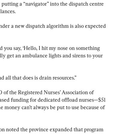
putting a “navigator” into the dispatch centre 
lances.
nder a new dispatch algorithm is also expected 
and you say, ‘Hello, I hit my nose on something 
ally get an ambulance lights and sirens to your 
d all that does is drain resources.”
 of the Registered Nurses’ Association of 
eased funding for dedicated offload nurses—$51 
he money can’t always be put to use because of 
son noted the province expanded that program 