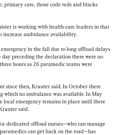
e, primary care, those code reds and blacks 
ister is working with health-care leaders in that 
to increase ambulance availability.
emergency in the fall due to long offload delays 
 day preceding the declaration there were no 
 three hours as 26 paramedic teams were 
 since then, Krauter said. In October there 
ng which no ambulance was available. In May 
he local emergency remains in place until there 
Krauter said.
for dedicated offload nurses—who can manage 
 paramedics can get back on the road—has 