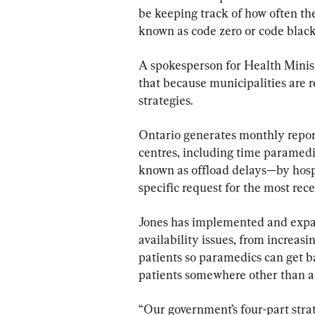
be keeping track of how often th
known as code zero or code blac
A spokesperson for Health Ministe
that because municipalities are
strategies.
Ontario generates monthly repor
centres, including time paramedi
known as offload delays—by hospit
specific request for the most re
Jones has implemented and expa
availability issues, from increas
patients so paramedics can get b
patients somewhere other than a
“Our government’s four-part strat