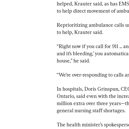
helped, Krauter said, as has EMS 
to help direct movement of ambu
Reprioritizing ambulance calls u
to help, Krauter said.
“Right now if you call for 911 ... 
and it’s bleeding,’ you automatic
house,” he said.
“We’re over-responding to calls an
In hospitals, Doris Grinspun, CEO
Ontario, said even with the incr
million extra over three years—t
general nursing staff shortages.
The health minister’s spokesper