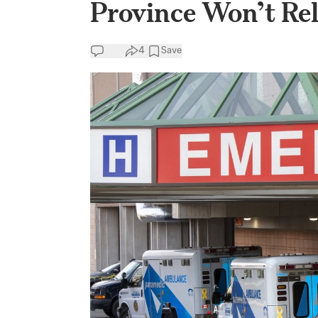
Province Won’t Rel
4
Save