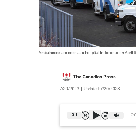
Ambulances are seen at a hospital in Toronto on April 6,
The Canadian Press
7/20/2023
|
Updated:
7/20/2023
X
1
0: