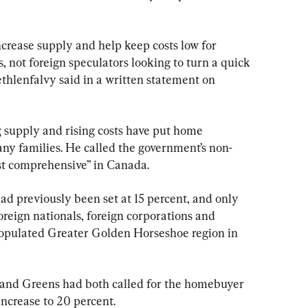
crease supply and help keep costs low for 
 not foreign speculators looking to turn a quick 
ethlenfalvy said in a written statement on 
g supply and rising costs have put home 
any families. He called the government’s non-
st comprehensive” in Canada.
had previously been set at 15 percent, and only 
reign nationals, foreign corporations and 
populated Greater Golden Horseshoe region in 
nd Greens had both called for the homebuyer 
ncrease to 20 percent.