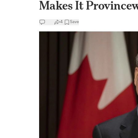
Makes It Province
4
Save