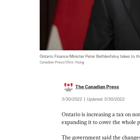
Ontario Finance Minister Peter Bethlenfalvy takes to t
Canadian Press/Chris Young
The Canadian Press
3/30/2022
|
Updated:
3/30/2022
Ontario is increasing a tax on n
expanding it to cover the whole p
The government said the changes 