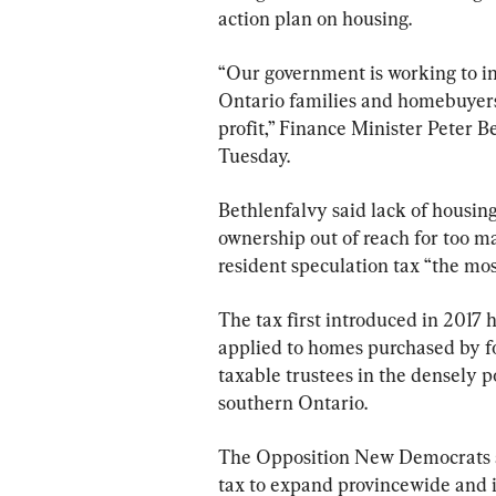
action plan on housing.
“Our government is working to in
Ontario families and homebuyers,
profit,” Finance Minister Peter B
Tuesday.
Bethlenfalvy said lack of housin
ownership out of reach for too m
resident speculation tax “the mo
The tax first introduced in 2017 
applied to homes purchased by fo
taxable trustees in the densely 
southern Ontario.
The Opposition New Democrats a
tax to expand provincewide and i