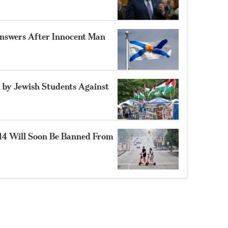
nswers After Innocent Man
 by Jewish Students Against
14 Will Soon Be Banned From