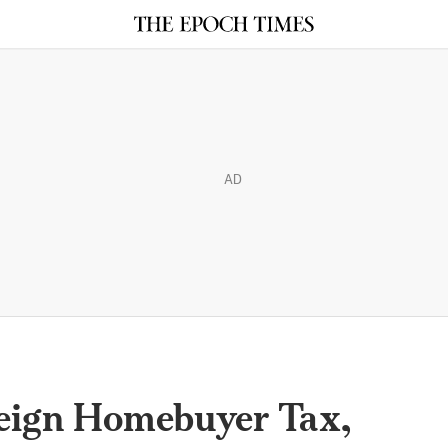
AD
reign Homebuyer Tax,