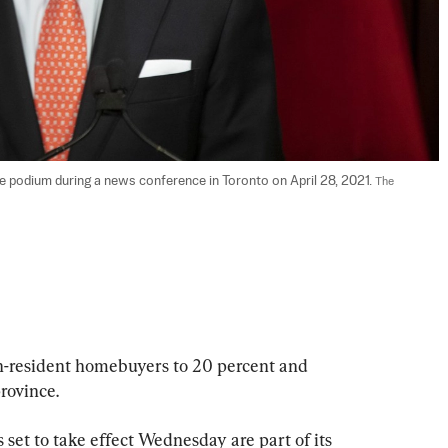
he podium during a news conference in Toronto on April 28, 2021. 
The 
on-resident homebuyers to 20 percent and 
rovince.
set to take effect Wednesday are part of its 