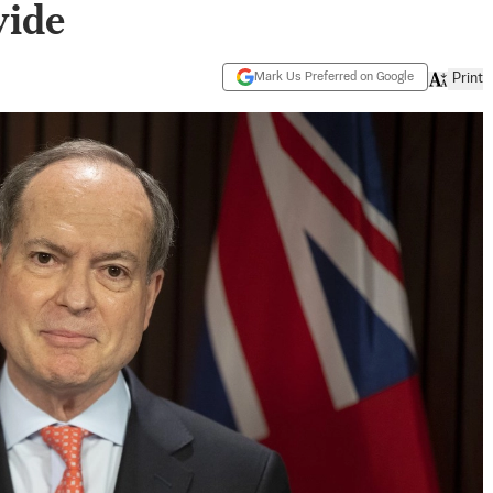
wide
Mark Us Preferred on Google
Print