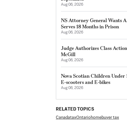
Aug 06, 2026
NS Attorney General Wants A
Serves 18 Months in Prison
Aug 06, 2026
Judge Authorizes Class Action
McGill
Aug 06, 2026
Nova Scotian Children Under 
E-scooters and E-bikes
Aug 06, 2026
RELATED TOPICS
Canada
tax
Ontario
homebuyer tax