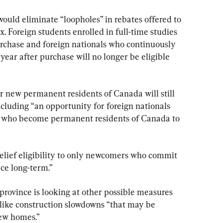
would eliminate “loopholes” in rebates offered to 
. Foreign students enrolled in full-time studies 
purchase and foreign nationals who continuously 
year after purchase will no longer be eligible 
 new permanent residents of Canada will still 
ncluding “an opportunity for foreign nationals 
o who become permanent residents of Canada to 
“relief eligibility to only newcomers who commit 
nce long-term.”
province is looking at other possible measures 
 like construction slowdowns “that may be 
new homes.”