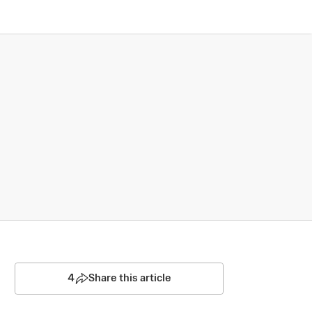
4
Share this article