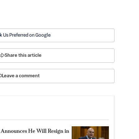
k Us Preferred on Google
Share this article
Leave a comment
Announces He Will Resign in