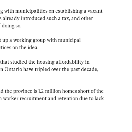
ng with municipalities on establishing a vacant 
s already introduced such a tax, and other 
 doing so.
et up a working group with municipal 
tices on the idea.
that studied the housing affordability in 
n Ontario have tripled over the past decade, 
d the province is 1.2 million homes short of the 
h worker recruitment and retention due to lack 