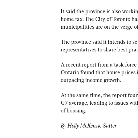
It said the province is also worki
home tax. The City of Toronto ha
municipalities are on the verge of
The province said it intends to s
representatives to share best prac
A recent report from a task force 
Ontario found that house prices i
outpacing income growth.
At the same time, the report foun
G7 average, leading to issues wit
of housing.
By Holly McKenzie-Sutter 