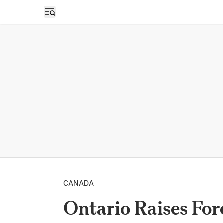
Open sidebar
CANADA
Ontario Raises Fo