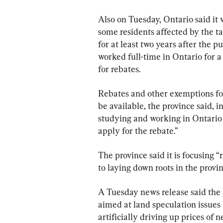
Also on Tuesday, Ontario said it 
some residents affected by the tax
for at least two years after the 
worked full-time in Ontario for a 
for rebates.
Rebates and other exemptions for
be available, the province said, i
studying and working in Ontari
apply for the rebate.”
The province said it is focusing 
to laying down roots in the provi
A Tuesday news release said the 
aimed at land speculation issues
artificially driving up prices of 