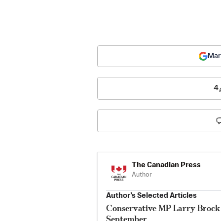
Mar
4
The Canadian Press
Author
Author’s Selected Articles
Conservative MP Larry Brock 
September