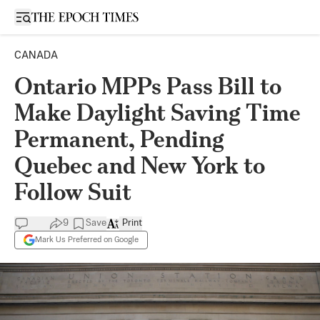
Open sidebar
CANADA
Ontario MPPs Pass Bill to
Make Daylight Saving Time
Permanent, Pending
Quebec and New York to
Follow Suit
9
Save
Print
Mark Us Preferred on Google