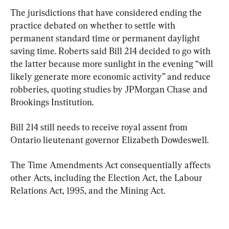
The jurisdictions that have considered ending the 
practice debated on whether to settle with 
permanent standard time or permanent daylight 
saving time. Roberts said Bill 214 decided to go with 
the latter because more sunlight in the evening “will 
likely generate more economic activity” and reduce 
robberies, quoting studies by JPMorgan Chase and 
Brookings Institution.
Bill 214 still needs to receive royal assent from 
Ontario lieutenant governor Elizabeth Dowdeswell.
The Time Amendments Act consequentially affects 
other Acts, including the Election Act, the Labour 
Relations Act, 1995, and the Mining Act.