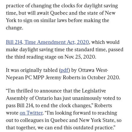
practice of changing the clocks for daylight saving 
time, but will await Quebec and the state of New 
York to sign on similar laws before making the 
change.
Bill 214, Time Amendment Act, 2020
, which would 
make daylight saving time the standard time, passed 
the third reading stage on Nov. 25, 2020.
It was originally tabled (
pdf
) by Ottawa West-
Nepean PC MPP Jeremy Roberts in October 2020.
“I’m thrilled to announce that the Legislative 
Assembly of Ontario has just unanimously voted to 
pass Bill 214, to end the clock changes,” Roberts 
wrote 
on Twitter
. “I’m looking forward to reaching 
out to colleagues in Quebec and New York State, so 
that together, we can end this outdated practice.”