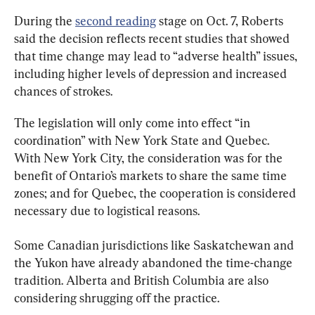
During the 
second reading
 stage on Oct. 7, Roberts 
said the decision reflects recent studies that showed 
that time change may lead to “adverse health” issues, 
including higher levels of depression and increased 
chances of strokes.
The legislation will only come into effect “in 
coordination” with New York State and Quebec. 
With New York City, the consideration was for the 
benefit of Ontario’s markets to share the same time 
zones; and for Quebec, the cooperation is considered 
necessary due to logistical reasons.
Some Canadian jurisdictions like Saskatchewan and 
the Yukon have already abandoned the time-change 
tradition. Alberta and British Columbia are also 
considering shrugging off the practice.