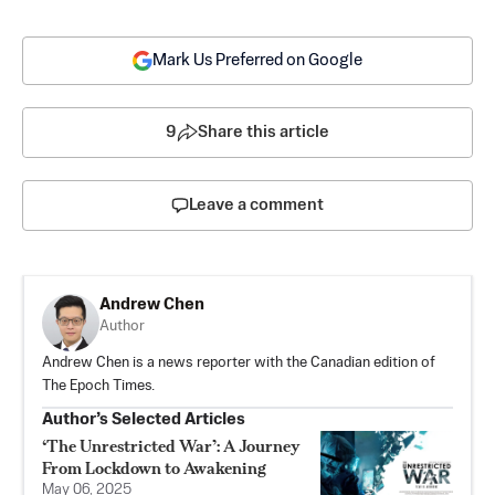
Mark Us Preferred on Google
9
Share this article
Leave a comment
Andrew Chen
Author
Andrew Chen is a news reporter with the Canadian edition of
The Epoch Times.
Author’s Selected Articles
‘The Unrestricted War’: A Journey
From Lockdown to Awakening
May 06, 2025