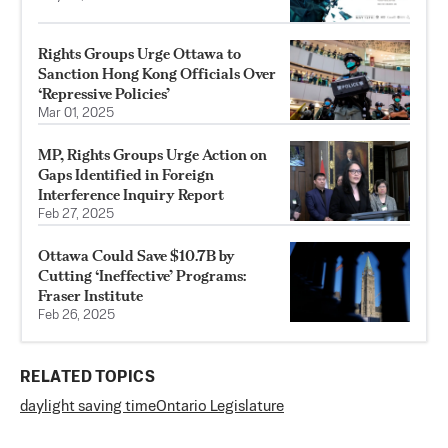
Rights Groups Urge Ottawa to
Sanction Hong Kong Officials Over
‘Repressive Policies’
Mar 01, 2025
MP, Rights Groups Urge Action on
Gaps Identified in Foreign
Interference Inquiry Report
Feb 27, 2025
Ottawa Could Save $10.7B by
Cutting ‘Ineffective’ Programs:
Fraser Institute
Feb 26, 2025
RELATED TOPICS
daylight saving time
Ontario Legislature