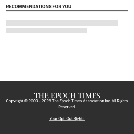
RECOMMENDATIONS FOR YOU
Copyright © 2000 -
2026
The Epoch Times Association Inc. All Rights
Reserved.
Your Opt-Out Rights