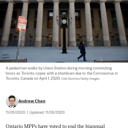
A pedestrian walks by Union Station during morning commuting 
hours as Toronto copes with a shutdown due to the Coronavirus in 
Toronto, Canada on April 1, 2020. 
Cole Burston/Getty Images
Andrew Chen
11/26/2020
|
Updated:
11/26/2020
Ontario MPPs have voted to end the biannual 