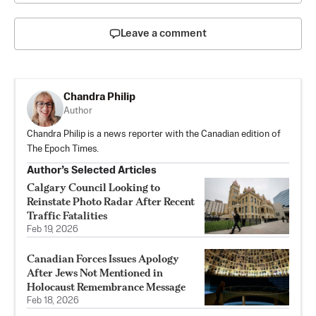
Leave a comment
Chandra Philip
Author
Chandra Philip is a news reporter with the Canadian edition of
The Epoch Times.
Author’s Selected Articles
Calgary Council Looking to
Reinstate Photo Radar After Recent
Traffic Fatalities
Feb 19, 2026
Canadian Forces Issues Apology
After Jews Not Mentioned in
Holocaust Remembrance Message
Feb 18, 2026