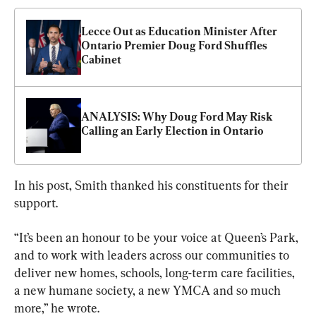
Lecce Out as Education Minister After 
Ontario Premier Doug Ford Shuffles 
Cabinet
ANALYSIS: Why Doug Ford May Risk 
Calling an Early Election in Ontario
In his post, Smith thanked his constituents for their 
support.
“It’s been an honour to be your voice at Queen’s Park, 
and to work with leaders across our communities to 
deliver new homes, schools, long-term care facilities, 
a new humane society, a new YMCA and so much 
more,” he wrote.