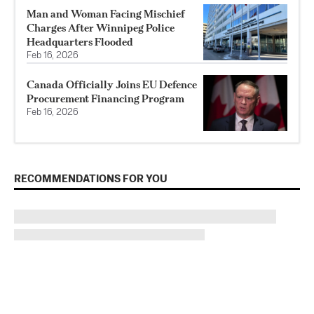
Man and Woman Facing Mischief
Charges After Winnipeg Police
Headquarters Flooded
Feb 16, 2026
Canada Officially Joins EU Defence
Procurement Financing Program
Feb 16, 2026
RECOMMENDATIONS FOR YOU