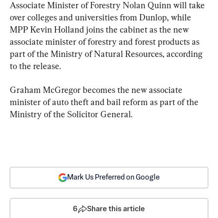
Associate Minister of Forestry Nolan Quinn will take 
over colleges and universities from Dunlop, while 
MPP Kevin Holland joins the cabinet as the new 
associate minister of forestry and forest products as 
part of the Ministry of Natural Resources, according 
to the release.
Graham McGregor becomes the new associate 
minister of auto theft and bail reform as part of the 
Ministry of the Solicitor General.
Mark Us Preferred on Google
6
Share this article