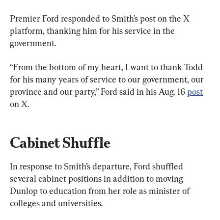
Premier Ford responded to Smith’s post on the X 
platform, thanking him for his service in the 
government.
“From the bottom of my heart, I want to thank Todd 
for his many years of service to our government, our 
province and our party,” Ford said in his Aug. 16 
post
on X.
Cabinet Shuffle
In response to Smith’s departure, Ford shuffled 
several cabinet positions in addition to moving 
Dunlop to education from her role as minister of 
colleges and universities.