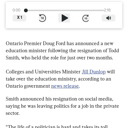
0:00
2:18
X
1
Ontario Premier Doug Ford has announced a new 
education minister following the resignation of Todd 
Smith, who held the role for just over two months.
Colleges and Universities Minister 
Jill Dunlop
 will 
take over the education ministry, according to an 
Ontario government 
news release
.
Smith announced his resignation on social media, 
saying he was leaving politics for a job in the private 
sector.
“The life of a politician is hard and takes its toll. 