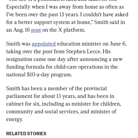
Especially when I was away from home as often as 
I’ve been over the past 13 years. I couldn’t have asked 
for a better support system at home,” Smith said in 
an Aug. 16 
post
 on the X platform.
Smith was 
appointed
 education minister on June 6, 
taking over the post from Stephen Lecce. His 
resignation came one day after announcing a new 
funding formula for child-care operations in the 
national $10-a-day program.
Smith has been a member of the provincial 
parliament for about 13 years, and has been in 
cabinet for six, including as minister for children, 
community and social services, and minister of 
energy.
RELATED STORIES