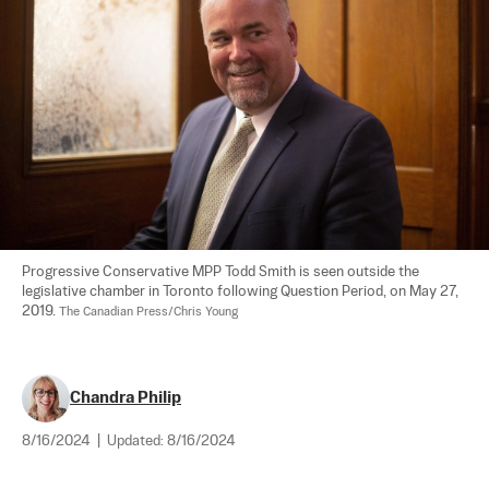
Progressive Conservative MPP Todd Smith is seen outside the 
legislative chamber in Toronto following Question Period, on May 27, 
2019. 
The Canadian Press/Chris Young
Chandra Philip
8/16/2024
|
Updated:
8/16/2024