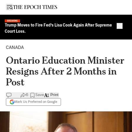
Open sidebar
BREAKING
Trump Moves to Fire Fed’s Lisa Cook Again After Supreme
Close 
Court Loss.
CANADA
Ontario Education Minister
Resigns After 2 Months in
Post
6
Save
Print
Mark Us Preferred on Google