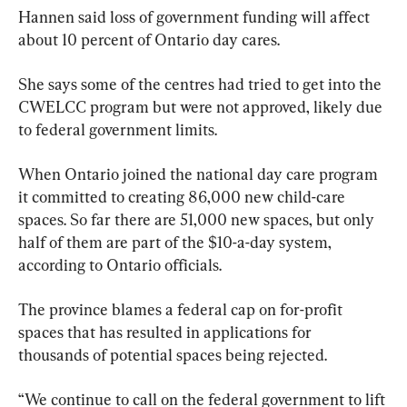
Hannen said loss of government funding will affect 
about 10 percent of Ontario day cares.
She says some of the centres had tried to get into the 
CWELCC program but were not approved, likely due 
to federal government limits.
When Ontario joined the national day care program 
it committed to creating 86,000 new child-care 
spaces. So far there are 51,000 new spaces, but only 
half of them are part of the $10-a-day system, 
according to Ontario officials.
The province blames a federal cap on for-profit 
spaces that has resulted in applications for 
thousands of potential spaces being rejected.
“We continue to call on the federal government to lift 