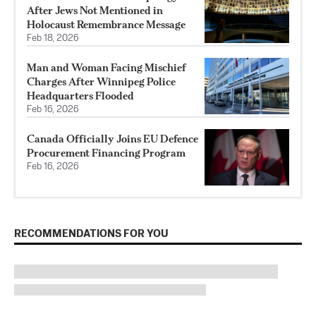
After Jews Not Mentioned in
Holocaust Remembrance Message
Feb 18, 2026
Man and Woman Facing Mischief
Charges After Winnipeg Police
Headquarters Flooded
Feb 16, 2026
Canada Officially Joins EU Defence
Procurement Financing Program
Feb 16, 2026
RECOMMENDATIONS FOR YOU