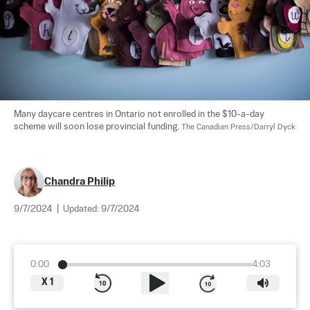
Many daycare centres in Ontario not enrolled in the $10-a-day 
scheme will soon lose provincial funding. 
The Canadian Press/Darryl Dyck
Chandra Philip
9/7/2024
|
Updated:
9/7/2024
0:00
4:03
X
1