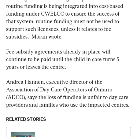
routine funding is being integrated into cost-based 
funding under CWELCC to ensure the success of 
that system, routine funding must not be used to 
support such licensees, unless it relates to fee 
subsidies,” Moran wrote.
Fee subsidy agreements already in place will 
continue to be paid until the child in care turns 5 
years or leaves the centre.
Andrea Hannen, executive director of the 
Association of Day Care Operators of Ontario 
(ADCO), says the loss of funding is unfair to day care 
providers and families who use the impacted centres.
RELATED STORIES