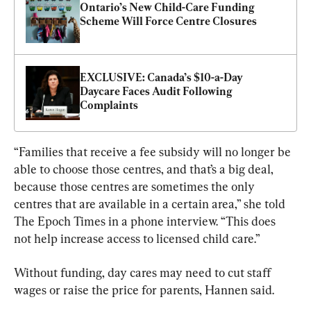
Ontario’s New Child-Care Funding 
Scheme Will Force Centre Closures
EXCLUSIVE: Canada’s $10-a-Day 
Daycare Faces Audit Following 
Complaints
“Families that receive a fee subsidy will no longer be 
able to choose those centres, and that’s a big deal, 
because those centres are sometimes the only 
centres that are available in a certain area,” she told 
The Epoch Times in a phone interview. “This does 
not help increase access to licensed child care.”
Without funding, day cares may need to cut staff 
wages or raise the price for parents, Hannen said.