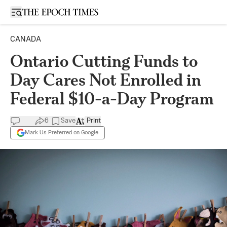
Open sidebar
CANADA
Ontario Cutting Funds to
Day Cares Not Enrolled in
Federal $10-a-Day Program
6
Save
Print
Mark Us Preferred on Google