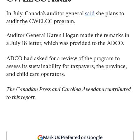
In July, Canada’s auditor general 
said
 she plans to 
audit the CWELCC program.
Auditor General Karen Hogan made the remarks in 
a July 18 letter, which was provided to the ADCO.
ADCO had asked for a review of the program to 
assess its sustainability for taxpayers, the province, 
and child care operators.
The Canadian Press and Carolina Avendano contributed 
to this report. 
Mark Us Preferred on Google