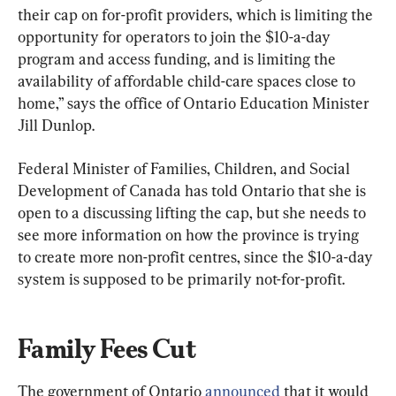
their cap on for-profit providers, which is limiting the 
opportunity for operators to join the $10-a-day 
program and access funding, and is limiting the 
availability of affordable child-care spaces close to 
home,” says the office of Ontario Education Minister 
Jill Dunlop.
Federal Minister of Families, Children, and Social 
Development of Canada has told Ontario that she is 
open to a discussing lifting the cap, but she needs to 
see more information on how the province is trying 
to create more non-profit centres, since the $10-a-day 
system is supposed to be primarily not-for-profit.
Family Fees Cut
The government of Ontario 
announced
 that it would 