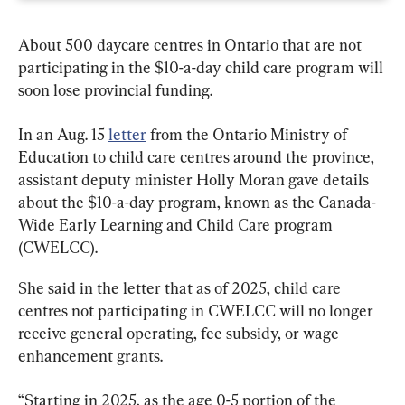
About 500 daycare centres in Ontario that are not 
participating in the $10-a-day child care program will 
soon lose provincial funding.
In an Aug. 15 
letter
 from the Ontario Ministry of 
Education to child care centres around the province, 
assistant deputy minister Holly Moran gave details 
about the $10-a-day program, known as the Canada-
Wide Early Learning and Child Care program 
(CWELCC).
She said in the letter that as of 2025, child care 
centres not participating in CWELCC will no longer 
receive general operating, fee subsidy, or wage 
enhancement grants.
“Starting in 2025, as the age 0-5 portion of the 