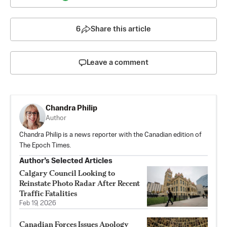
6
Share this article
Leave a comment
Chandra Philip
Author
Chandra Philip is a news reporter with the Canadian edition of
The Epoch Times.
Author’s Selected Articles
Calgary Council Looking to
Reinstate Photo Radar After Recent
Traffic Fatalities
Feb 19, 2026
Canadian Forces Issues Apology