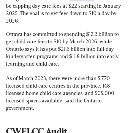
be capping day care fees at $22 starting in January 
2025. The goal is to get fees down to $10 a day by 
2026.
Ottawa has committed to spending $13.2 billion to 
get child care fees to $10 by March 2026, while 
Ontario says it has put $21.6 billion into full-day 
kindergarten programs and $11.8 billion into early 
learning and child care.
As of March 2023, there were more than 5,770 
licensed child care centres in the province, 148 
licensed home child care agencies, and 505,000 
licensed spaces available, said the Ontario 
government.
CWELCC Audit