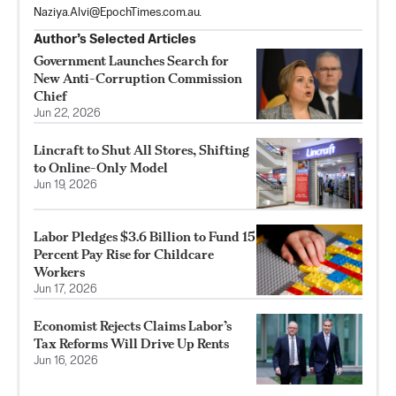
Naziya.Alvi@EpochTimes.com.au
.
Author’s Selected Articles
Government Launches Search for
New Anti-Corruption Commission
Chief
Jun 22, 2026
Lincraft to Shut All Stores, Shifting
to Online-Only Model
Jun 19, 2026
Labor Pledges $3.6 Billion to Fund 15
Percent Pay Rise for Childcare
Workers
Jun 17, 2026
Economist Rejects Claims Labor’s
Tax Reforms Will Drive Up Rents
Jun 16, 2026