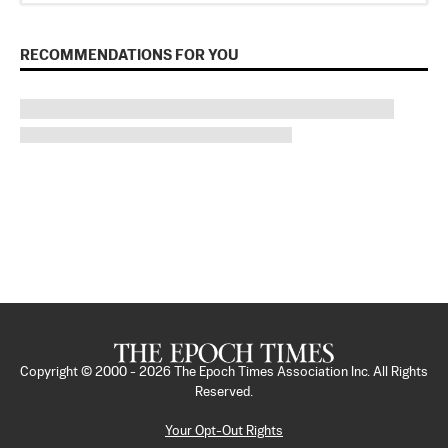
RECOMMENDATIONS FOR YOU
Copyright © 2000 -
2026
The Epoch Times Association Inc. All Rights
Reserved.
Your Opt-Out Rights