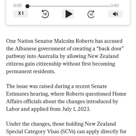
0:00
3:40
X
1
One Nation Senator Malcolm Roberts has accused 
the Albanese government of creating a “back door” 
pathway into Australia by allowing New Zealand 
citizens gain citizenship without first becoming 
permanent residents.
The issue was raised during a recent Senate 
Estimates hearing, where Roberts questioned Home 
Affairs officials about the changes introduced by 
Labor and applied from July 1, 2023.
Under the changes, those holding New Zealand 
Special Category Visas (SCVs) can apply directly for 