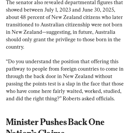
The senator also revealed departmental figures that 
showed between July 1, 2023 and June 30, 2025, 
about 48 percent of New Zealand citizens who later 
transitioned to Australian citizenship were not born 
in New Zealand—suggesting, in future, Australia 
should only grant the privilege to those born in the 
country.
“Do you understand the position that offering this 
pathway to people from foreign countries to come in 
through the back door in New Zealand without 
passing the points test is a slap in the face that those 
who have come here fairly waited, worked, studied, 
and did the right thing?” Roberts asked officials.
Minister Pushes Back One 