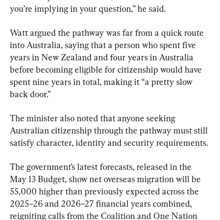
you’re implying in your question,” he said.
Watt argued the pathway was far from a quick route 
into Australia, saying that a person who spent five 
years in New Zealand and four years in Australia 
before becoming eligible for citizenship would have 
spent nine years in total, making it “a pretty slow 
back door.”
The minister also noted that anyone seeking 
Australian citizenship through the pathway must still 
satisfy character, identity and security requirements.
The government’s latest forecasts, released in the 
May 13 Budget, show net overseas migration will be 
55,000 higher than previously expected across the 
2025–26 and 2026–27 financial years combined, 
reigniting calls from the Coalition and One Nation 