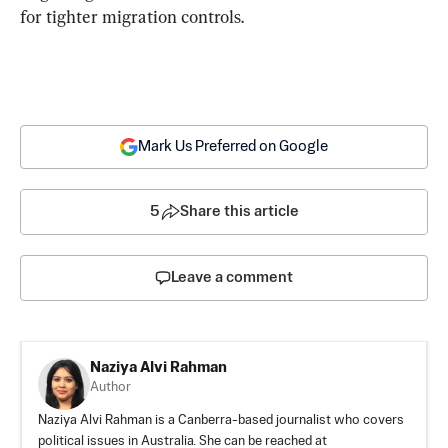
for tighter migration controls.
Mark Us Preferred on Google
5
Share this article
Leave a comment
Naziya Alvi Rahman
Author
Naziya Alvi Rahman is a Canberra-based journalist who covers
political issues in Australia. She can be reached at