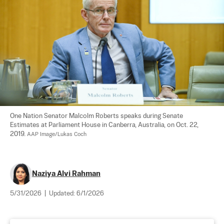
One Nation Senator Malcolm Roberts speaks during Senate 
Estimates at Parliament House in Canberra, Australia, on Oct. 22, 
2019. 
AAP Image/Lukas Coch
Naziya Alvi Rahman
5/31/2026
|
Updated:
6/1/2026