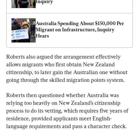
Inquiry
Australia Spending About $150,000 Per 
Migrant on Infrastructure, Inquiry 
Hears
Roberts also argued the arrangement effectively 
allows migrants who first obtain New Zealand 
citizenship, to later gain the Australian one without 
going through the skilled migration points system.
Roberts then questioned whether Australia was 
relying too heavily on New Zealand’s citizenship 
process to do its vetting, which requires five years of 
residence, provided applicants meet English-
language requirements and pass a character check.