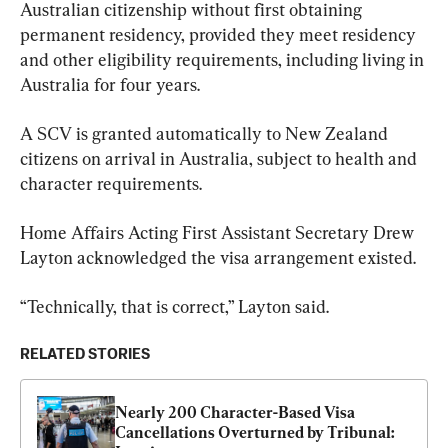
Australian citizenship without first obtaining 
permanent residency, provided they meet residency 
and other eligibility requirements, including living in 
Australia for four years.
A SCV is granted automatically to New Zealand 
citizens on arrival in Australia, subject to health and 
character requirements.
Home Affairs Acting First Assistant Secretary Drew 
Layton acknowledged the visa arrangement existed.
“Technically, that is correct,” Layton said.
RELATED STORIES
Nearly 200 Character-Based Visa 
Cancellations Overturned by Tribunal: 