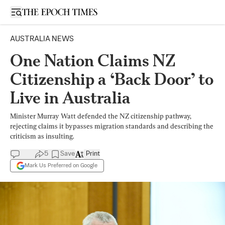
Open sidebar
AUSTRALIA NEWS
One Nation Claims NZ
Citizenship a ‘Back Door’ to
Live in Australia
Minister Murray Watt defended the NZ citizenship pathway,
rejecting claims it bypasses migration standards and describing the
criticism as insulting.
5
Save
Print
Mark Us Preferred on Google