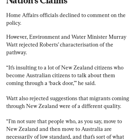
Nation’s Claims
Home Affairs officials declined to comment on the 
policy.
However, Environment and Water Minister Murray 
Watt rejected Roberts’ characterisation of the 
pathway.
“It’s insulting to a lot of New Zealand citizens who 
become Australian citizens to talk about them 
coming through a ‘back door,’” he said.
Watt also rejected suggestions that migrants coming 
through New Zealand were of a different quality.
“I’m not sure that people who, as you say, move to 
New Zealand and then move to Australia are 
necessarily of low standard, and that’s sort of what 