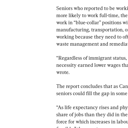
Finances, Study Find
Seniors who reported to be worki
more likely to work full-time, th
work in “blue-collar” positions w
manufacturing, transportation, 
working because they need to ofte
waste management and remediatio
“Regardless of immigrant status
necessity earned lower wages tha
wrote.
The report concludes that as Can
seniors could fill the gap in some
“As life expectancy rises and ph
share of jobs than they did in the
force for which increases in labou