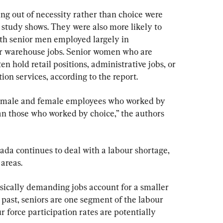
s
ng out of necessity rather than choice were 
e study shows. They were also more likely to 
ith senior men employed largely in 
or warehouse jobs. Senior women who are 
n hold retail positions, administrative jobs, or 
n services, according to the report.
, male and female employees who worked by 
n those who worked by choice,” the authors 
ada continues to deal with a labour shortage, 
 areas.
ysically demanding jobs account for a smaller 
 past, seniors are one segment of the labour 
r force participation rates are potentially 