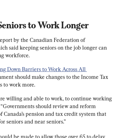
eniors to Work Longer
report by the Canadian Federation of 
ch said keeping seniors on the job longer can 
ng workforce.
ing Down Barriers to Work Across All 
rnment should make changes to the Income Tax 
s to work more.
re willing and able to work, to continue working 
aid. “Governments should review and reform 
f Canada’s pension and tax credit system that 
or seniors and near seniors.”
hould be made to allow those over 65 to delay 