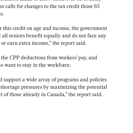
o calls for changes to the tax credit those 65 
s.
or this credit on age and income, the government 
t all seniors benefit equally and do not face any 
 or earn extra income,” the report said.
the CPP deductions from workers’ pay, and 
ho want to stay in the workforce.
support a wide array of programs and policies 
 shortage pressures by maximizing the potential 
t of those already in Canada,” the report said.