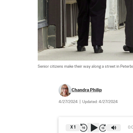
Senior citizens make their way along a street in Peterbo
Chandra Philip
4/27/2024
|
Updated:
4/27/2024
X
1
0: