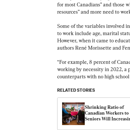
for most Canadians” and those wh
resources” and more need to wor
Some of the variables involved i
to work include age, marital sta
However, when it came to educati
authors René Morissette and Fe
“For example, 8 percent of Cana
working by necessity in 2022, a p
counterparts with no high school 
RELATED STORIES
Shrinking Ratio of 
Canadian Workers to 
Seniors Will Increasin
Strain Government 