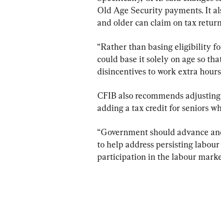
Old Age Security payments. It als
and older can claim on tax return
“Rather than basing eligibility f
could base it solely on age so tha
disincentives to work extra hours
CFIB also recommends adjusting 
adding a tax credit for seniors w
“Government should advance and 
to help address persisting labour
participation in the labour marke