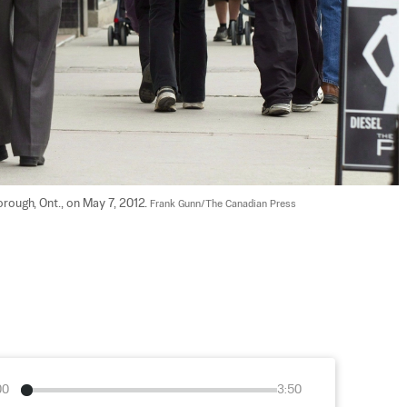
rough, Ont., on May 7, 2012. 
Frank Gunn/The Canadian Press
00
3:50