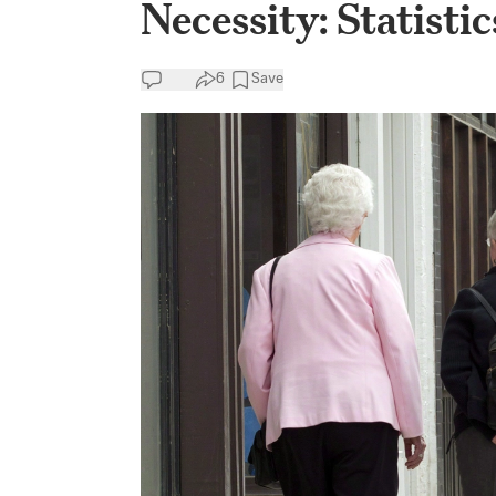
Necessity: Statist
6
Save