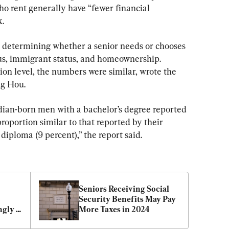
o rent generally have “fewer financial 
k.
n determining whether a senior needs or chooses 
tus, immigrant status, and homeownership. 
on level, the numbers were similar, wrote the 
ng Hou.
dian-born men with a bachelor’s degree reported 
roportion similar to that reported by their 
diploma (9 percent),” the report said.
Seniors Receiving Social 
Security Benefits May Pay 
gly 
More Taxes in 2024