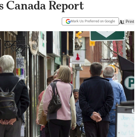
ics Canada Report
Mark Us Preferred on Google
Print