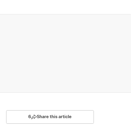
6
Share this article