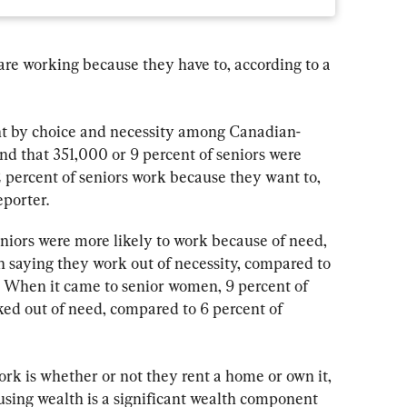
e working because they have to, according to a 
t by choice and necessity among Canadian-
nd that 351,000 or 9 percent of seniors were 
2 percent of seniors work because they want to, 
eporter.
niors were more likely to work because of need, 
 saying they work out of necessity, compared to 
 When it came to senior women, 9 percent of 
d out of need, compared to 6 percent of 
rk is whether or not they rent a home or own it, 
using wealth is a significant wealth component 