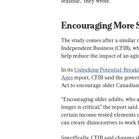
feasible,” they wrote.
Encouraging More S
The study comes after a similar 
Independent Business (CFIB), whi
help reduce the impact of an agi
In its 
Unlocking Potential: Break
Ages
 report, CFIB said the gove
Act to encourage older Canadian
“Encouraging older adults, who a
longer is critical,” the report s
certain income-tested elements o
can create disincentives to work f
Specifically, CFIB said changes s