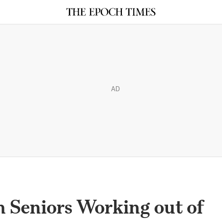
AD
n Seniors Working out of