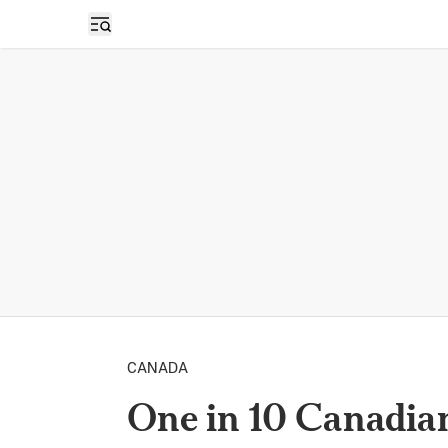
Open sidebar
CANADA
One in 10 Canadia