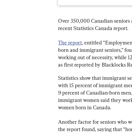
Over 350,000 Canadian seniors ar
recent Statistics Canada report.
The report
, entitled “Employmen
born and immigrant seniors,” fou
working out of necessity, while 1
as first reported by Blacklocks R
Statistics show that immigrant se
with 15 percent of immigrant men
9 percent of Canadian-born men.
immigrant women said they worke
women born in Canada.
Another factor for seniors who wo
the report found, saying that “ho