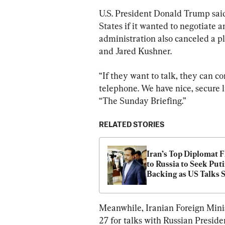
U.S. President Donald Trump said
States if it wanted to negotiate a
administration also canceled a p
and Jared Kushner.
“If they want to talk, they can co
telephone. We have nice, secure l
“The Sunday Briefing.”
RELATED STORIES
Iran’s Top Diplomat Fl
to Russia to Seek Putin
Backing as US Talks S
Meanwhile, Iranian Foreign Mini
27 for talks with Russian Preside