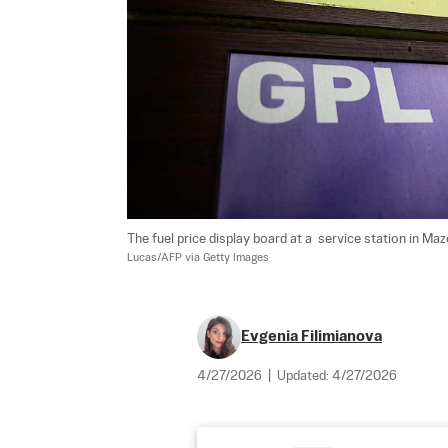
The fuel price display board at a  service station in Ma
Lucas/AFP via Getty Images
Evgenia Filimianova
4/27/2026
|
Updated:
4/27/2026