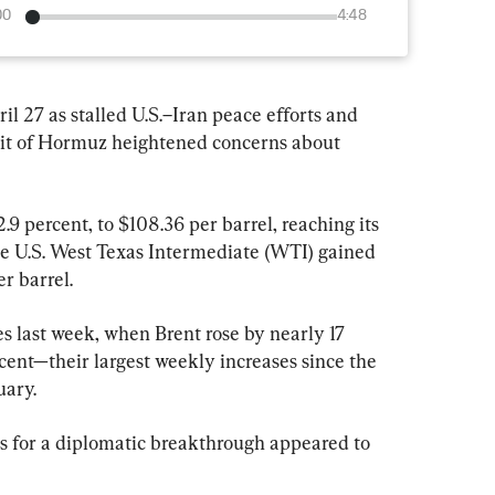
00
4:48
il 27 as stalled U.S.–Iran peace efforts and 
ait of Hormuz heightened concerns about 
.9 percent, to $108.36 per barrel, reaching its 
ile U.S. West Texas Intermediate (WTI) gained 
er barrel.
s last week, when Brent rose by nearly 17 
ent—their largest weekly increases since the 
uary.
s for a diplomatic breakthrough appeared to 