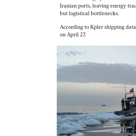
Iranian ports, leaving energy tr
but logistical bottlenecks.
According to Kpler shipping data,
on April 27.