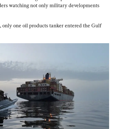
aders watching not only military developments 
 only one oil products tanker entered the Gulf 