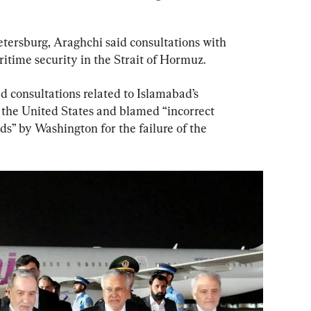
etersburg, Araghchi said consultations with 
time security in the Strait of Hormuz.
ed consultations related to Islamabad’s 
the United States and blamed “incorrect 
” by Washington for the failure of the 