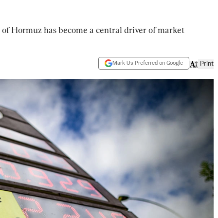
it of Hormuz has become a central driver of market
Mark Us Preferred on Google
Print