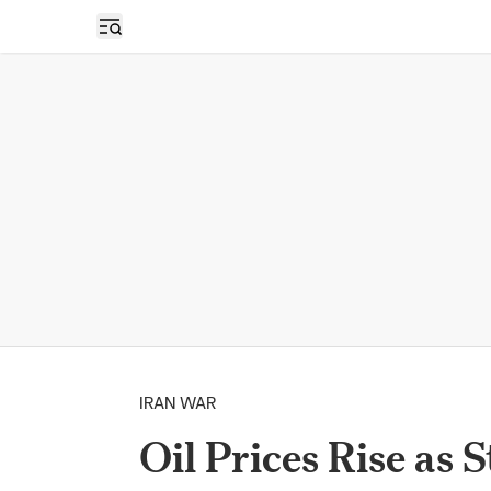
Open sidebar
IRAN WAR
Oil Prices Rise as 