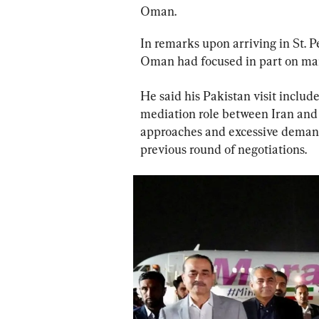
Oman.
In remarks upon arriving in St. P
Oman had focused in part on mari
He said his Pakistan visit includ
mediation role between Iran and 
approaches and excessive demands
previous round of negotiations.