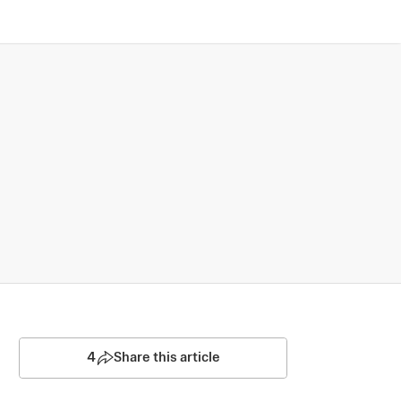
4
Share this article