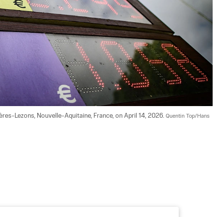
zères-Lezons, Nouvelle-Aquitaine, France, on April 14, 2026. 
Quentin Top/Hans 