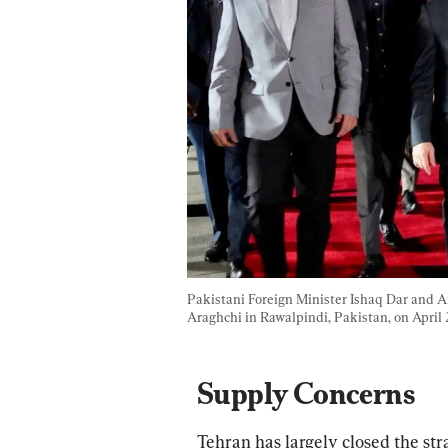
Pakistani Foreign Minister Ishaq Dar and 
Araghchi in Rawalpindi, Pakistan, on April 
Supply Concerns
Tehran has largely closed the st