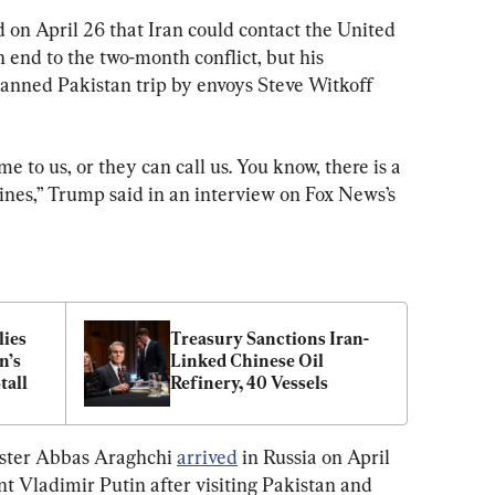
 on April 26 that Iran could contact the United 
n end to the two-month conflict, but his 
lanned Pakistan trip by envoys Steve Witkoff 
me to us, or they can call us. You know, there is a 
ines,” Trump said in an interview on Fox News’s 
ies 
Treasury Sanctions Iran-
’s 
Linked Chinese Oil 
tall
Refinery, 40 Vessels
ster Abbas Araghchi 
arrived
 in Russia on April 
nt Vladimir Putin after visiting Pakistan and 