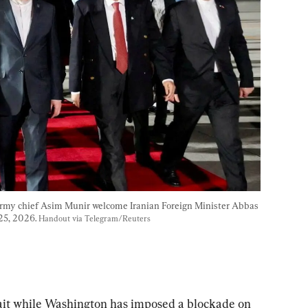
Army chief Asim Munir welcome Iranian Foreign Minister Abbas 
25, 2026. 
Handout via Telegram/Reuters
rait while Washington has imposed a blockade on 