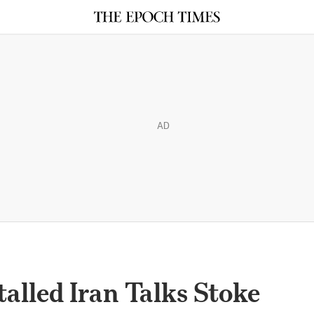
AD
Stalled Iran Talks Stoke