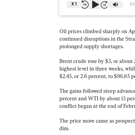
X
1
0:
Oil prices climbed sharply on Apr
continued disruptions in the Str
prolonged supply shortages.
Brent crude rose by $3, or about 2
highest level in three weeks, wh
$2.45, or 2.6 percent, to $96.85 p
The gains followed steep advance
percent and WTI by about 13 perc
conflict began at the end of Febr
The price move came as prospect
dim.