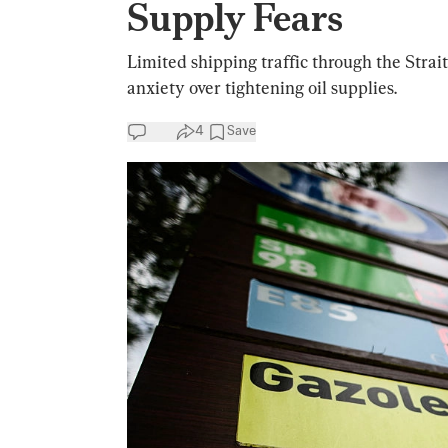
Supply Fears
Limited shipping traffic through the Stra
anxiety over tightening oil supplies.
4
Save