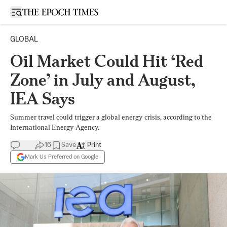
Open sidebar
GLOBAL
Oil Market Could Hit ‘Red
Zone’ in July and August,
IEA Says
Summer travel could trigger a global energy crisis, according to the
International Energy Agency.
16
Save
Print
Mark Us Preferred on Google