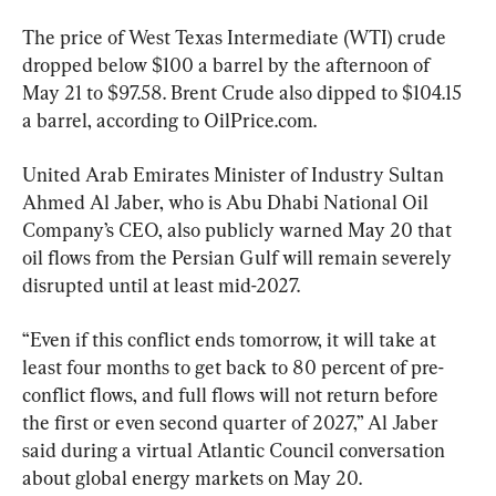
The price of West Texas Intermediate (WTI) crude 
dropped below $100 a barrel by the afternoon of 
May 21 to $97.58. Brent Crude also dipped to $104.15 
a barrel, according to OilPrice.com.
United Arab Emirates Minister of Industry Sultan 
Ahmed Al Jaber, who is Abu Dhabi National Oil 
Company’s CEO, also publicly warned May 20 that 
oil flows from the Persian Gulf will remain severely 
disrupted until at least mid-2027.
“Even if this conflict ends tomorrow, it will take at 
least four months to get back to 80 percent of pre-
conflict flows, and full flows will not return before 
the first or even second quarter of 2027,” Al Jaber 
said during a virtual Atlantic Council conversation 
about global energy markets on May 20.