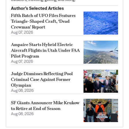
Author’s Selected Articles
Fifth Batch of UFO Files Features
Triangle-Shaped Craft, ‘Dead
Crewman’ Report
Aug 07, 2026
Ampaire Starts Hybrid Electric
Aircraft Flights in Utah Under FAA
Pilot Program
Aug 07, 2026
Judge Dismisses Reflecting Pool
Criminal Case Against Former
Olympian
Aug 06, 2026
SF Giants Announcer Mike Krukow
to Retire at End of Season
Aug 06, 2026