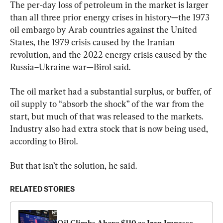
The per-day loss of petroleum in the market is larger 
than all three prior energy crises in history—the 1973 
oil embargo by Arab countries against the United 
States, the 1979 crisis caused by the Iranian 
revolution, and the 2022 energy crisis caused by the 
Russia–Ukraine war—Birol said.
The oil market had a substantial surplus, or buffer, of 
oil supply to “absorb the shock” of the war from the 
start, but much of that was released to the markets. 
Industry also had extra stock that is now being used, 
according to Birol.
But that isn’t the solution, he said.
RELATED STORIES