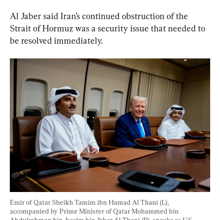
Al Jaber said Iran’s continued obstruction of the 
Strait of Hormuz was a security issue that needed to 
be resolved immediately.
Emir of Qatar Sheikh Tamim ibn Hamad Al Thani (L), 
accompanied by Prime Minister of Qatar Mohammed bin 
Abdulrahman bin Jassim bin Jaber Al Thani (R), speaks as U.S. 