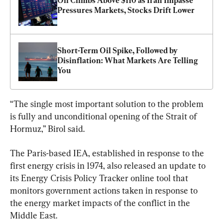
Oil Climbs Above $110 as Iran Impasse 
Pressures Markets, Stocks Drift Lower
Short-Term Oil Spike, Followed by 
Disinflation: What Markets Are Telling 
You
“The single most important solution to the problem 
is fully and unconditional opening of the Strait of 
Hormuz,” Birol said.
The Paris-based IEA, established in response to the 
first energy crisis in 1974, also released an update to 
its Energy Crisis Policy Tracker online tool that 
monitors government actions taken in response to 
the energy market impacts of the conflict in the 
Middle East.