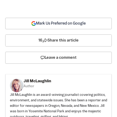
Mark Us Preferred on Google
16
Share this article
Leave a comment
Jill McLaughlin
Author
Jill McLaughlin is an award-winning journalist covering politics,
environment, and statewide issues. She has been a reporter and
editor for newspapers in Oregon, Nevada, and New Mexico. Jill
was born in Yosemite National Park and enjoys the majestic
outdoors, traveling, golfing, and hiking.