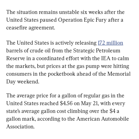
The situation remains unstable six weeks after the 
United States paused Operation Epic Fury after a 
ceasefire agreement.
The United States is actively releasing 
172 million
barrels of crude oil from the Strategic Petroleum 
Reserve in a coordinated effort with the IEA to calm 
the markets, but prices at the gas pump were hitting 
consumers in the pocketbook ahead of the Memorial 
Day weekend.
The average price for a gallon of regular gas in the 
United States reached $4.56 on May 21, with every 
state’s average gallon cost climbing over the $4 a 
gallon mark, according to the American Automobile 
Association.