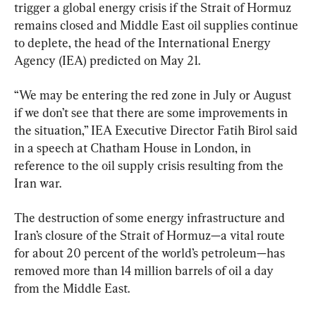
trigger a global energy crisis if the Strait of Hormuz 
remains closed and Middle East oil supplies continue 
to deplete, the head of the International Energy 
Agency (IEA) predicted on May 21.
“We may be entering the red zone in July or August 
if we don’t see that there are some improvements in 
the situation,” IEA Executive Director Fatih Birol said 
in a speech at Chatham House in London, in 
reference to the oil supply crisis resulting from the 
Iran war.
The destruction of some energy infrastructure and 
Iran’s closure of the Strait of Hormuz—a vital route 
for about 20 percent of the world’s petroleum—has 
removed more than 14 million barrels of oil a day 
from the Middle East.