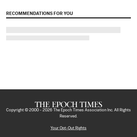
RECOMMENDATIONS FOR YOU
Copyright © 2000 -
2026
The Epoch Times Association Inc. All Rights
Reserved.
Your Opt-Out Rights