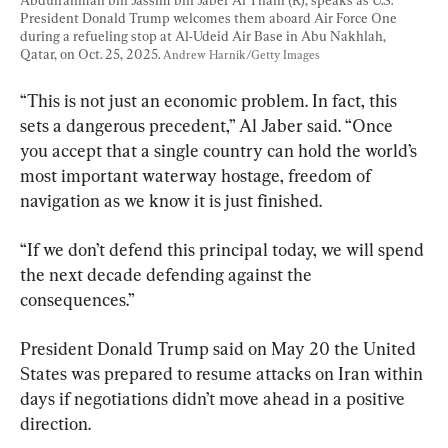
President Donald Trump welcomes them aboard Air Force One 
during a refueling stop at Al-Udeid Air Base in Abu Nakhlah, 
Qatar, on Oct. 25, 2025. 
Andrew Harnik/Getty Images
“This is not just an economic problem. In fact, this 
sets a dangerous precedent,” Al Jaber said. “Once 
you accept that a single country can hold the world’s 
most important waterway hostage, freedom of 
navigation as we know it is just finished.
“If we don’t defend this principal today, we will spend 
the next decade defending against the 
consequences.”
President Donald Trump said on May 20 the United 
States was prepared to resume attacks on Iran within 
days if negotiations didn’t move ahead in a positive 
direction.