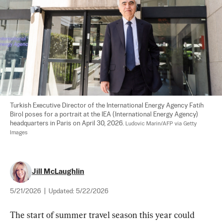
Turkish Executive Director of the International Energy Agency Fatih 
Birol poses for a portrait at the IEA (International Energy Agency) 
headquarters in Paris on April 30, 2026. 
Ludovic Marin/AFP via Getty 
Images
Jill McLaughlin
5/21/2026
|
Updated:
5/22/2026
The start of summer travel season this year could 