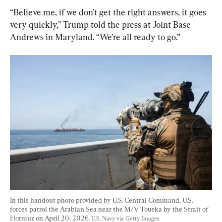
“Believe me, if we don’t get the right answers, it goes 
very quickly,” Trump told the press at Joint Base 
Andrews in Maryland. “We’re all ready to go.”
In this handout photo provided by U.S. Central Command, U.S. 
forces patrol the Arabian Sea near the M/V Touska by the Strait of 
Hormuz on April 20, 2026. 
U.S. Navy via Getty Images