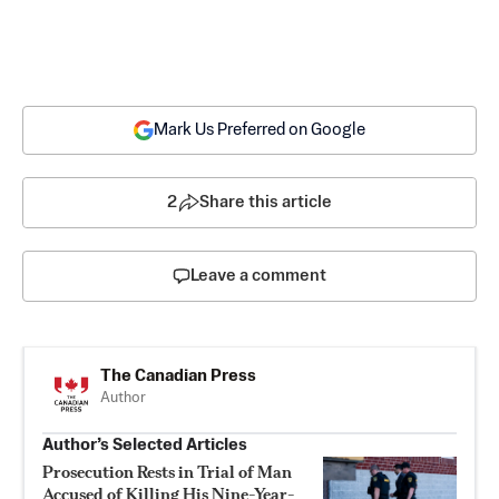
Mark Us Preferred on Google
2
Share this article
Leave a comment
The Canadian Press
Author
Author’s Selected Articles
Prosecution Rests in Trial of Man
Accused of Killing His Nine-Year-