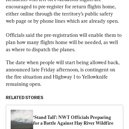
encouraged to pre-register for return flights home, 
either online through the territory’s public safety 
web page or by phone lines which are already open.
Officials
 said the pre-registration will enable them to 
plan how many flights home will be needed, as well 
as where to dispatch the planes.
The date when people will start being allowed back, 
announced late Friday afternoon, is contingent on 
the fire situation and Highway 1 to Yellowknife 
remaining open.
RELATED STORIES
‘Stand Tall’: NWT Officials Preparing 
for a Battle Against Hay River Wildfire