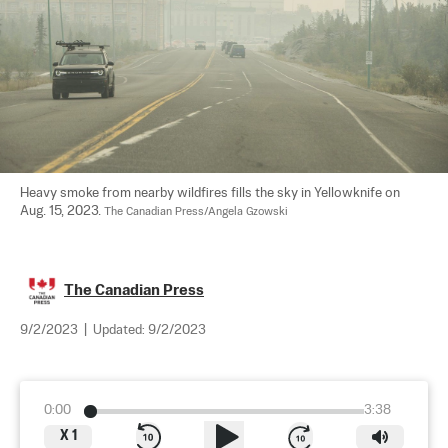
Heavy smoke from nearby wildfires fills the sky in Yellowknife on 
Aug. 15, 2023. 
The Canadian Press/Angela Gzowski
The Canadian Press
9/2/2023
|
Updated:
9/2/2023
0:00
3:38
X
1