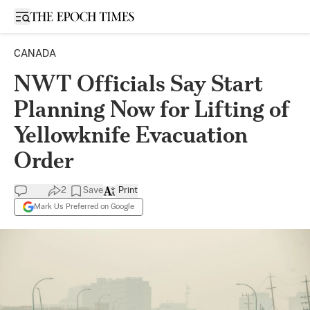
Open sidebar
CANADA
NWT Officials Say Start
Planning Now for Lifting of
Yellowknife Evacuation
Order
2
Save
Print
Mark Us Preferred on Google