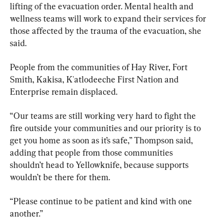
lifting of the evacuation order. Mental health and 
wellness teams will work to expand their services for 
those affected by the trauma of the evacuation, she 
said.
People from the communities of Hay River, Fort 
Smith, Kakisa, K'atlodeeche First Nation and 
Enterprise remain displaced.
“Our teams are still working very hard to fight the 
fire outside your communities and our priority is to 
get you home as soon as it’s safe,” Thompson said, 
adding that people from those communities 
shouldn’t head to Yellowknife, because supports 
wouldn’t be there for them.
“Please continue to be patient and kind with one 
another.”