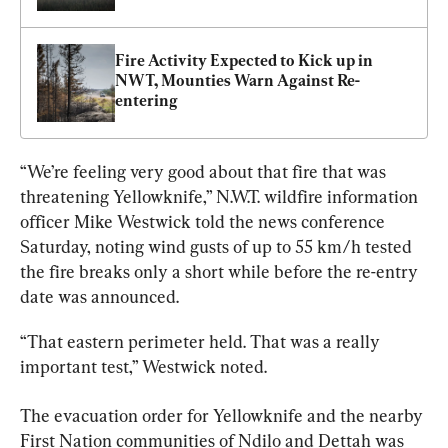
Fire Activity Expected to Kick up in 
NWT, Mounties Warn Against Re-
entering
“We’re feeling very good about that fire that was 
threatening Yellowknife,” 
N.W.T
. wildfire information 
officer Mike Westwick told the news conference 
Saturday, noting wind gusts of up to 55 km/h tested 
the fire breaks only a short while before the re-entry 
date was announced.
“That eastern perimeter held. That was a really 
important test,” Westwick noted.
The evacuation order for Yellowknife and the nearby 
First Nation communities of Ndilo and Dettah was 