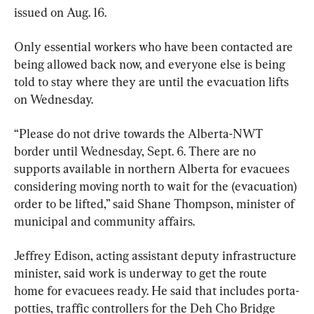
issued on Aug. 16.
Only essential workers who have been contacted are 
being allowed back now, and everyone else is being 
told to stay where they are until the evacuation lifts 
on Wednesday.
“Please do not drive towards the Alberta-NWT 
border until Wednesday, Sept. 6. There are no 
supports available in northern Alberta for evacuees 
considering moving north to wait for the (evacuation) 
order to be lifted,” said Shane Thompson, minister of 
municipal and community affairs.
Jeffrey Edison, acting assistant deputy infrastructure 
minister, said work is underway to get the route 
home for evacuees ready. He said that includes porta-
potties, traffic controllers for the Deh Cho Bridge 