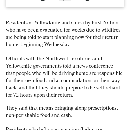
Residents of Yellowknife and a nearby First Nation 
who have been evacuated for weeks due to wildfires 
are being told to start planning now for their return 
home, beginning Wednesday.
Officials
 with the Northwest Territories and 
Yellowknife governments told a news conference 
that people who will be driving home are responsible 
for their own food and accommodation on their way 
back, and that they should prepare to be self-reliant 
for 72 hours upon their return.
They said that means bringing along prescriptions, 
non-perishable food and cash.
Residents who left on evacuation flights are 