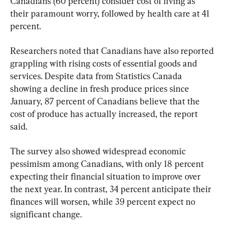
Canadians (60 percent) consider cost of living as 
their paramount worry, followed by health care at 41 
percent.
Researchers noted that Canadians have also reported 
grappling with rising costs of essential goods and 
services. Despite data from Statistics Canada 
showing a decline in fresh produce prices since 
January, 87 percent of Canadians believe that the 
cost of produce has actually increased, the report 
said.
The survey also showed widespread economic 
pessimism among Canadians, with only 18 percent 
expecting their financial situation to improve over 
the next year. In contrast, 34 percent anticipate their 
finances will worsen, while 39 percent expect no 
significant change.