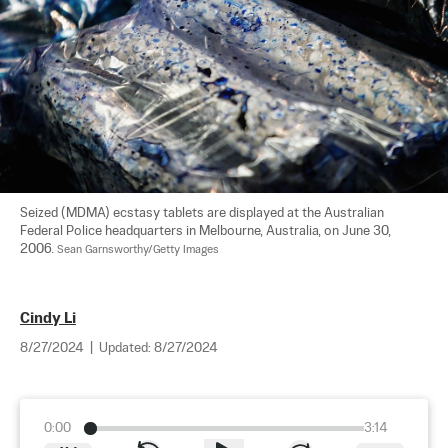
Seized (MDMA) ecstasy tablets are displayed at the Australian 
Federal Police headquarters in Melbourne, Australia, on June 30, 
2006. 
Sean Garnsworthy/Getty Images
Cindy Li
8/27/2024
|
Updated:
8/27/2024
0:00
3:14