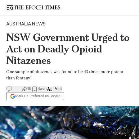
Open sidebar
AUSTRALIA NEWS
NSW Government Urged to
Act on Deadly Opioid
Nitazenes
One sample of nitazenes was found to be 43 times more potent
than fentanyl.
19
Save
Print
Mark Us Preferred on Google