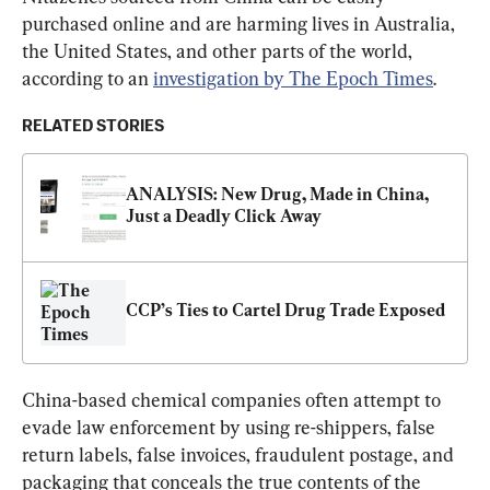
purchased online and are harming lives in Australia, 
the United States, and other parts of the world, 
according to an 
investigation by The Epoch Times
.
RELATED STORIES
ANALYSIS: New Drug, Made in China, 
Just a Deadly Click Away
CCP’s Ties to Cartel Drug Trade Exposed
China-based chemical companies often attempt to 
evade law enforcement by using re-shippers, false 
return labels, false invoices, fraudulent postage, and 
packaging that conceals the true contents of the 