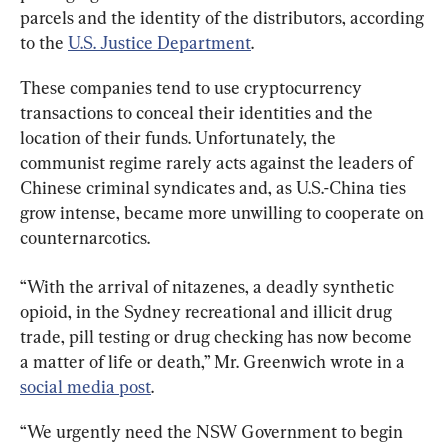
parcels and the identity of the distributors, according 
to the 
U.S. Justice Department
.
These companies tend to use cryptocurrency 
transactions to conceal their identities and the 
location of their funds. Unfortunately, the 
communist regime rarely acts against the leaders of 
Chinese criminal syndicates and, as U.S.-China ties 
grow intense, became more unwilling to cooperate on 
counternarcotics.
“With the arrival of nitazenes, a deadly synthetic 
opioid, in the Sydney recreational and illicit drug 
trade, pill testing or drug checking has now become 
a matter of life or death,” Mr. Greenwich wrote in a 
social media post
.
“We urgently need the NSW Government to begin 