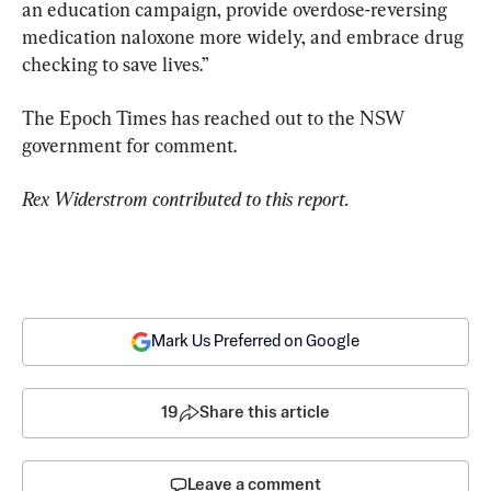
an education campaign, provide overdose-reversing 
medication naloxone more widely, and embrace drug 
checking to save lives.”
The Epoch Times has reached out to the NSW 
government for comment.
Rex Widerstrom contributed to this report. 
Mark Us Preferred on Google
19
Share this article
Leave a comment