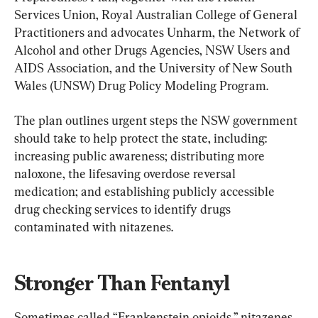
Services Union, Royal Australian College of General 
Practitioners and advocates Unharm, the Network of 
Alcohol and other Drugs Agencies, NSW Users and 
AIDS Association, and the University of New South 
Wales (UNSW) Drug Policy Modeling Program.
The plan outlines urgent steps the NSW government 
should take to help protect the state, including: 
increasing public awareness; distributing more 
naloxone, the lifesaving overdose reversal 
medication; and establishing publicly accessible 
drug checking services to identify drugs 
contaminated with nitazenes.
Stronger Than Fentanyl
Sometimes called “Frankenstein opioids,” nitazenes 