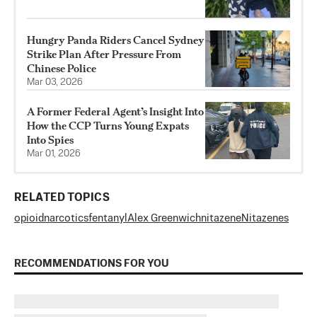
Hungry Panda Riders Cancel Sydney
Strike Plan After Pressure From
Chinese Police
Mar 03, 2026
A Former Federal Agent’s Insight Into
How the CCP Turns Young Expats
Into Spies
Mar 01, 2026
RELATED TOPICS
opioid
narcotics
fentanyl
Alex Greenwich
nitazene
Nitazenes
RECOMMENDATIONS FOR YOU