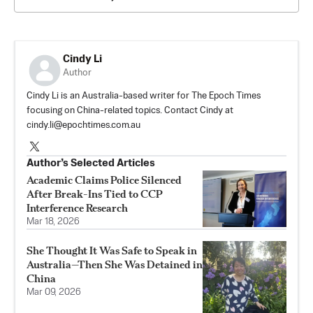
Cindy Li
Author
Cindy Li is an Australia-based writer for The Epoch Times
focusing on China-related topics. Contact Cindy at
cindy.li@epochtimes.com.au
Author’s Selected Articles
Academic Claims Police Silenced
After Break-Ins Tied to CCP
Interference Research
Mar 18, 2026
She Thought It Was Safe to Speak in
Australia—Then She Was Detained in
China
Mar 09, 2026