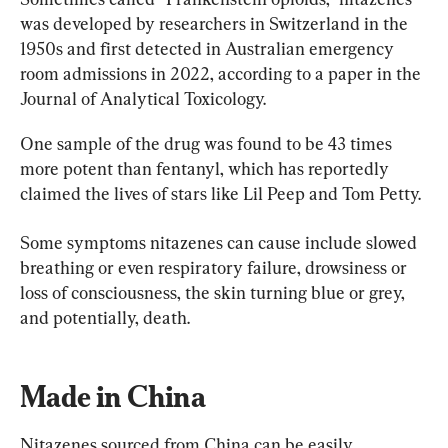
was developed by researchers in Switzerland in the 
1950s and first detected in Australian emergency 
room admissions in 2022, according to a paper in the 
Journal of Analytical Toxicology.
One sample of the drug was found to be 43 times 
more potent than fentanyl, which has reportedly 
claimed the lives of stars like Lil Peep and Tom Petty.
Some symptoms nitazenes can cause include slowed 
breathing or even respiratory failure, drowsiness or 
loss of consciousness, the skin turning blue or grey, 
and potentially, death.
Made in China
Nitazenes sourced from China can be easily 