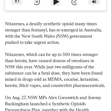
X
1
Nitazenes, a deadly synthetic opioid many times 
stronger than fentanyl, has re-emerged in Australia, 
with the New South Wales (NSW) government 
pushed to take urgent action.
Nitazenes, which can be up to 500 times stronger 
than heroin, have caused dozens of overdoses in 
NSW this year. While just two milligrams of the 
substance can be a fatal dose, they have been found 
mixed in drugs sold as MDMA, cocaine, ketamine, 
heroin, illicit vapes, and counterfeit pharmaceuticals.
On Aug. 27, NSW MPs Alex Greenwich and Jeremy 
Buckingham launched a Synthetic Opioids 
Preparedness Plan, together with the Health 