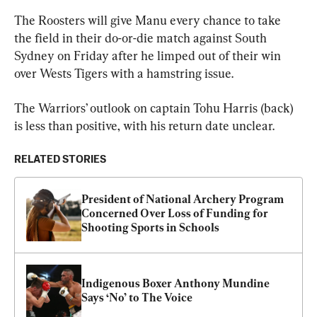
The Roosters will give Manu every chance to take 
the field in their do-or-die match against South 
Sydney on Friday after he limped out of their win 
over Wests Tigers with a hamstring issue.
The Warriors’ outlook on captain Tohu Harris (back) 
is less than positive, with his return date unclear.
RELATED STORIES
President of National Archery Program 
Concerned Over Loss of Funding for 
Shooting Sports in Schools
Indigenous Boxer Anthony Mundine 
Says ‘No’ to The Voice