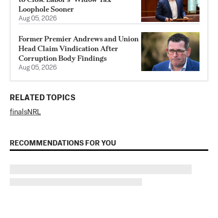
Loophole Sooner
Aug 05, 2026
Former Premier Andrews and Union
Head Claim Vindication After
Corruption Body Findings
Aug 05, 2026
RELATED TOPICS
finals
NRL
RECOMMENDATIONS FOR YOU