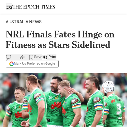
Open sidebar
AUSTRALIA NEWS
NRL Finals Fates Hinge on
Fitness as Stars Sidelined
Save
Print
Mark Us Preferred on Google