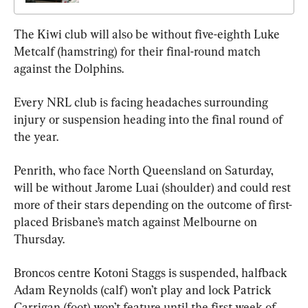
The Kiwi club will also be without five-eighth Luke 
Metcalf (hamstring) for their final-round match 
against the Dolphins.
Every NRL club is facing headaches surrounding 
injury or suspension heading into the final round of 
the year.
Penrith, who face North Queensland on Saturday, 
will be without Jarome Luai (shoulder) and could rest 
more of their stars depending on the outcome of first-
placed Brisbane’s match against Melbourne on 
Thursday.
Broncos centre Kotoni Staggs is suspended, halfback 
Adam Reynolds (calf) won’t play and lock Patrick 
Carrigan (foot) won’t feature until the first week of 