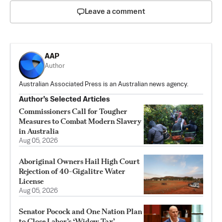
Leave a comment
AAP
Author
Australian Associated Press is an Australian news agency.
Author’s Selected Articles
Commissioners Call for Tougher
Measures to Combat Modern Slavery
in Australia
Aug 05, 2026
Aboriginal Owners Hail High Court
Rejection of 40-Gigalitre Water
License
Aug 05, 2026
Senator Pocock and One Nation Plan
to Close Labor’s ‘Widow Tax’