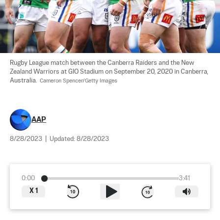
Rugby League match between the Canberra Raiders and the New 
Zealand Warriors at GIO Stadium on September 20, 2020 in Canberra, 
Australia. 
 Cameron Spencer/Getty Images
AAP
8/28/2023
|
Updated:
8/28/2023
0:00
3:41
X
1