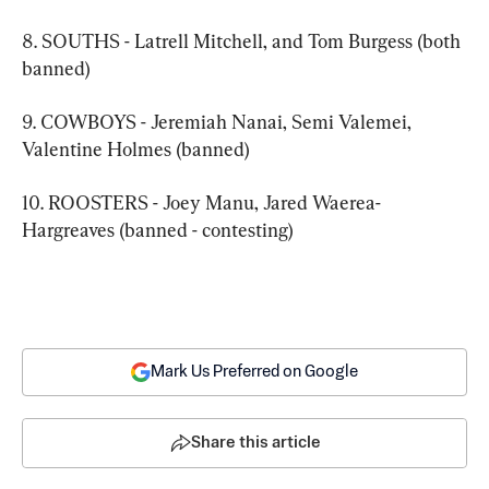
8. SOUTHS - Latrell Mitchell, and Tom Burgess (both 
banned)
9. COWBOYS - Jeremiah Nanai, Semi Valemei, 
Valentine Holmes (banned)
10. ROOSTERS - Joey Manu, Jared Waerea-
Hargreaves (banned - contesting)
Mark Us Preferred on Google
Share this article