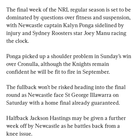
The final week of the NRL regular season is set to be 
dominated by questions over fitness and suspension, 
with Newcastle captain Kalyn Ponga sidelined by 
injury and Sydney Roosters star Joey Manu racing 
the clock.
Ponga picked up a shoulder problem in Sunday’s win 
over Cronulla, although the Knights remain 
confident he will be fit to fire in September.
The fullback won’t be risked heading into the final 
round as Newcastle face St George Illawarra on 
Saturday with a home final already guaranteed.
Halfback Jackson Hastings may be given a further 
week off by Newcastle as he battles back from a 
knee issue.