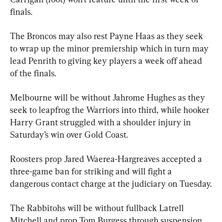
finals.
The Broncos may also rest Payne Haas as they seek 
to wrap up the minor premiership which in turn may 
lead Penrith to giving key players a week off ahead 
of the finals.
Melbourne will be without Jahrome Hughes as they 
seek to leapfrog the Warriors into third, while hooker 
Harry Grant struggled with a shoulder injury in 
Saturday’s win over Gold Coast.
Roosters prop Jared Waerea-Hargreaves accepted a 
three-game ban for striking and will fight a 
dangerous contact charge at the judiciary on Tuesday.
The Rabbitohs will be without fullback Latrell 
Mitchell and prop Tom Burgess through suspension.