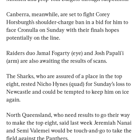
Canberra, meanwhile, are set to fight Corey 
Horsburgh’s shoulder-charge ban in a bid for him to 
face Cronulla on Sunday with their finals hopes 
potentially on the line.
Raiders duo Jamal Fogarty (eye) and Josh Papali'i 
(arm) are also awaiting the results of scans.
The Sharks, who are assured of a place in the top 
eight, rested Nicho Hynes (quad) for Sunday’s loss to 
Newcastle and could be tempted to keep him on ice 
again.
North Queensland, who need results to go their way 
to make the top eight, said last week Jeremiah Nanai 
and Semi Valemei would be touch-and-go to take the 
field against the Panthers.