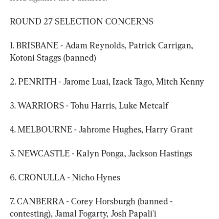
ROUND 27 SELECTION CONCERNS
1. BRISBANE - Adam Reynolds, Patrick Carrigan, 
Kotoni Staggs (banned)
2. PENRITH - Jarome Luai, Izack Tago, Mitch Kenny
3. WARRIORS - Tohu Harris, Luke Metcalf
4. MELBOURNE - Jahrome Hughes, Harry Grant
5. NEWCASTLE - Kalyn Ponga, Jackson Hastings
6. CRONULLA - Nicho Hynes
7. CANBERRA - Corey Horsburgh (banned - 
contesting), Jamal Fogarty, Josh Papali'i