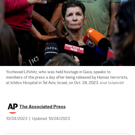
Yocheved Lifshitz, who was held hostage in Gaza, speaks to 
members of the press a day after being released by Hamas terrorists, 
at Ichilov Hospital in Tel Aviv, Israel, on Oct. 24, 2023. 
Ariel Schalit/AP
The Associated Press
10/24/2023
|
Updated:
10/24/2023