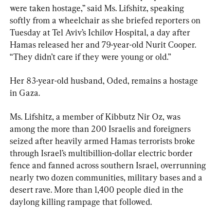
were taken hostage,” said Ms. Lifshitz, speaking 
softly from a wheelchair as she briefed reporters on 
Tuesday at Tel Aviv’s Ichilov Hospital, a day after 
Hamas released her and 79-year-old Nurit Cooper. 
“They didn’t care if they were young or old.”
Her 83-year-old husband, Oded, remains a hostage 
in Gaza.
Ms. Lifshitz, a member of Kibbutz Nir Oz, was 
among the more than 200 Israelis and foreigners 
seized after heavily armed Hamas terrorists broke 
through Israel’s multibillion-dollar electric border 
fence and fanned across southern Israel, overrunning 
nearly two dozen communities, military bases and a 
desert rave. More than 1,400 people died in the 
daylong killing rampage that followed.