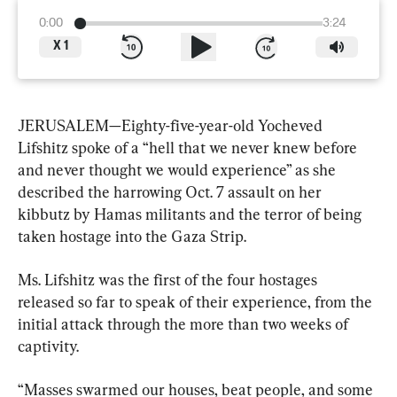
0:00
3:24
X
1
JERUSALEM—Eighty-five-year-old Yocheved 
Lifshitz spoke of a “hell that we never knew before 
and never thought we would experience” as she 
described the harrowing Oct. 7 assault on her 
kibbutz by Hamas militants and the terror of being 
taken hostage into the Gaza Strip.
Ms. Lifshitz was the first of the four hostages 
released so far to speak of their experience, from the 
initial attack through the more than two weeks of 
captivity.
“Masses swarmed our houses, beat people, and some 