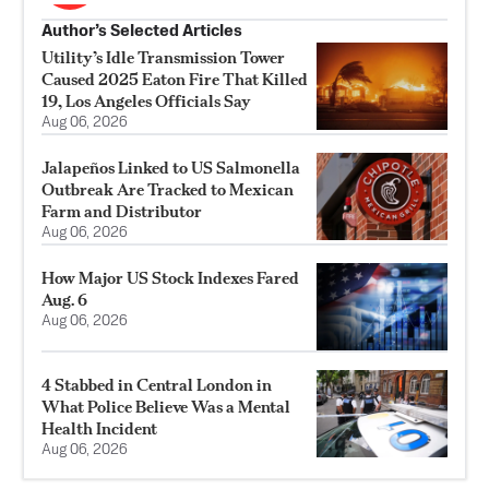
Author’s Selected Articles
Utility’s Idle Transmission Tower
Caused 2025 Eaton Fire That Killed
19, Los Angeles Officials Say
Aug 06, 2026
Jalapeños Linked to US Salmonella
Outbreak Are Tracked to Mexican
Farm and Distributor
Aug 06, 2026
How Major US Stock Indexes Fared
Aug. 6
Aug 06, 2026
4 Stabbed in Central London in
What Police Believe Was a Mental
Health Incident
Aug 06, 2026