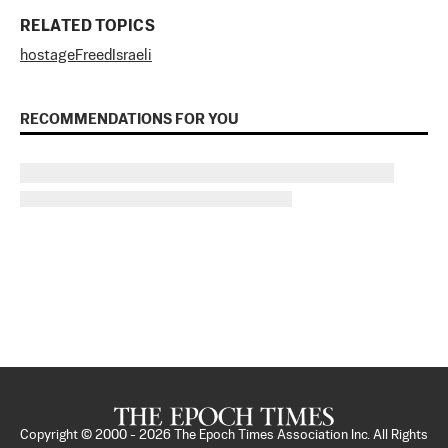
RELATED TOPICS
hostage
Freed
Israeli
RECOMMENDATIONS FOR YOU
Copyright © 2000 -
2026
The Epoch Times Association Inc. All Rights