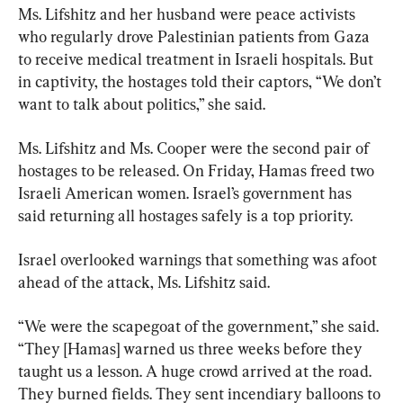
Ms. Lifshitz and her husband were peace activists 
who regularly drove Palestinian patients from Gaza 
to receive medical treatment in Israeli hospitals. But 
in captivity, the hostages told their captors, “We don’t 
want to talk about politics,” she said.
Ms. Lifshitz and Ms. Cooper were the second pair of 
hostages to be released. On Friday, Hamas freed two 
Israeli American women. Israel’s government has 
said returning all hostages safely is a top priority.
Israel overlooked warnings that something was afoot 
ahead of the attack, Ms. Lifshitz said.
“We were the scapegoat of the government,” she said. 
“They [Hamas] warned us three weeks before they 
taught us a lesson. A huge crowd arrived at the road. 
They burned fields. They sent incendiary balloons to 