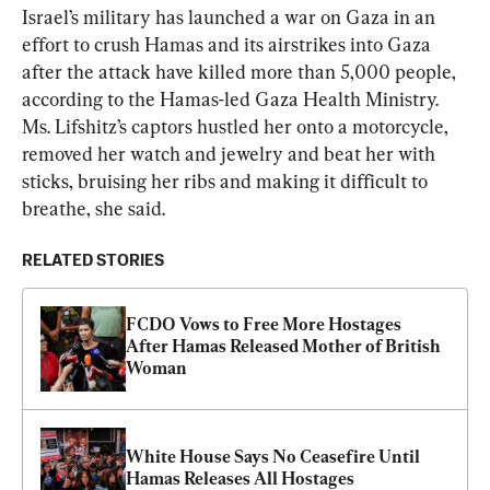
Israel’s military has launched a war on Gaza in an 
effort to crush Hamas and its airstrikes into Gaza 
after the attack have killed more than 5,000 people, 
according to the Hamas-led Gaza Health Ministry. 
Ms. Lifshitz’s captors hustled her onto a motorcycle, 
removed her watch and jewelry and beat her with 
sticks, bruising her ribs and making it difficult to 
breathe, she said.
RELATED STORIES
FCDO Vows to Free More Hostages 
After Hamas Released Mother of British 
Woman
White House Says No Ceasefire Until 
Hamas Releases All Hostages