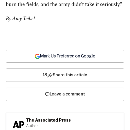
burn the fields, and the army didn’t take it seriously.”
By Amy Teibel
Mark Us Preferred on Google
18
Share this article
Leave a comment
The Associated Press
Author