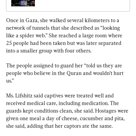
Once in Gaza, she walked several kilometers to a 
network of tunnels that she described as “looking 
like a spider web.” She reached a large room where 
25 people had been taken but was later separated 
into a smaller group with four others.
The people assigned to guard her “told us they are 
people who believe in the Quran and wouldn’t hurt 
us.”
Ms. Lifshitz said captives were treated well and 
received medical care, including medication. The 
guards kept conditions clean, she said. Hostages were 
given one meal a day of cheese, cucumber and pita, 
she said, adding that her captors ate the same.