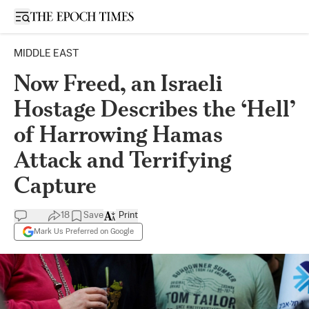
Open sidebar
MIDDLE EAST
Now Freed, an Israeli
Hostage Describes the ‘Hell’
of Harrowing Hamas
Attack and Terrifying
Capture
18
Save
Print
Mark Us Preferred on Google