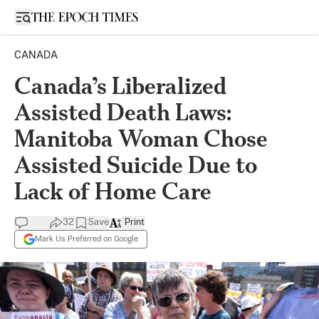
Open sidebar
CANADA
Canada’s Liberalized
Assisted Death Laws:
Manitoba Woman Chose
Assisted Suicide Due to
Lack of Home Care
32
Save
Print
Mark Us Preferred on Google