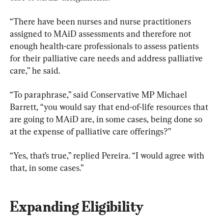
“There have been nurses and nurse practitioners 
assigned to MAiD assessments and therefore not 
enough health-care professionals to assess patients 
for their palliative care needs and address palliative 
care,” he said.
“To paraphrase,” said Conservative MP Michael 
Barrett, “you would say that end-of-life resources that 
are going to MAiD are, in some cases, being done so 
at the expense of palliative care offerings?”
“Yes, that’s true,” replied Pereira. “I would agree with 
that, in some cases.”
Expanding Eligibility