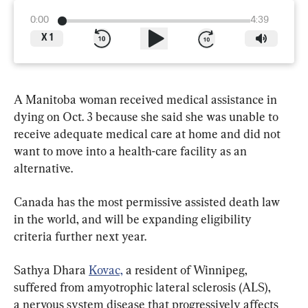
0:00
4:39
X
1
A Manitoba woman received medical assistance in 
dying on Oct. 3 because she said she was unable to 
receive adequate medical care at home and did not 
want to move into a health-care facility as an 
alternative.
Canada has the most permissive assisted death law 
in the world, and will be expanding eligibility 
criteria further next year.
Sathya Dhara 
Kovac,
 a resident of Winnipeg, 
suffered from amyotrophic lateral sclerosis (ALS), 
a nervous system disease that progressively affects 