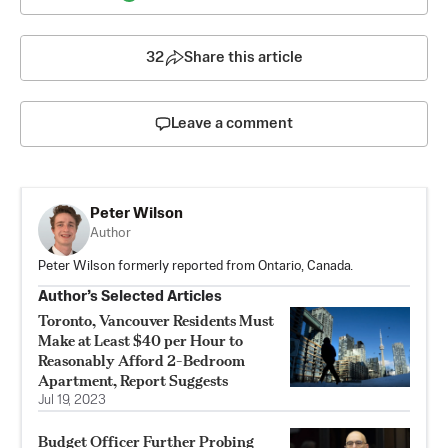
32
Share this article
Leave a comment
Peter Wilson
Author
Peter Wilson formerly reported from Ontario, Canada.
Author’s Selected Articles
Toronto, Vancouver Residents Must
Make at Least $40 per Hour to
Reasonably Afford 2-Bedroom
Apartment, Report Suggests
Jul 19, 2023
Budget Officer Further Probing