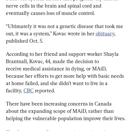
nerve cells in the brain and spinal cord and 
eventually causes loss of muscle control.
“Ultimately it was not a genetic disease that took me 
out, it was a system,” Kovac wrote in her 
obituary
, 
published Oct. 5.
According to her friend and support worker Shayla 
Brantnall, Kovac, 44, made the decision to 
receive medical assistance in dying, or MAiD, 
because her efforts to get more help with basic needs 
at home failed, and she didn’t want to live in a 
facility, 
CBC
 reported.
There have been increasing concerns in Canada 
about the expanding scope of MAiD, rather than 
helping the vulnerable population improve their lives.