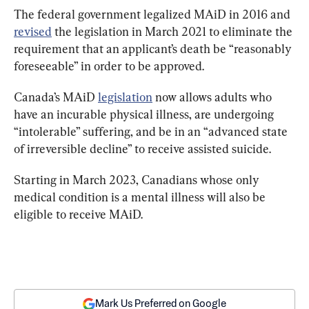
The federal government legalized MAiD in 2016 and 
revised
 the legislation in March 2021 to eliminate the 
requirement that an applicant’s death be “reasonably 
foreseeable” in order to be approved.
Canada’s MAiD 
legislation
 now allows adults who 
have an incurable physical illness, are undergoing 
“intolerable” suffering, and be in an “advanced state 
of irreversible decline” to receive assisted suicide.
Starting in March 2023, Canadians whose only 
medical condition is a mental illness will also be 
eligible to receive MAiD.
Mark Us Preferred on Google