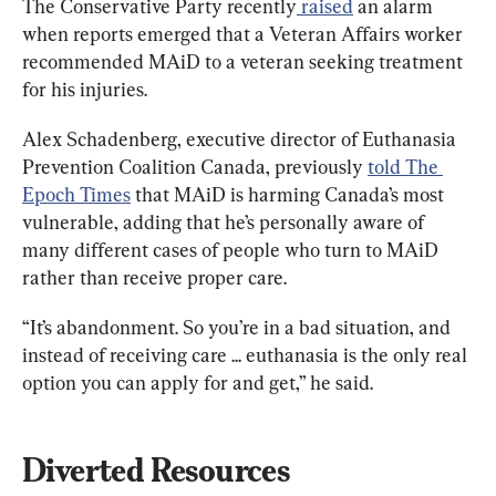
The Conservative Party recently
 raised
 an alarm 
when reports emerged that a Veteran Affairs worker 
recommended MAiD to a veteran seeking treatment 
for his injuries.
Alex Schadenberg, executive director of Euthanasia 
Prevention Coalition Canada, previously 
told The 
Epoch Times
 that MAiD is harming Canada’s most 
vulnerable, adding that he’s personally aware of 
many different cases of people who turn to MAiD 
rather than receive proper care.
“It’s abandonment. So you’re in a bad situation, and 
instead of receiving care ... euthanasia is the only real 
option you can apply for and get,” he said.
Diverted Resources