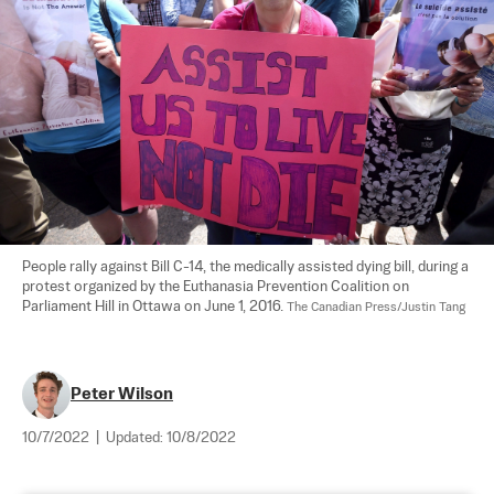
People rally against Bill C-14, the medically assisted dying bill, during a 
protest organized by the Euthanasia Prevention Coalition on 
Parliament Hill in Ottawa on June 1, 2016. 
The Canadian Press/Justin Tang
Peter Wilson
10/7/2022
|
Updated:
10/8/2022