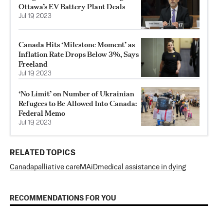
Ottawa’s EV Battery Plant Deals
Jul 19, 2023
Canada Hits ‘Milestone Moment’ as
Inflation Rate Drops Below 3%, Says
Freeland
Jul 19, 2023
‘No Limit’ on Number of Ukrainian
Refugees to Be Allowed Into Canada:
Federal Memo
Jul 19, 2023
RELATED TOPICS
Canada
palliative care
MAiD
medical assistance in dying
RECOMMENDATIONS FOR YOU