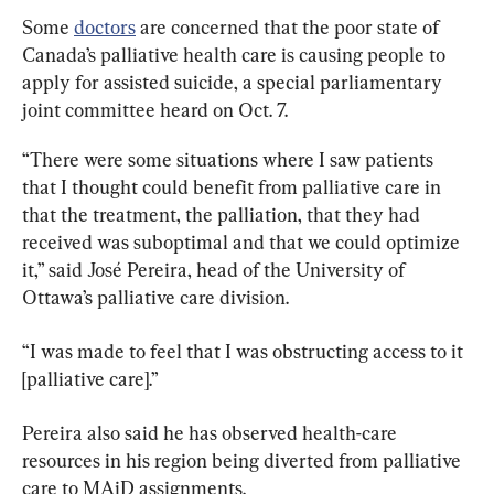
Some 
doctors
 are concerned that the poor state of 
Canada’s palliative health care is causing people to 
apply for assisted suicide, a special parliamentary 
joint committee heard on Oct. 7.
“There were some situations where I saw patients 
that I thought could benefit from palliative care in 
that the treatment, the palliation, that they had 
received was suboptimal and that we could optimize 
it,” said José Pereira, head of the University of 
Ottawa’s palliative care division.
“I was made to feel that I was obstructing access to it 
[palliative care].”
Pereira also said he has observed health-care 
resources in his region being diverted from palliative 
care to MAiD assignments.