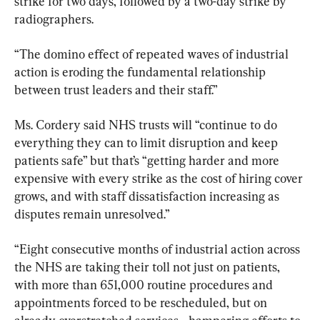
strike for two days, followed by a two-day strike by 
radiographers.
“The domino effect of repeated waves of industrial 
action is eroding the fundamental relationship 
between trust leaders and their staff.”
Ms. Cordery said NHS trusts will “continue to do 
everything they can to limit disruption and keep 
patients safe” but that’s “getting harder and more 
expensive with every strike as the cost of hiring cover 
grows, and with staff dissatisfaction increasing as 
disputes remain unresolved.”
“Eight consecutive months of industrial action across 
the NHS are taking their toll not just on patients, 
with more than 651,000 routine procedures and 
appointments forced to be rescheduled, but on 