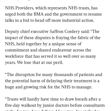
NHS Providers, which represents NHS trusts, has 
urged both the BMA and the government to resume 
talks in a bid to head off more industrial action.
Deputy chief executive Saffron Cordery said: “The 
impact of these disputes is fraying the fabric of the 
NHS, held together by a unique sense of 
commitment and shared endeavour across the 
workforce that has served it so well over so many 
years. We lose that at our peril.
“The disruption for many thousands of patients and 
the potential harm of delaying their treatment is a 
huge and growing risk for the NHS to manage.
“Trusts will hardly have time to draw breath after a 
five-day walkout by junior doctors before consultants 