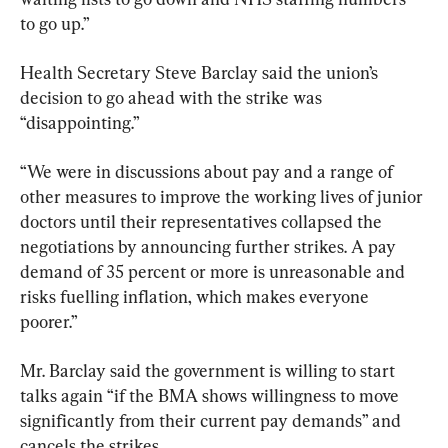
to go up.”
Health Secretary Steve Barclay said the union’s 
decision to go ahead with the strike was 
“disappointing.”
“We were in discussions about pay and a range of 
other measures to improve the working lives of junior 
doctors until their representatives collapsed the 
negotiations by announcing further strikes. A pay 
demand of 35 percent or more is unreasonable and 
risks fuelling inflation, which makes everyone 
poorer.”
Mr. Barclay said the government is willing to start 
talks again “if the BMA shows willingness to move 
significantly from their current pay demands” and 
cancels the strikes.