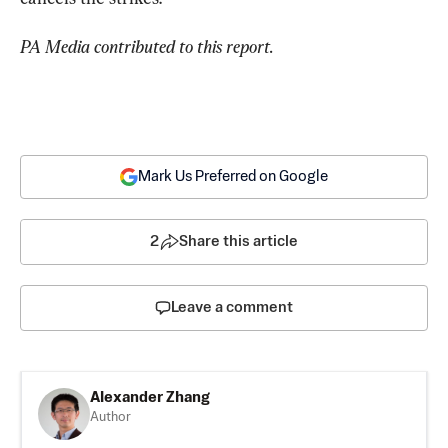
PA Media contributed to this report.
Mark Us Preferred on Google
2
Share this article
Leave a comment
Alexander Zhang
Author