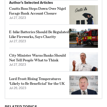
Author’s Selected Articles
Coutts Boss Steps Down Over Nigel
Farage Bank Account Closure
Jul 27, 2023
E-bike Batteries Should Be Regulated
Like Fireworks, Says Charity
Jul 27, 2023
City Minister Warns Banks Should
Not Tell People What to Think
Jul 27, 2023
Lord Frost: Rising Temperatures
‘Likely to Be Beneficial’ for the UK
Jul 26, 2023