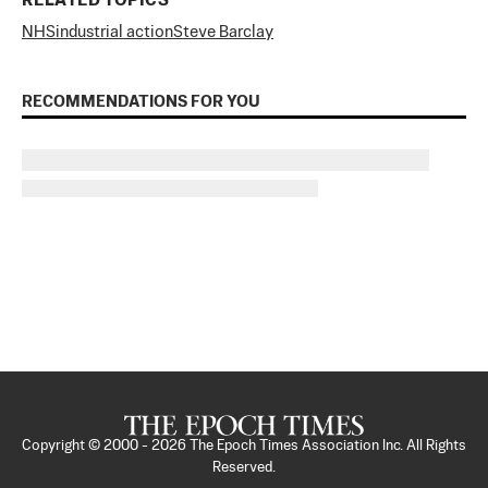
RELATED TOPICS
NHS
industrial action
Steve Barclay
RECOMMENDATIONS FOR YOU
Copyright © 2000 -
2026
The Epoch Times Association Inc. All Rights
Reserved.