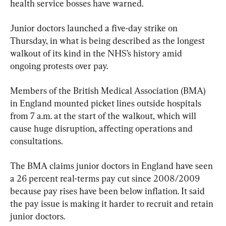
health service bosses have warned.
Junior doctors launched a five-day strike on 
Thursday, in what is being described as the longest 
walkout of its kind in the NHS’s history amid 
ongoing protests over pay.
Members of the British Medical Association (BMA) 
in England mounted picket lines outside hospitals 
from 7 a.m. at the start of the walkout, which will 
cause huge disruption, affecting operations and 
consultations.
The BMA claims junior doctors in England have seen 
a 26 percent real-terms pay cut since 2008/2009 
because pay rises have been below inflation. It said 
the pay issue is making it harder to recruit and retain 
junior doctors.