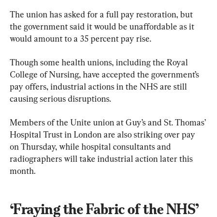
The union has asked for a full pay restoration, but 
the government said it would be unaffordable as it 
would amount to a 35 percent pay rise.
Though some health unions, including the Royal 
College of Nursing, have accepted the government’s 
pay offers, industrial actions in the NHS are still 
causing serious disruptions.
Members of the Unite union at Guy’s and St. Thomas’ 
Hospital Trust in London are also striking over pay 
on Thursday, while hospital consultants and 
radiographers will take industrial action later this 
month.
‘Fraying the Fabric of the NHS’