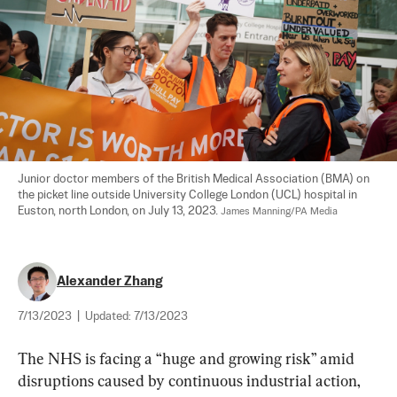
Junior doctor members of the British Medical Association (BMA) on 
the picket line outside University College London (UCL) hospital in 
Euston, north London, on July 13, 2023. 
James Manning/PA Media
Alexander Zhang
7/13/2023
|
Updated:
7/13/2023
The NHS is facing a “huge and growing risk” amid 
disruptions caused by continuous industrial action, 