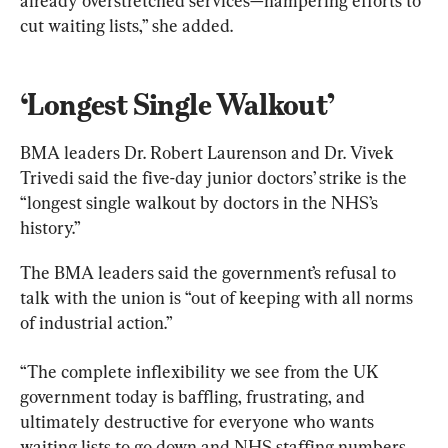
already overstretched services—hampering efforts to 
cut waiting lists,” she added.
‘Longest Single Walkout’
BMA leaders Dr. Robert Laurenson and Dr. Vivek 
Trivedi said the five-day junior doctors’ strike is the 
“longest single walkout by doctors in the NHS’s 
history.”
The BMA leaders said the government’s refusal to 
talk with the union is “out of keeping with all norms 
of industrial action.”
“The complete inflexibility we see from the UK 
government today is baffling, frustrating, and 
ultimately destructive for everyone who wants 
waiting lists to go down and NHS staffing numbers 