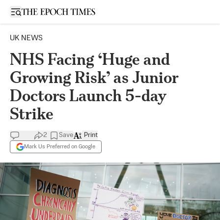
Open sidebar
UK NEWS
NHS Facing ‘Huge and
Growing Risk’ as Junior
Doctors Launch 5-day
Strike
2
Save
Print
Mark Us Preferred on Google