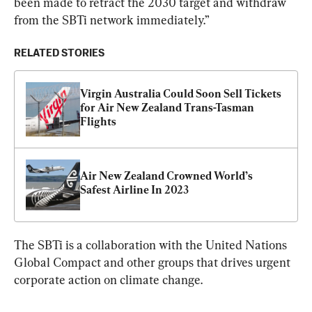
been made to retract the 2030 target and withdraw 
from the SBTi network immediately.”
RELATED STORIES
Virgin Australia Could Soon Sell Tickets 
for Air New Zealand Trans-Tasman 
Flights
Air New Zealand Crowned World’s 
Safest Airline In 2023
The SBTi is a collaboration with the United Nations 
Global Compact and other groups that drives urgent 
corporate action on climate change.