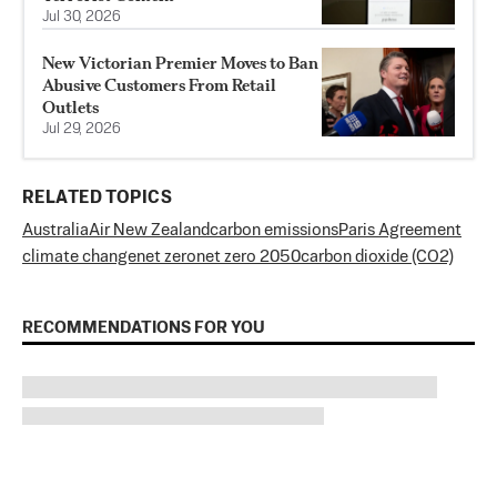
Jul 30, 2026
New Victorian Premier Moves to Ban
Abusive Customers From Retail
Outlets
Jul 29, 2026
RELATED TOPICS
Australia
Air New Zealand
carbon emissions
Paris Agreement
climate change
net zero
net zero 2050
carbon dioxide (CO2)
RECOMMENDATIONS FOR YOU