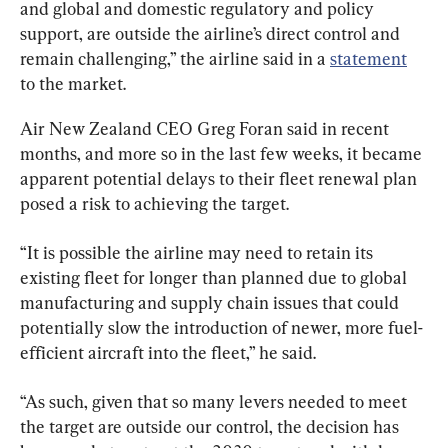
and global and domestic regulatory and policy 
support, are outside the airline’s direct control and 
remain challenging,” the airline said in a 
statement
to the market.
Air New Zealand CEO Greg Foran said in recent 
months, and more so in the last few weeks, it became 
apparent potential delays to their fleet renewal plan 
posed a risk to achieving the target.
“It is possible the airline may need to retain its 
existing fleet for longer than planned due to global 
manufacturing and supply chain issues that could 
potentially slow the introduction of newer, more fuel-
efficient aircraft into the fleet,” he said.
“As such, given that so many levers needed to meet 
the target are outside our control, the decision has 