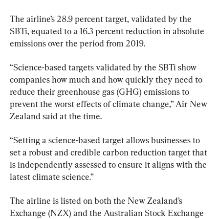
The airline’s 28.9 percent target, validated by the 
SBTi, equated to a 16.3 percent reduction in absolute 
emissions over the period from 2019.
“Science-based targets validated by the SBTi show 
companies how much and how quickly they need to 
reduce their greenhouse gas (GHG) emissions to 
prevent the worst effects of climate change,” Air New 
Zealand said at the time.
“Setting a science-based target allows businesses to 
set a robust and credible carbon reduction target that 
is independently assessed to ensure it aligns with the 
latest climate science.”
The airline is listed on both the New Zealand’s 
Exchange (NZX) and the Australian Stock Exchange 