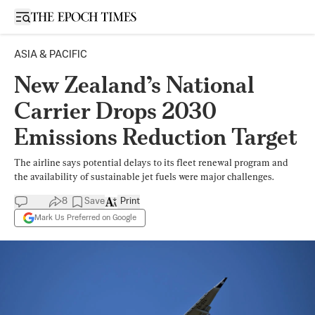
Open sidebar
ASIA & PACIFIC
New Zealand’s National
Carrier Drops 2030
Emissions Reduction Target
The airline says potential delays to its fleet renewal program and
the availability of sustainable jet fuels were major challenges.
8
Save
Print
Mark Us Preferred on Google