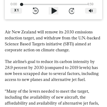
0:00
4:59
X
1
Air New Zealand will remove its 2030 emissions 
reduction target, and withdraw from the U.N.-backed 
Science Based Targets initiative (SBTi) aimed at 
corporate action on climate change.
The airline’s goal to reduce its carbon intensity by 
28.9 percent by 2030 (compared to 2019 levels) has 
now been scrapped due to several factors, including 
access to new planes and alternative jet fuel.
“Many of the levers needed to meet the target, 
including the availability of new aircraft, the 
affordability and availability of alternative jet fuels, 