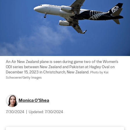
An Air New Zealand plane is seen during game two of the Women's 
ODI series between New Zealand and Pakistan at Hagley Oval on 
December 15, 2023 in Christchurch, New Zealand. 
Photo by Kai 
Schwoerer/Getty Images
Monica O’Shea
7/30/2024
|
Updated:
7/30/2024