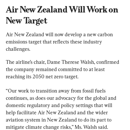
Air New Zealand Will Work on 
New Target
Air New Zealand will now develop a new carbon 
emissions target that reflects these industry 
challenges.
The airline’s chair, Dame Therese Walsh, confirmed 
the company remained committed to at least 
reaching its 2050 net zero target.
“Our work to transition away from fossil fuels 
continues, as does our advocacy for the global and 
domestic regulatory and policy settings that will 
help facilitate Air New Zealand and the wider 
aviation system in New Zealand to do its part to 
mitigate climate change risks,” Ms. Walsh said.