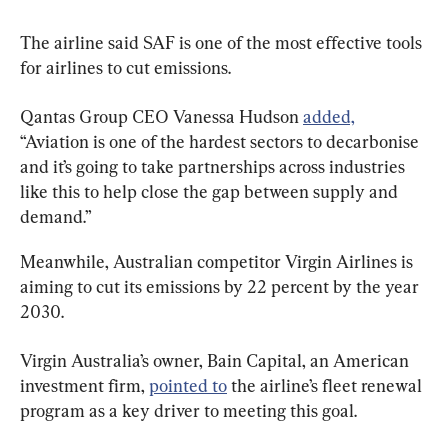
The airline said SAF is one of the most effective tools 
for airlines to cut emissions.
Qantas Group CEO Vanessa Hudson 
added,
“Aviation is one of the hardest sectors to decarbonise 
and it’s going to take partnerships across industries 
like this to help close the gap between supply and 
demand.”
Meanwhile, Australian competitor Virgin Airlines is 
aiming to cut its emissions by 22 percent by the year 
2030.
Virgin Australia’s owner, Bain Capital, an American 
investment firm, 
pointed to
 the airline’s fleet renewal 
program as a key driver to meeting this goal.