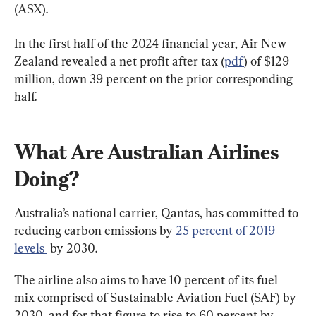
(ASX).
In the first half of the 2024 financial year, Air New 
Zealand revealed a net profit after tax (
pdf
) of $129 
million, down 39 percent on the prior corresponding 
half.
What Are Australian Airlines 
Doing?
Australia’s national carrier, Qantas, has committed to 
reducing carbon emissions by 
25 percent of 2019 
levels 
 by 2030.
The airline also aims to have 10 percent of its fuel 
mix comprised of Sustainable Aviation Fuel (SAF) by 
2030, and for that figure to rise to 60 percent by 