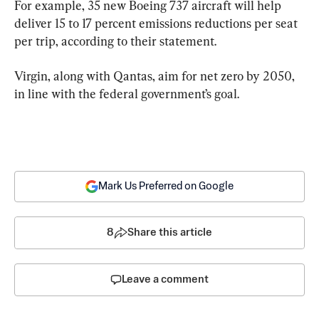
For example, 35 new Boeing 737 aircraft will help 
deliver 15 to 17 percent emissions reductions per seat 
per trip, according to their statement.
Virgin, along with Qantas, aim for net zero by 2050, 
in line with the federal government’s goal.
Mark Us Preferred on Google
8
Share this article
Leave a comment