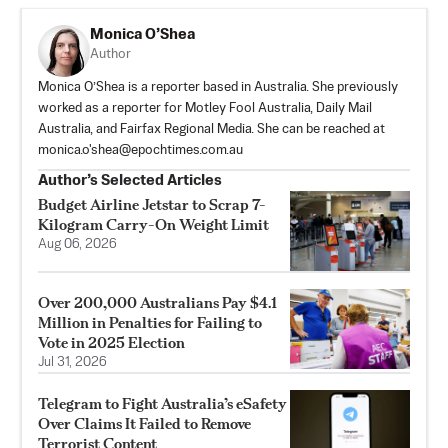
Monica O’Shea
Author
Monica O’Shea is a reporter based in Australia. She previously
worked as a reporter for Motley Fool Australia, Daily Mail
Australia, and Fairfax Regional Media. She can be reached at
monica.o'
shea@epochtimes.com.au
Author’s Selected Articles
Budget Airline Jetstar to Scrap 7-
Kilogram Carry-On Weight Limit
Aug 06, 2026
Over 200,000 Australians Pay $4.1
Million in Penalties for Failing to
Vote in 2025 Election
Jul 31, 2026
Telegram to Fight Australia’s eSafety
Over Claims It Failed to Remove
Terrorist Content