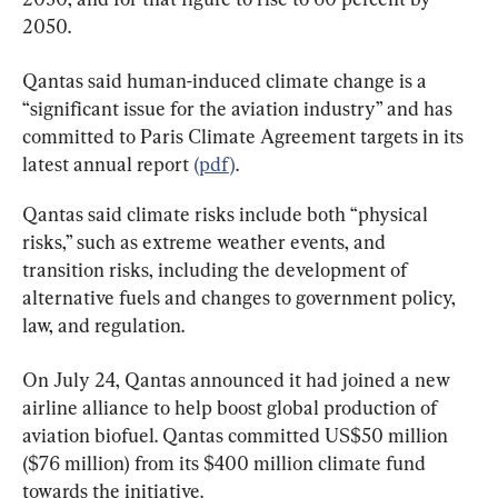
2050.
Qantas said human-induced climate change is a 
“significant issue for the aviation industry” and has 
committed to Paris Climate Agreement targets in its 
latest annual report 
(pdf)
.
Qantas said climate risks include both “physical 
risks,” such as extreme weather events, and 
transition risks, including the development of 
alternative fuels and changes to government policy, 
law, and regulation.
On July 24, Qantas announced it had joined a new 
airline alliance to help boost global production of 
aviation biofuel. Qantas committed US$50 million 
($76 million) from its $400 million climate fund 
towards the initiative.