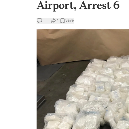
Airport, Arrest 6
7
Save