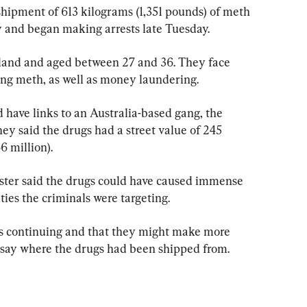
shipment of 613 kilograms (1,351 pounds) of meth 
 and began making arrests late Tuesday.
kland and aged between 27 and 36. They face 
ng meth, as well as money laundering.
d have links to an Australia-based gang, the 
 said the drugs had a street value of 245 
6 million).
ter said the drugs could have caused immense 
es the criminals were targeting.
was continuing and that they might make more 
 say where the drugs had been shipped from.