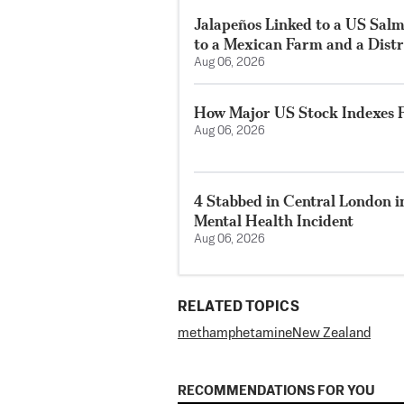
Jalapeños Linked to a US Sal
to a Mexican Farm and a Distr
Aug 06, 2026
How Major US Stock Indexes F
Aug 06, 2026
4 Stabbed in Central London i
Mental Health Incident
Aug 06, 2026
RELATED TOPICS
methamphetamine
New Zealand
RECOMMENDATIONS FOR YOU