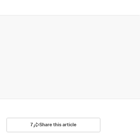
7
Share this article