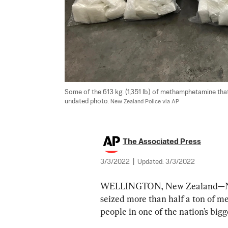
Some of the 613 kg. (1,351 lb.) of methamphetamine that
undated photo. 
New Zealand Police via AP
The Associated Press
3/3/2022
|
Updated:
3/3/2022
WELLINGTON, New Zealand—New
seized more than half a ton of m
people in one of the nation’s bigg