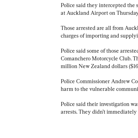
Police said they intercepted the 
at Auckland Airport on Thursday
Those arrested are all from Auc
charges of importing and supplyi
Police said some of those arreste
Comanchero Motorcycle Club. They
million New Zealand dollars ($16
Police Commissioner Andrew Cos
harm to the vulnerable communiti
Police said their investigation 
arrests. They didn’t immediately