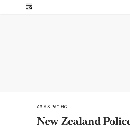
Open sidebar
ASIA & PACIFIC
New Zealand Polic