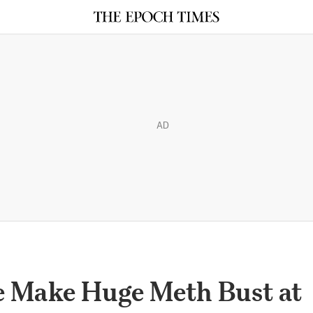
AD
e Make Huge Meth Bust at