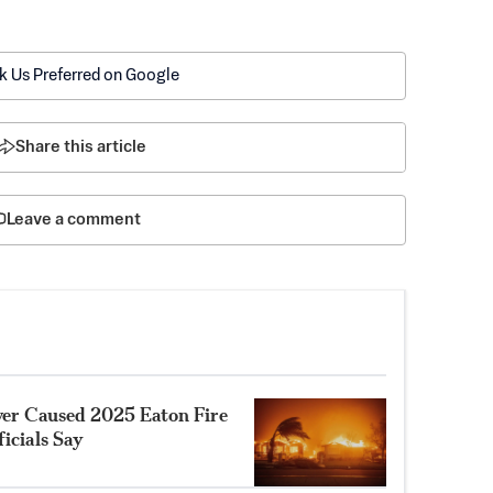
k Us Preferred on Google
Share this article
Leave a comment
ower Caused 2025 Eaton Fire
ficials Say