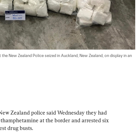
 the New Zealand Police seized in Auckland, New Zealand, on display in an 
 Zealand police said Wednesday they had 
ethamphetamine at the border and arrested six 
est drug busts.