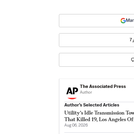
Mar
7
The Associated Press
Author
Author’s Selected Articles
Utility’s Idle Transmission T
That Killed 19, Los Angeles Of
Aug 06, 2026