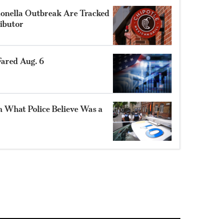
monella Outbreak Are Tracked
ibutor
ared Aug. 6
n What Police Believe Was a