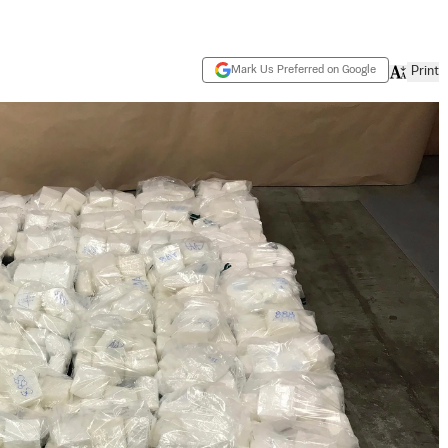
Mark Us Preferred on Google
Print