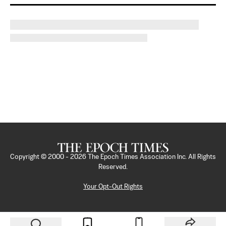
Copyright © 2000 -
2026
The Epoch Times Association Inc. All Rights
Reserved.
Your Opt-Out Rights