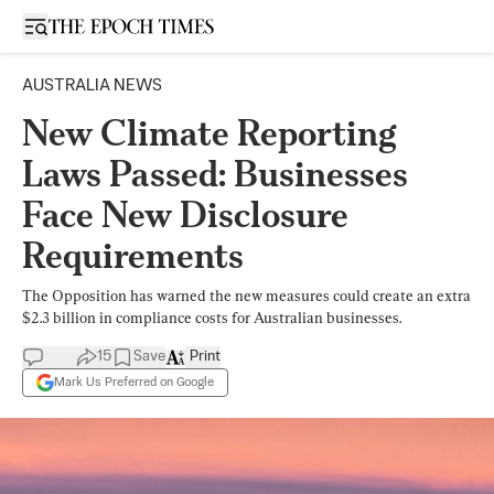
Open sidebar
AUSTRALIA NEWS
New Climate Reporting
Laws Passed: Businesses
Face New Disclosure
Requirements
The Opposition has warned the new measures could create an extra
$2.3 billion in compliance costs for Australian businesses.
15
Save
Print
Mark Us Preferred on Google