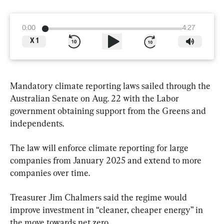
0:00
4:27
X
1
Mandatory climate reporting laws sailed through the 
Australian Senate on Aug. 22 with the Labor 
government obtaining support from the Greens and 
independents.
The law will enforce climate reporting for large 
companies from January 2025 and extend to more 
companies over time.
Treasurer Jim Chalmers said the regime would 
improve investment in “cleaner, cheaper energy” in 
the move towards net zero.