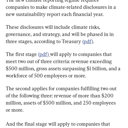
companies to make climate-related disclosures in a 
new sustainability report each financial year.
These disclosures will include climate risks, 
governance, and strategy, and will be phased in in 
three stages, according to Treasury 
(pdf)
.
The first stage 
(pdf) 
will apply to companies that 
meet two out of three criteria: revenue exceeding 
$500 million, gross assets surpassing $1 billion, and a 
workforce of 500 employees or more.
The second applies for companies fulfilling two out 
of the following three: revenue of more than $200 
million, assets of $500 million, and 250 employees 
or more.
And the final stage will apply to companies that 