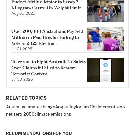
Budget Airline Jetstar to Scrap 7-
Kilogram Carry-On Weight Limit
Aug 06, 2026
Over 200,000 Australians Pay $4.1
Million in Penalties for Failing to
Vote in 2025 Election
Jul 31, 2026
Telegram to Fight Australia’s eSafety
Over Claims It Failed to Remove
Terrorist Content
Jul 30, 2026
RELATED TOPICS
Australia
climate change
Angus Taylor
Jim Chalmers
net zero
net zero 2050
climate emissions
RECOMMENDATIONS FOR YOU