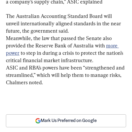
a company’s supply chain,” ASIC explained
The Australian Accounting Standard Board will 
unveil internationally aligned standards in the near 
future, the government said.
Meanwhile, the law that passed the Senate also 
provided the Reserve Bank of Australia with 
more 
power
 to step in during a crisis to protect the nation’s 
critical financial market infrastructure.
ASIC and RBA’s powers have been “strengthened and 
streamlined,” which will help them to manage risks, 
Chalmers noted.
Mark Us Preferred on Google