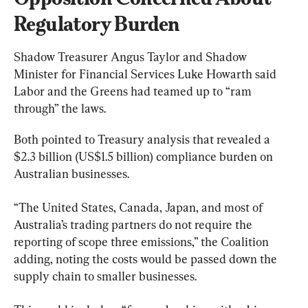
Regulatory Burden
Shadow Treasurer Angus Taylor and Shadow 
Minister for Financial Services Luke Howarth said 
Labor and the Greens had teamed up to “ram 
through” the laws.
Both pointed to Treasury analysis that revealed a 
$2.3 billion (US$1.5 billion) compliance burden on 
Australian businesses.
“The United States, Canada, Japan, and most of 
Australia’s trading partners do not require the 
reporting of scope three emissions,” the Coalition 
adding, noting the costs would be passed down the 
supply chain to smaller businesses.