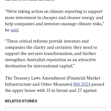
“We’re taking action on climate reporting to support 
more investment in cheaper and cleaner energy and 
help companies and investors manage climate risks,” 
he 
said
.
“These critical reforms provide investors and 
companies the clarity and certainty they need to 
support the net-zero transformation, and further 
strengthen Australia’s reputation as an attractive 
destination for international capital.”
The Treasury Laws Amendment (Financial Market 
Infrastructure and Other Measures) 
Bill 2024
 passed 
the upper house with 35 in favour and 27 against.
RELATED STORIES