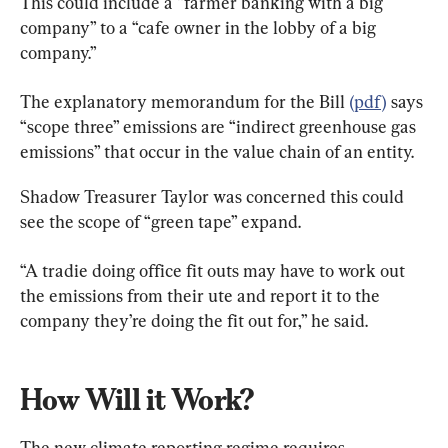
This could include a “farmer banking with a big 
company” to a “cafe owner in the lobby of a big 
company.”
The explanatory memorandum for the Bill 
(pdf)
 says 
“scope three” emissions are “indirect greenhouse gas 
emissions” that occur in the value chain of an entity.
Shadow Treasurer Taylor was concerned this could 
see the scope of “green tape” expand.
“A tradie doing office fit outs may have to work out 
the emissions from their ute and report it to the 
company they’re doing the fit out for,” he said.
How Will it Work?
The new climate reporting regime requires 