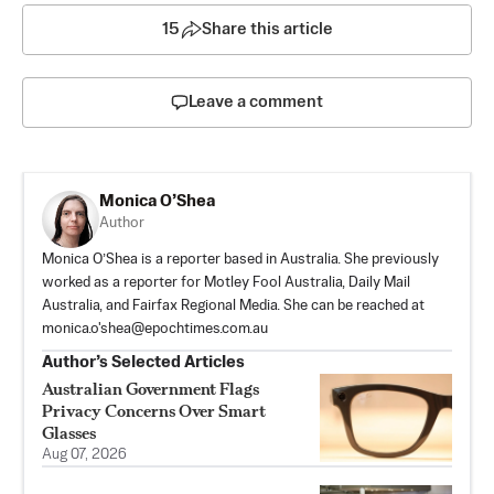
15
Share this article
Leave a comment
Monica O’Shea
Author
Monica O’Shea is a reporter based in Australia. She previously
worked as a reporter for Motley Fool Australia, Daily Mail
Australia, and Fairfax Regional Media. She can be reached at
monica.o'
shea@epochtimes.com.au
Author’s Selected Articles
Australian Government Flags
Privacy Concerns Over Smart
Glasses
Aug 07, 2026