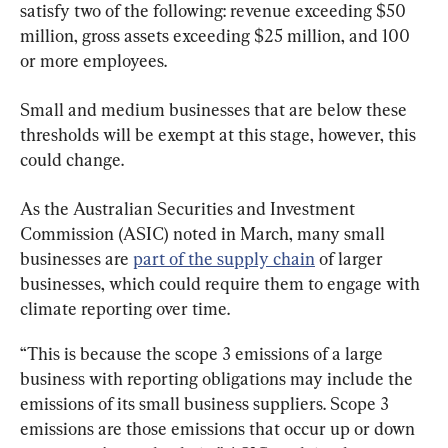
satisfy two of the following: revenue exceeding $50 
million, gross assets exceeding $25 million, and 100 
or more employees.
Small and medium businesses that are below these 
thresholds will be exempt at this stage, however, this 
could change.
As the Australian Securities and Investment 
Commission (ASIC) noted in March, many small 
businesses are 
part of the supply chain
 of larger 
businesses, which could require them to engage with 
climate reporting over time.
“This is because the scope 3 emissions of a large 
business with reporting obligations may include the 
emissions of its small business suppliers. Scope 3 
emissions are those emissions that occur up or down 