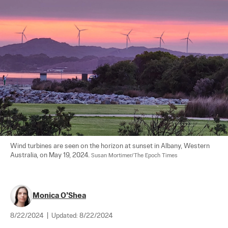
Wind turbines are seen on the horizon at sunset in Albany, Western 
Australia, on May 19, 2024. 
Susan Mortimer/The Epoch Times
Monica O’Shea
8/22/2024
|
Updated:
8/22/2024