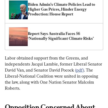
Biden Admin’s Climate Policies Lead to 
Higher Gas Prices, Hinder Energy 
Production: House Report
Report Says Australia Faces 56 
‘Nationally Significant Climate Risks’
Labor obtained support from the Greens, and 
independents Jacqui Lambie, former Liberal Senator 
David Van, and Senator David Pocock 
(pdf)
. The 
Liberal-National Coalition were united in opposing 
the law, along with One Nation Senator Malcolm 
Roberts.
Opposition Concerned About 