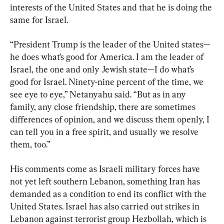
interests of the United States and that he is doing the 
same for Israel.
“President Trump is the leader of the United states—
he does what’s good for America. I am the leader of 
Israel, the one and only Jewish state—I do what’s 
good for Israel. Ninety-nine percent of the time, we 
see eye to eye,” Netanyahu said. “But as in any 
family, any close friendship, there are sometimes 
differences of opinion, and we discuss them openly, I 
can tell you in a free spirit, and usually we resolve 
them, too.”
His comments come as Israeli military forces have 
not yet left southern Lebanon, something Iran has 
demanded as a condition to end its conflict with the 
United States. Israel has also carried out strikes in 
Lebanon against terrorist group Hezbollah, which is 