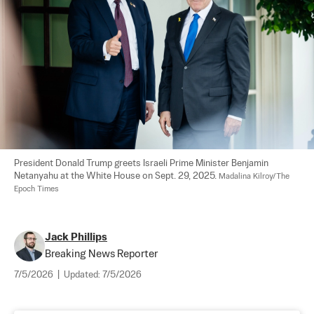
President Donald Trump greets Israeli Prime Minister Benjamin 
Netanyahu at the White House on Sept. 29, 2025. 
Madalina Kilroy/The 
Epoch Times
Jack Phillips
Breaking News Reporter
7/5/2026
|
Updated:
7/5/2026