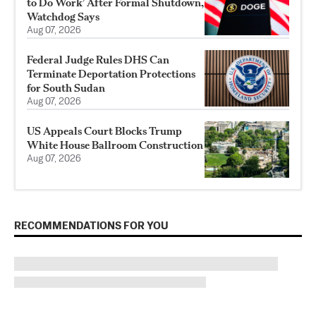
to Do Work’ After Formal Shutdown,
Watchdog Says
Aug 07, 2026
Federal Judge Rules DHS Can
Terminate Deportation Protections
for South Sudan
Aug 07, 2026
US Appeals Court Blocks Trump
White House Ballroom Construction
Aug 07, 2026
RECOMMENDATIONS FOR YOU