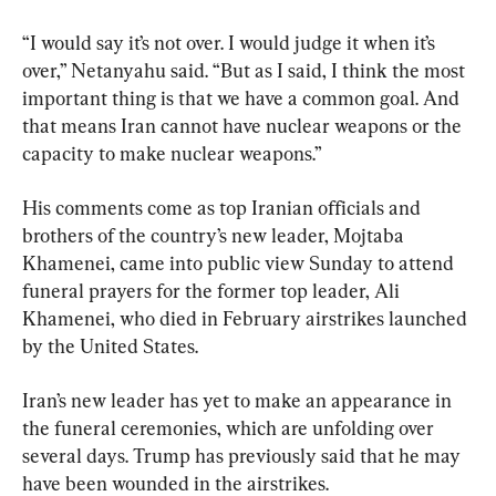
“I would say it’s not over. I would judge it when it’s 
over,” Netanyahu said. “But as I said, I think the most 
important thing is that we have a common goal. And 
that means Iran cannot have nuclear weapons or the 
capacity to make nuclear weapons.”
His comments come as top Iranian officials and 
brothers of the country’s new leader, Mojtaba 
Khamenei, came into public view Sunday to attend 
funeral prayers for the former top leader, Ali 
Khamenei, who died in February airstrikes launched 
by the United States.
Iran’s new leader has yet to make an appearance in 
the funeral ceremonies, which are unfolding over 
several days. Trump has previously said that he may 
have been wounded in the airstrikes.