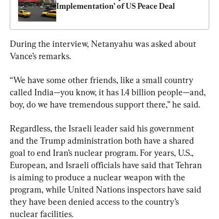
Implementation’ of US Peace Deal
During the interview, Netanyahu was asked about 
Vance’s remarks.
“We have some other friends, like a small country 
called India—you know, it has 1.4 billion people—and, 
boy, do we have tremendous support there,” he said.
Regardless, the Israeli leader said his government 
and the Trump administration both have a shared 
goal to end Iran’s nuclear program. For years, U.S., 
European, and Israeli officials have said that Tehran 
is aiming to produce a nuclear weapon with the 
program, while United Nations inspectors have said 
they have been denied access to the country’s 
nuclear facilities.