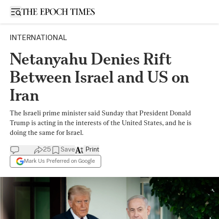
Open sidebar
INTERNATIONAL
Netanyahu Denies Rift
Between Israel and US on
Iran
The Israeli prime minister said Sunday that President Donald
Trump is acting in the interests of the United States, and he is
doing the same for Israel.
25
Save
Print
Mark Us Preferred on Google