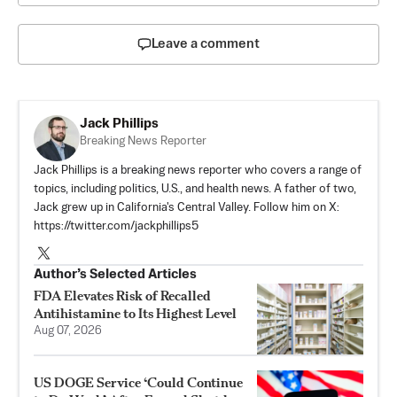
Leave a comment
Jack Phillips
Breaking News Reporter
Jack Phillips is a breaking news reporter who covers a range of
topics, including politics, U.S., and health news. A father of two,
Jack grew up in California's Central Valley. Follow him on X:
https://twitter.com/jackphillips5
Author’s Selected Articles
FDA Elevates Risk of Recalled
Antihistamine to Its Highest Level
Aug 07, 2026
US DOGE Service ‘Could Continue