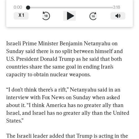
0:00
3:18
X
1
Israeli Prime Minister Benjamin Netanyahu on 
Sunday said there is no split between himself and 
U.S. President Donald Trump as he said that both 
countries share the same goal in ending Iran’s 
capacity to obtain nuclear weapons.
“I don’t think there’s a rift,” Netanyahu said in an 
interview with Fox News on Sunday when asked 
about it. “I think America has no greater ally than 
Israel, and Israel has no greater ally than the United 
States.”
The Israeli leader added that Trump is acting in the 