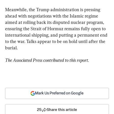
Meanwhile, the Trump administration is pressing 
ahead with negotiations with the Islamic regime 
aimed at rolling back its disputed nuclear program, 
ensuring the Strait of Hormuz remains fully open to 
international shipping, and putting a permanent end 
to the war. Talks appear to be on hold until after the 
burial.
The Associated Press contributed to this report.
Mark Us Preferred on Google
25
Share this article