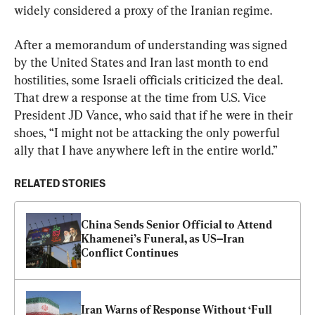
widely considered a proxy of the Iranian regime.
After a memorandum of understanding was signed 
by the United States and Iran last month to end 
hostilities, some Israeli officials criticized the deal. 
That drew a response at the time from U.S. Vice 
President JD Vance, who said that if he were in their 
shoes, “I might not be attacking the only powerful 
ally that I have anywhere left in the entire world.”
RELATED STORIES
China Sends Senior Official to Attend 
Khamenei’s Funeral, as US–Iran 
Conflict Continues
Iran Warns of Response Without ‘Full 