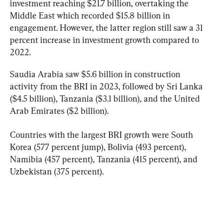
investment reaching $21.7 billion, overtaking the 
Middle East which recorded $15.8 billion in 
engagement. However, the latter region still saw a 31 
percent increase in investment growth compared to 
2022.
Saudia Arabia saw $5.6 billion in construction 
activity from the BRI in 2023, followed by Sri Lanka 
($4.5 billion), Tanzania ($3.1 billion), and the United 
Arab Emirates ($2 billion).
Countries with the largest BRI growth were South 
Korea (577 percent jump), Bolivia (493 percent), 
Namibia (457 percent), Tanzania (415 percent), and 
Uzbekistan (375 percent).