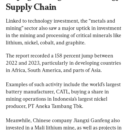
Supply Chain
Linked to technology investment, the “metals and 
mining” sector also saw a major uptick in investment 
in the mining and processing of critical minerals like 
lithium, nickel, cobalt, and graphite.
The report recorded a 158 percent jump between 
2022 and 2023, particularly in developing countries 
in Africa, South America, and parts of Asia.
Examples of such activity include the world’s largest 
battery manufacturer, CATL, buying a share in 
mining operations in Indonesia’s largest nickel 
producer, PT Aneka Tambang Tbk.
Meanwhile, Chinese company Jiangxi Ganfeng also 
invested in a Mali lithium mine, as well as projects in 