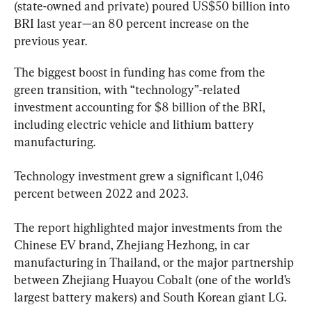
(state-owned and private) poured US$50 billion into 
BRI last year—an 80 percent increase on the 
previous year.
The biggest boost in funding has come from the 
green transition, with “technology”-related 
investment accounting for $8 billion of the BRI, 
including electric vehicle and lithium battery 
manufacturing.
Technology investment grew a significant 1,046 
percent between 2022 and 2023.
The report highlighted major investments from the 
Chinese EV brand, Zhejiang Hezhong, in car 
manufacturing in Thailand, or the major partnership 
between Zhejiang Huayou Cobalt (one of the world’s 
largest battery makers) and South Korean giant LG.