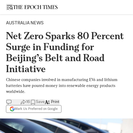
Open sidebar
AUSTRALIA NEWS
Net Zero Sparks 80 Percent
Surge in Funding for
Beijing’s Belt and Road
Initiative
Chinese companies involved in manufacturing EVs and lithium
batteries have poured money into renewable energy products
worldwide.
16
Save
Print
Mark Us Preferred on Google