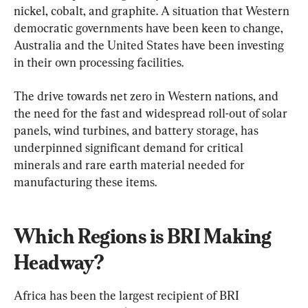
nickel, cobalt, and graphite. A situation that Western 
democratic governments have been keen to change, 
Australia and the United States have been investing 
in their own processing facilities.
The drive towards net zero in Western nations, and 
the need for the fast and widespread roll-out of solar 
panels, wind turbines, and battery storage, has 
underpinned significant demand for critical 
minerals and rare earth material needed for 
manufacturing these items.
Which Regions is BRI Making 
Headway?
Africa has been the largest recipient of BRI 