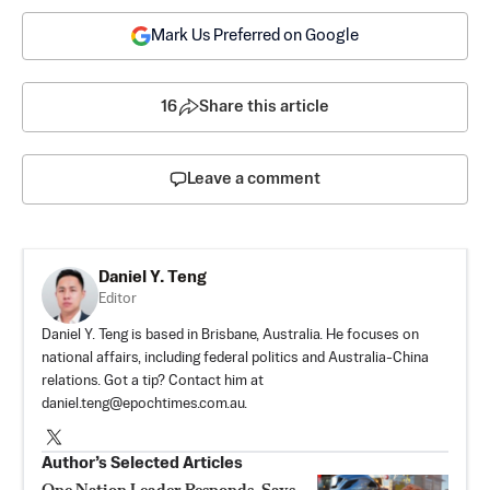
Mark Us Preferred on Google
16
Share this article
Leave a comment
Daniel Y. Teng
Editor
Daniel Y. Teng is based in Brisbane, Australia. He focuses on
national affairs, including federal politics and Australia-China
relations. Got a tip? Contact him at
daniel.teng@epochtimes.com.au
.
Author’s Selected Articles
One Nation Leader Responds, Says