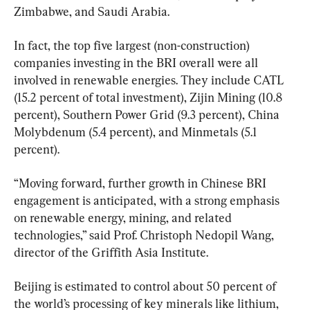
Zimbabwe, and Saudi Arabia.
In fact, the top five largest (non-construction) 
companies investing in the BRI overall were all 
involved in renewable energies. They include CATL 
(15.2 percent of total investment), Zijin Mining (10.8 
percent), Southern Power Grid (9.3 percent), China 
Molybdenum (5.4 percent), and Minmetals (5.1 
percent).
“Moving forward, further growth in Chinese BRI 
engagement is anticipated, with a strong emphasis 
on renewable energy, mining, and related 
technologies,” said Prof. Christoph Nedopil Wang, 
director of the Griffith Asia Institute.
Beijing is estimated to control about 50 percent of 
the world’s processing of key minerals like lithium, 