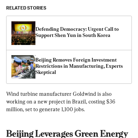
RELATED STORIES
Defending Democracy: Urgent Call to 
Support Shen Yun in South Korea
Beijing Removes Foreign Investment 
Restrictions in Manufacturing, Experts 
Skeptical
Wind turbine manufacturer Goldwind is also 
working on a new project in Brazil, costing $36 
million, set to generate 1,100 jobs.
Beijing Leverages Green Energy 