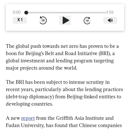
0:00
3:59
X
1
The global push towards net zero has proven to be a 
boon for Beijing’s Belt and Road Initiative (BRI), a 
global investment and lending program targeting 
major projects around the world.
The BRI has been subject to intense scrutiny in 
recent years, particularly about the lending practices 
(debt-trap diplomacy) from Beijing-linked entities to 
developing countries.
A new 
report
 from the Griffith Asia Institute and 
Fudan University, has found that Chinese companies 