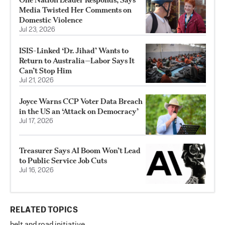
Media Twisted Her Comments on
Domestic Violence
Jul 23, 2026
ISIS-Linked ‘Dr. Jihad’ Wants to
Return to Australia—Labor Says It
Can’t Stop Him
Jul 21, 2026
Joyce Warns CCP Voter Data Breach
in the US an ‘Attack on Democracy’
Jul 17, 2026
Treasurer Says AI Boom Won’t Lead
to Public Service Job Cuts
Jul 16, 2026
RELATED TOPICS
belt and road initiative