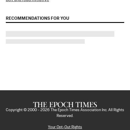
RECOMMENDATIONS FOR YOU
Copyright © 2000 -
2026
The Epoch Times Association Inc. All Rights
Reserved.
Your Opt-Out Rights