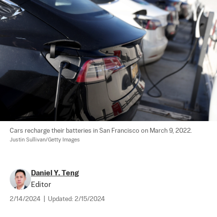
Cars recharge their batteries in San Francisco on March 9, 2022. 
Justin Sullivan/Getty Images
Daniel Y. Teng
Editor
2/14/2024
|
Updated:
2/15/2024