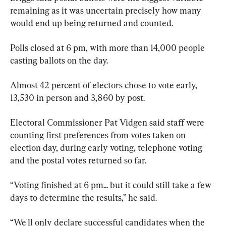
remaining as it was uncertain precisely how many 
would end up being returned and counted.
Polls closed at 6 pm, with more than 14,000 people 
casting ballots on the day.
Almost 42 percent of electors chose to vote early, 
13,530 in person and 3,860 by post.
Electoral Commissioner Pat Vidgen said staff were 
counting first preferences from votes taken on 
election day, during early voting, telephone voting 
and the postal votes returned so far.
“Voting finished at 6 pm... but it could still take a few 
days to determine the results,” he said.
“We'll only declare successful candidates when the 