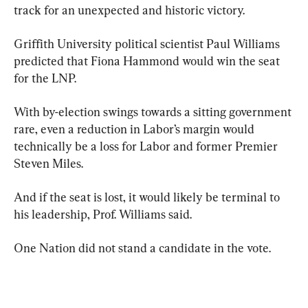
track for an unexpected and historic victory.
Griffith University political scientist Paul Williams 
predicted that Fiona Hammond would win the seat 
for the LNP.
With by-election swings towards a sitting government 
rare, even a reduction in Labor’s margin would 
technically be a loss for Labor and former Premier 
Steven Miles.
And if the seat is lost, it would likely be terminal to 
his leadership, Prof. Williams said.
One Nation did not stand a candidate in the vote.