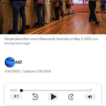
People place their vote in Newcastle, Australia, on May 3, 2025. 
Roni 
Bintang/Getty Images
AAP
5/16/2026
|
Updated:
5/16/2026
0:00
2:37
X
1