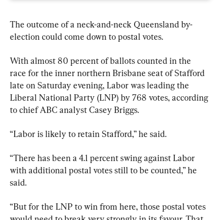
The outcome of a neck-and-neck Queensland by-
election could come down to postal votes.
With almost 80 percent of ballots counted in the 
race for the inner northern Brisbane seat of Stafford 
late on Saturday evening, Labor was leading the 
Liberal National Party (LNP) by 768 votes, according 
to chief ABC analyst Casey Briggs.
“Labor is likely to retain Stafford,” he said.
“There has been a 4.1 percent swing against Labor 
with additional postal votes still to be counted,” he 
said.
“But for the LNP to win from here, those postal votes 
would need to break very strongly in its favour. That 