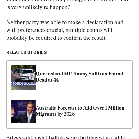
is very unlikely to happen.”
Neither party was able to make a declaration and 
with preferences crucial, multiple counts will 
probably be required to confirm the result.
RELATED STORIES
Queensland MP Jimmy Sullivan Found 
Dead at 44
Australia Forecast to Add Over 1 Million 
Migrants by 2028
Briggs said postal ballots were the biggest variable 