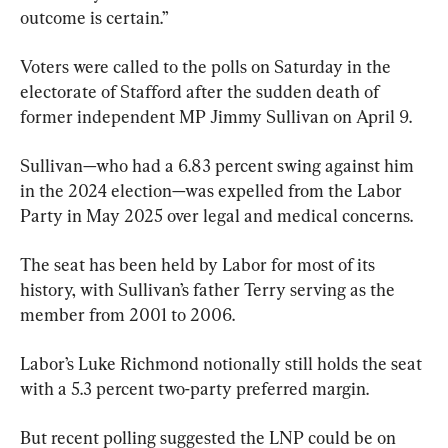
outcome is certain.”
Voters were called to the polls on Saturday in the 
electorate of Stafford after the sudden death of 
former independent MP Jimmy Sullivan on April 9.
Sullivan—who had a 6.83 percent swing against him 
in the 2024 election—was expelled from the Labor 
Party in May 2025 over legal and medical concerns.
The seat has been held by Labor for most of its 
history, with Sullivan’s father Terry serving as the 
member from 2001 to 2006.
Labor’s Luke Richmond notionally still holds the seat 
with a 5.3 percent two-party preferred margin.
But recent polling suggested the LNP could be on 