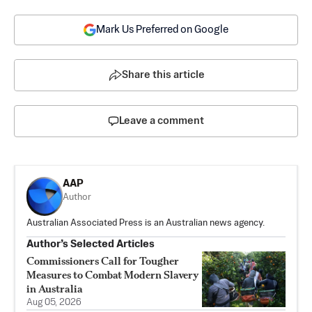
Mark Us Preferred on Google
Share this article
Leave a comment
AAP
Author
Australian Associated Press is an Australian news agency.
Author’s Selected Articles
Commissioners Call for Tougher
Measures to Combat Modern Slavery
in Australia
Aug 05, 2026