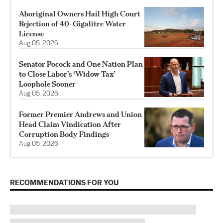
Aboriginal Owners Hail High Court
Rejection of 40-Gigalitre Water
License
Aug 05, 2026
Senator Pocock and One Nation Plan
to Close Labor’s ‘Widow Tax’
Loophole Sooner
Aug 05, 2026
Former Premier Andrews and Union
Head Claim Vindication After
Corruption Body Findings
Aug 05, 2026
RECOMMENDATIONS FOR YOU