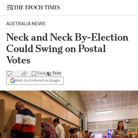
Open sidebar
AUSTRALIA NEWS
Neck and Neck By-Election
Could Swing on Postal
Votes
Save
Print
Mark Us Preferred on Google